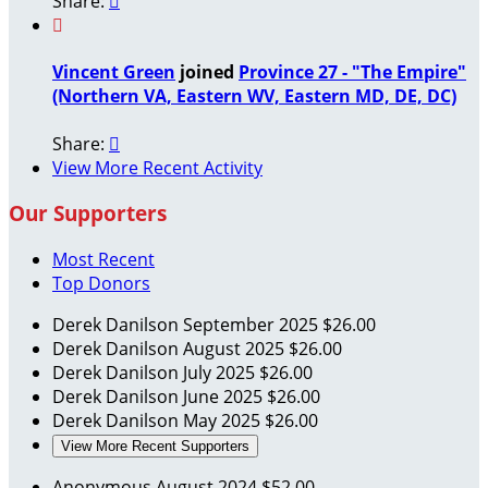
Share:


Vincent Green
joined
Province 27 - "The Empire"
(Northern VA, Eastern WV, Eastern MD, DE, DC)
Share:

View More Recent Activity
Our Supporters
Most Recent
Top Donors
Derek Danilson
September 2025
$26.00
Derek Danilson
August 2025
$26.00
Derek Danilson
July 2025
$26.00
Derek Danilson
June 2025
$26.00
Derek Danilson
May 2025
$26.00
View More Recent Supporters
Anonymous
August 2024
$52.00