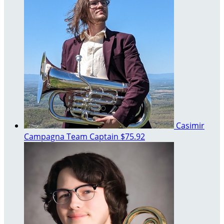
Casimir
Campagna
Team Captain
$75.92