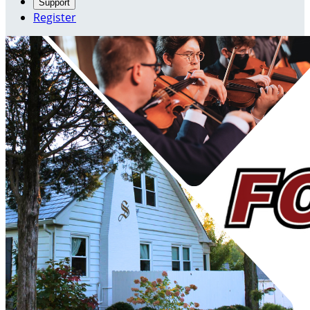
Support
Register