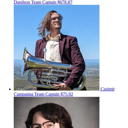
Danilson
Team Captain
$678.87
Casimir
Campagna
Team Captain
$75.92