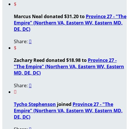
$
Marcus Neal donated $31.20 to
Province 27 - "The
Empire" (Northern VA, Eastern WV, Eastern MD,
DE, DC)
Share:

$
Zachary Reed donated $18.98 to
Province 27 -
"The Empire" (Northern VA, Eastern WV, Eastern
MD, DE, DC)
Share:


Tycho Stephenson
joined
Province 27 - "The
Empire" (Northern VA, Eastern WV, Eastern MD,
DE, DC)