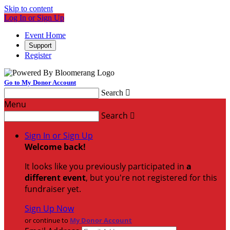
Skip to content
Log In or Sign Up
Event Home
Support
Register
Go to My Donor Account
Search

Menu
Search

Sign In or Sign Up
Welcome back
!
It looks like you previously participated in
a
different event
, but you're not registered for this
fundraiser yet.
Sign Up Now
or continue to
My Donor Account