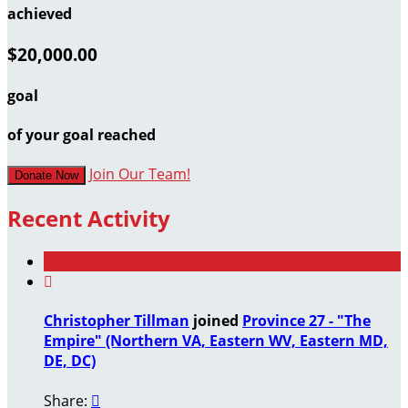
achieved
$20,000.00
goal
of your goal reached
Join Our Team!
Donate Now
Recent Activity

Christopher Tillman
joined
Province 27 - "The
Empire" (Northern VA, Eastern WV, Eastern MD,
DE, DC)
Share:
