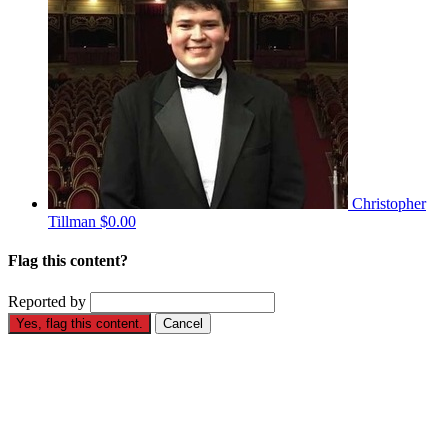
Christopher
Tillman
$0.00
Flag this content?
Reported by
Yes, flag this content.
Cancel