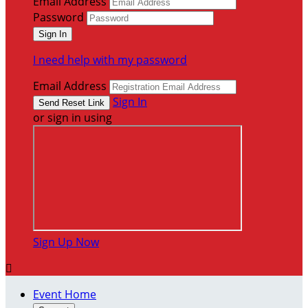
Email Address
Password
I need help with my password
Email Address
Sign In
or sign in using
Sign Up Now

Event Home