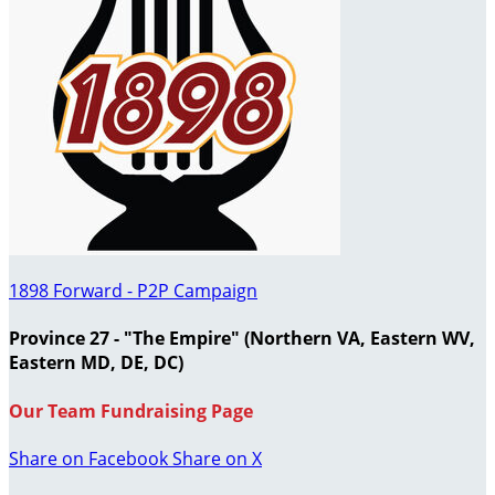
1898 Forward - P2P Campaign
Province 27 - "The Empire" (Northern VA, Eastern WV,
Eastern MD, DE, DC)
Our Team Fundraising Page
Share on Facebook
Share on X