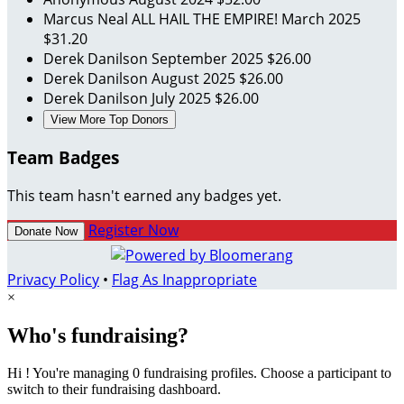
Marcus Neal
ALL HAIL THE EMPIRE!
March 2025
$31.20
Derek Danilson
September 2025
$26.00
Derek Danilson
August 2025
$26.00
Derek Danilson
July 2025
$26.00
View More Top Donors
Team Badges
This team hasn't earned any badges yet.
Register Now
Donate Now
Privacy Policy
•
Flag As Inappropriate
×
Who's fundraising?
Hi ! You're managing 0 fundraising profiles. Choose a participant to
switch to their fundraising dashboard.