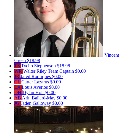
Vincent
Green
$18.98
TS
Tycho Stephenson
$18.98
WR
Walter Riley
Team Captain
$0.00
JR
Jared Rodriques
$0.00
CL
Carter Lazarus
$0.00
LA
Louis Averios
$0.00
DH
Dylan Holt
$0.00
AB
Arin Ballard-May
$0.00
JG
Jaden Galloway
$0.00