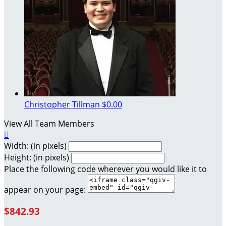
Christopher Tillman
$0.00
View All Team Members

Width: (in pixels)
Height: (in pixels)
Place the following code wherever you would like it to
appear on your page:
$842.93