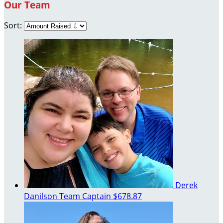
Our Team
Sort:
Derek
Danilson
Team Captain
$678.87