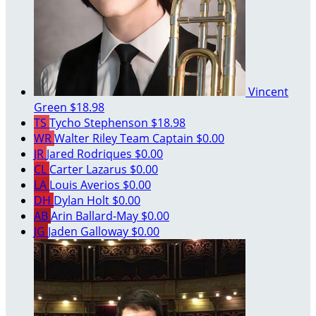
Vincent
Green
$18.98
TS
Tycho Stephenson
$18.98
WR
Walter Riley
Team Captain
$0.00
JR
Jared Rodriques
$0.00
CL
Carter Lazarus
$0.00
LA
Louis Averios
$0.00
DH
Dylan Holt
$0.00
AB
Arin Ballard-May
$0.00
JG
Jaden Galloway
$0.00