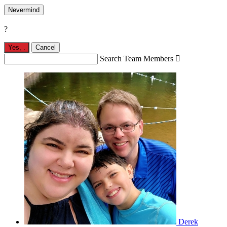
Nevermind
?
Yes,
.
Cancel
Search Team Members

Derek