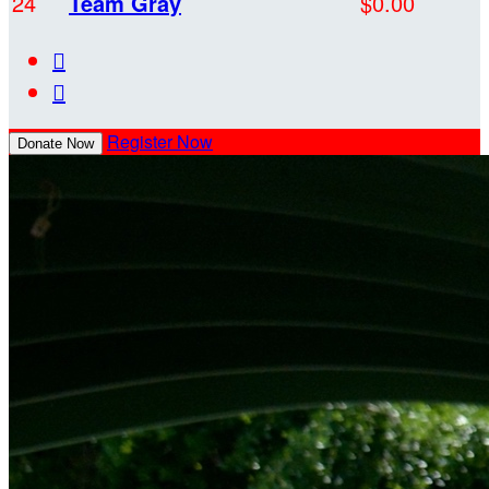
24
Team Gray
$0.00


Register Now
Donate Now