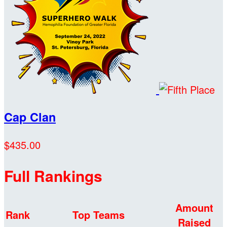
Cap Clan
$435.00
Full Rankings
Amount
Rank
Top Teams
Raised