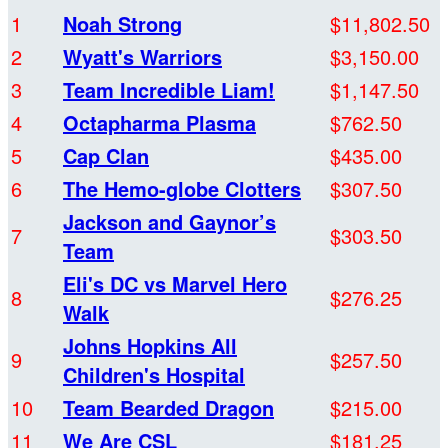
1
Noah Strong
$11,802.50
2
Wyatt's Warriors
$3,150.00
3
Team Incredible Liam!
$1,147.50
4
Octapharma Plasma
$762.50
5
Cap Clan
$435.00
6
The Hemo-globe Clotters
$307.50
Jackson and Gaynor’s
7
$303.50
Team
Eli's DC vs Marvel Hero
8
$276.25
Walk
Johns Hopkins All
9
$257.50
Children's Hospital
10
Team Bearded Dragon
$215.00
11
We Are CSL
$181.25