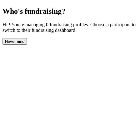
Who's fundraising?
Hi ! You're managing 0 fundraising profiles. Choose a participant to
switch to their fundraising dashboard.
Nevermind