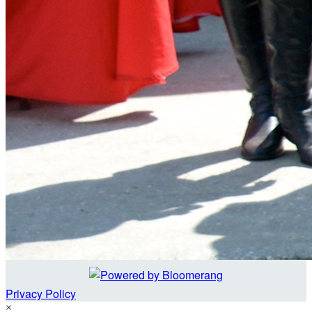
Privacy Policy
×