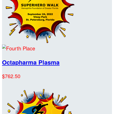
Octapharma Plasma
$762.50