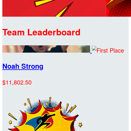
Team Leaderboard
Noah Strong
$11,802.50