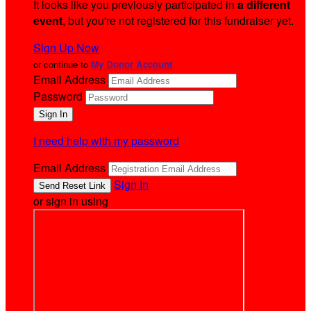
It looks like you previously participated in
a different
event
, but you're not registered for this fundraiser yet.
Sign Up Now
or continue to
My Donor Account
Email Address
Password
I need help with my password
Email Address
Sign In
or sign in using