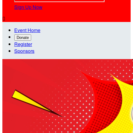
Sign Up Now

Event Home
Donate
Register
Sponsors