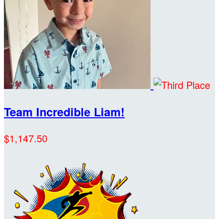
Team Incredible Liam!
$1,147.50