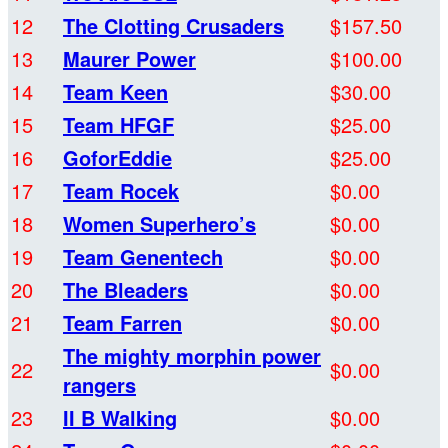
12
The Clotting Crusaders
$157.50
13
Maurer Power
$100.00
14
Team Keen
$30.00
15
Team HFGF
$25.00
16
GoforEddie
$25.00
17
Team Rocek
$0.00
18
Women Superhero’s
$0.00
19
Team Genentech
$0.00
20
The Bleaders
$0.00
21
Team Farren
$0.00
The mighty morphin power
22
$0.00
rangers
23
II B Walking
$0.00