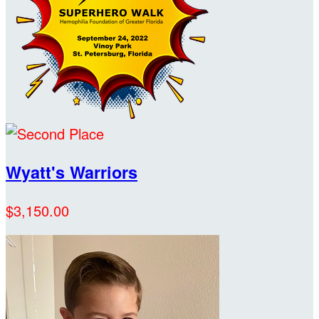
Wyatt's Warriors
$3,150.00