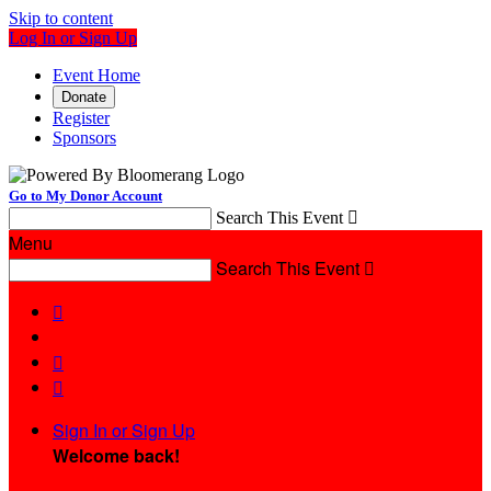
Skip to content
Log In or Sign Up
Event Home
Donate
Register
Sponsors
Go to My Donor Account
Search This Event

Menu
Search This Event




Sign In or Sign Up
Welcome back
!