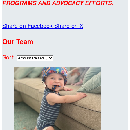
PROGRAMS AND ADVOCACY EFFORTS.
Share on Facebook
Share on X
Our Team
Sort: