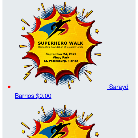
Sarayd
Barrios
$0.00