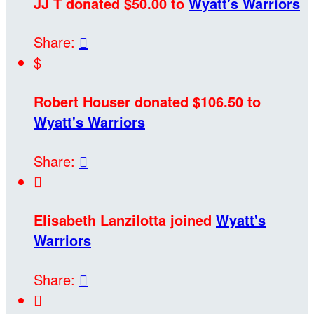
JJ T donated $50.00 to
Wyatt's Warriors
Share:

$
Robert Houser donated $106.50 to
Wyatt's Warriors
Share:


Elisabeth Lanzilotta joined
Wyatt's
Warriors
Share:

