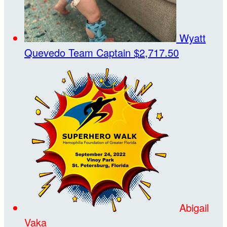
Wyatt
Quevedo
Team Captain
$2,717.50
Abigail
Vaka