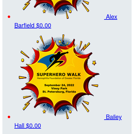
Alex
Barfield
$0.00
Bailey
Hall
$0.00