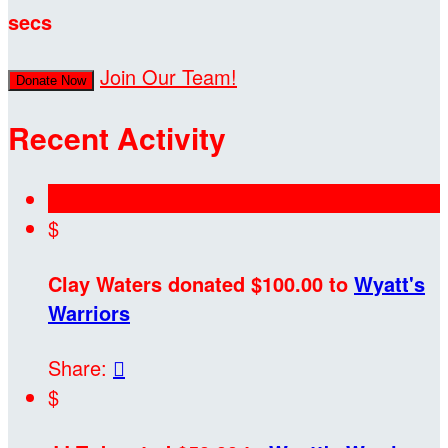
secs
Join Our Team!
Donate Now
Recent Activity
$
Clay Waters donated $100.00 to
Wyatt's
Warriors
Share:

$