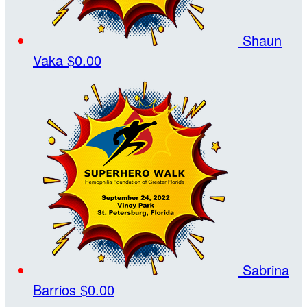
Shaun
Vaka
$0.00
Sabrina
Barrios
$0.00