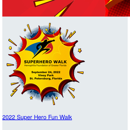
2022 Super Hero Fun Walk