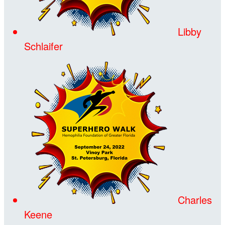
Libby
Schlaifer
Charles
Keene