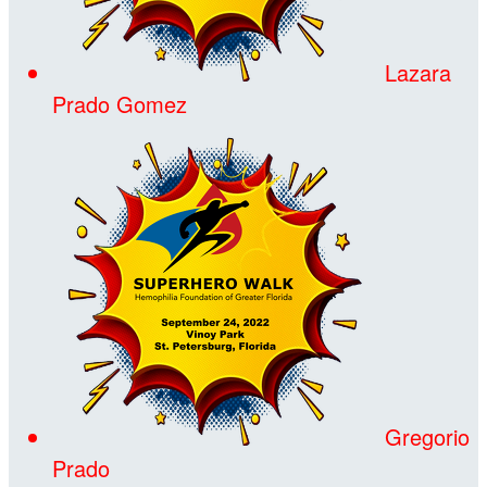
Lazara
Prado Gomez
Gregorio
Prado