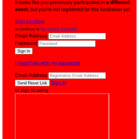
It looks like you previously participated in
a different
event
, but you're not registered for this fundraiser yet.
Sign Up Now
or continue to
My Donor Account
Email Address
Password
I need help with my password
Email Address
Sign In
or sign in using