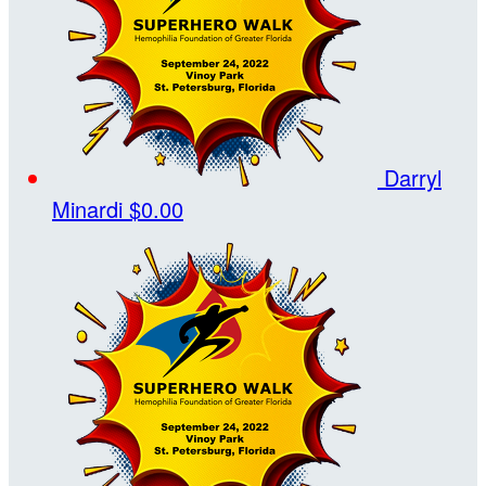
Darryl
Minardi
$0.00