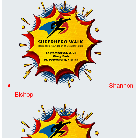
Shannon
Bishop