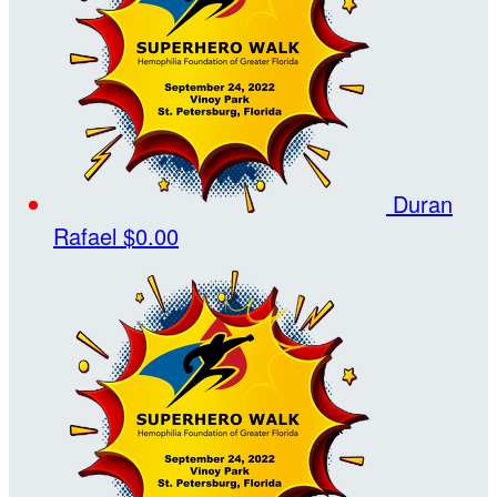
Duran
Rafael
$0.00