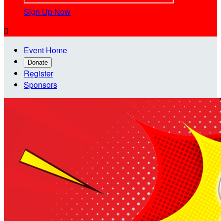
Sign Up Now

Event Home
Donate
Register
Sponsors