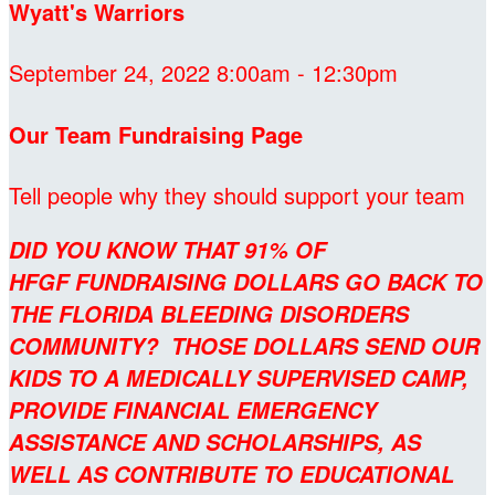
Wyatt's Warriors
September 24, 2022 8:00am - 12:30pm
Our Team Fundraising Page
Tell people why they should support your team
DID YOU KNOW THAT 91% OF
HFGF FUNDRAISING DOLLARS GO BACK TO
THE FLORIDA BLEEDING DISORDERS
COMMUNITY? THOSE DOLLARS SEND OUR
KIDS TO A MEDICALLY SUPERVISED CAMP,
PROVIDE FINANCIAL EMERGENCY
ASSISTANCE AND SCHOLARSHIPS, AS
WELL AS CONTRIBUTE TO EDUCATIONAL