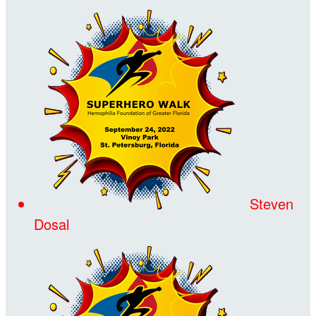
Steven
Dosal