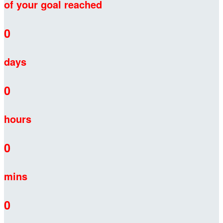
of your goal reached
0
days
0
hours
0
mins
0