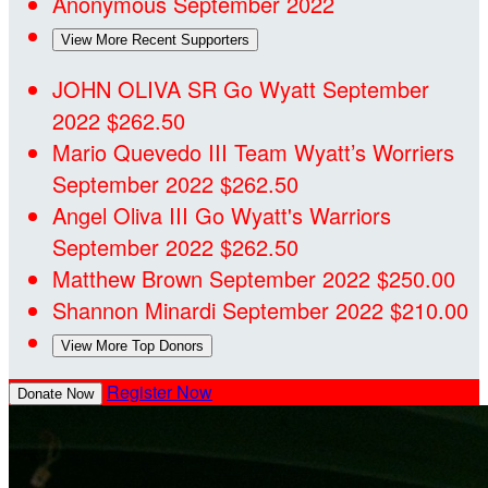
Anonymous
September 2022
View More Recent Supporters
JOHN OLIVA SR
Go Wyatt
September
2022
$262.50
Mario Quevedo III
Team Wyatt’s Worriers
September 2022
$262.50
Angel Oliva III
Go Wyatt's Warriors
September 2022
$262.50
Matthew Brown
September 2022
$250.00
Shannon Minardi
September 2022
$210.00
View More Top Donors
Register Now
Donate Now