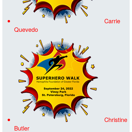
Carrie
Quevedo
Christine
Butler