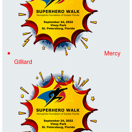
Mercy
Gilliard