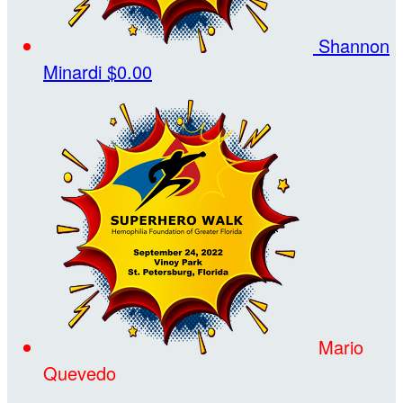
Shannon
Minardi
$0.00
Mario
Quevedo