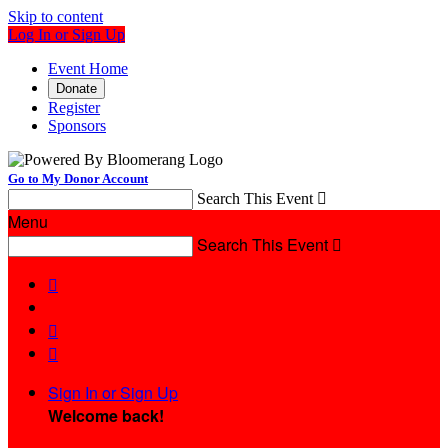
Skip to content
Log In or Sign Up
Event Home
Donate
Register
Sponsors
Go to My Donor Account
Search This Event

Menu
Search This Event




Sign In or Sign Up
Welcome back
!