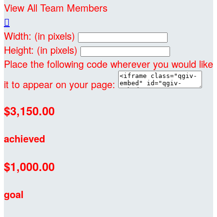
View All Team Members

Width: (in pixels)
Height: (in pixels)
Place the following code wherever you would like
it to appear on your page:
$3,150.00
achieved
$1,000.00
goal