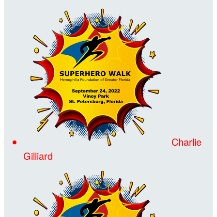
Charlie
Gilliard