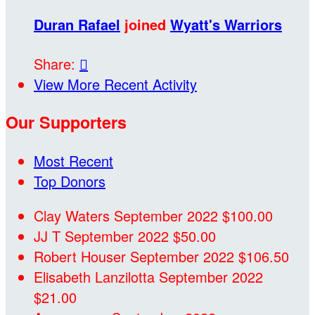
Duran Rafael
joined
Wyatt's Warriors
Share:

View More Recent Activity
Our Supporters
Most Recent
Top Donors
Clay Waters
September 2022
$100.00
JJ T
September 2022
$50.00
Robert Houser
September 2022
$106.50
Elisabeth Lanzilotta
September 2022
$21.00