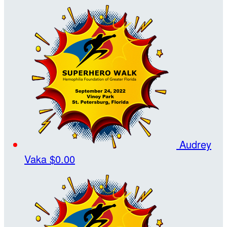
Audrey
Vaka
$0.00