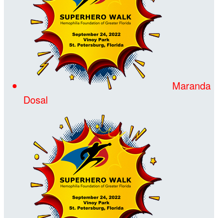
Maranda
Dosal