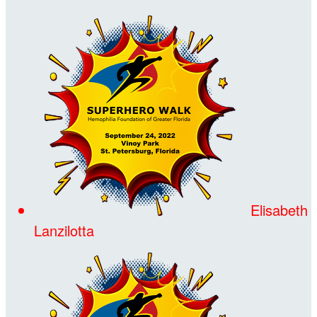
Elisabeth
Lanzilotta