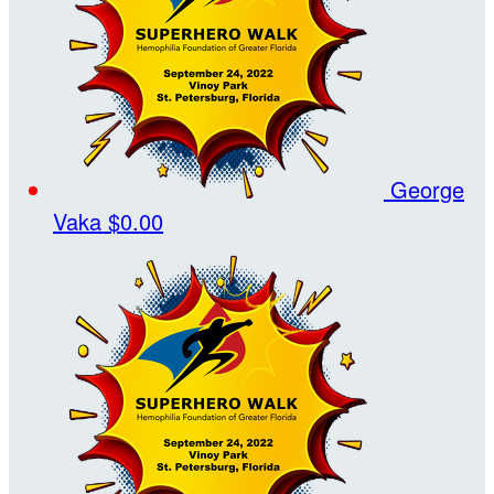
George
Vaka
$0.00