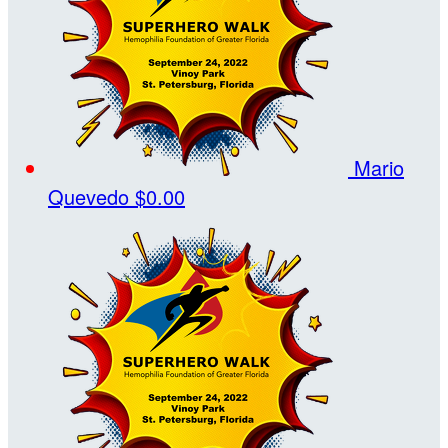
Mario
Quevedo
$0.00