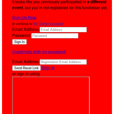
It looks like you previously participated in
a different
event
, but you're not registered for this fundraiser yet.
Sign Up Now
or continue to
My Donor Account
Email Address
Password
I need help with my password
Email Address
Sign In
or sign in using