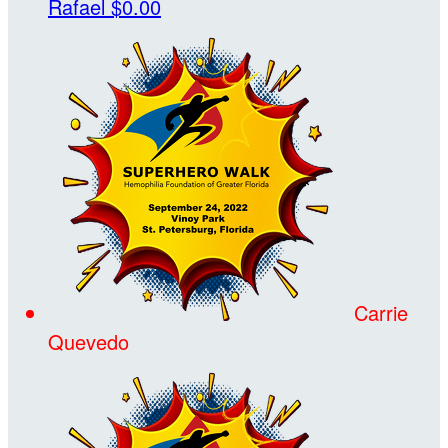
Rafael
$0.00
Carrie
Quevedo