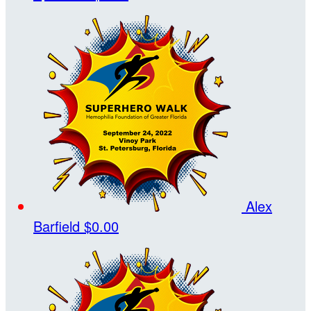
Alex
Barfield
$0.00