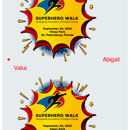
Abigail
Vaka