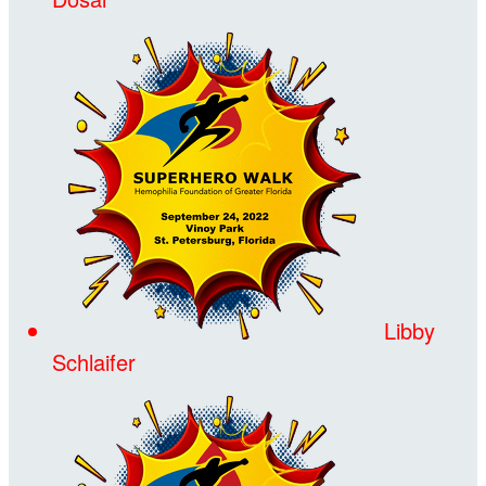
Libby
Schlaifer