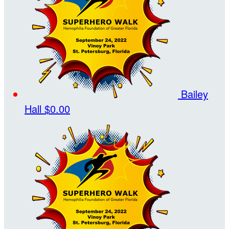
Bailey
Hall
$0.00