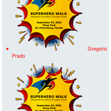
Gregorio
Prado