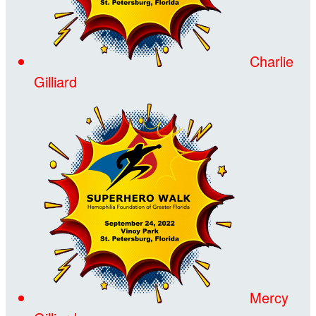
Charlie
Gilliard
Mercy