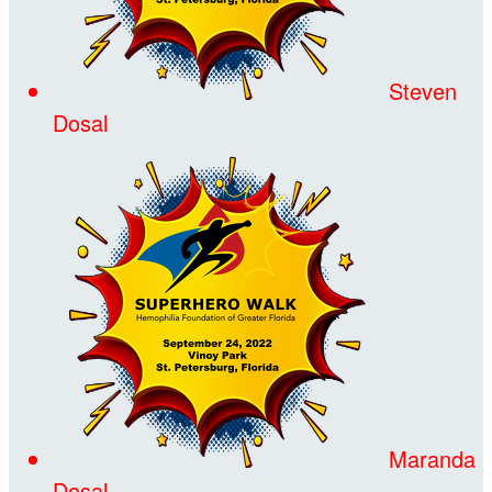
Steven
Dosal
Maranda
Dosal