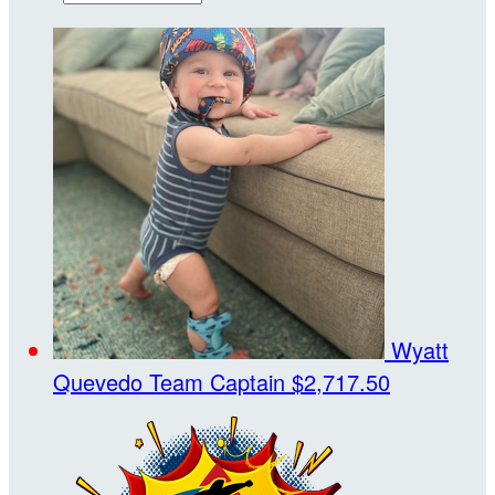
Wyatt
Quevedo
Team Captain
$2,717.50