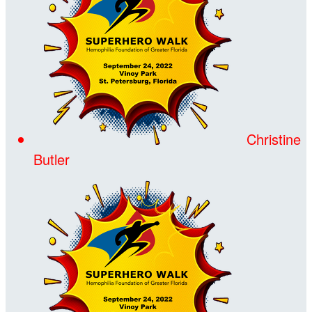
Christine
Butler