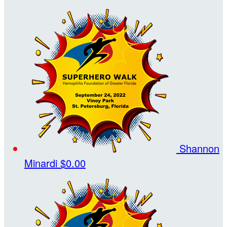
Shannon
Minardi
$0.00