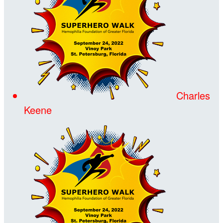
Charles
Keene