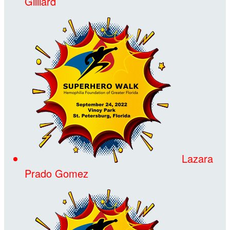
Gilliard
Lazara
Prado Gomez