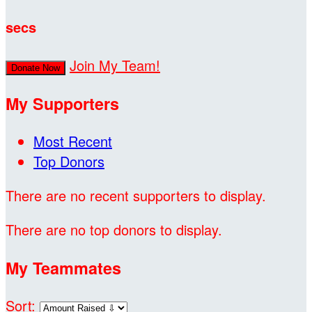
secs
Join My Team!
Donate Now
My Supporters
Most Recent
Top Donors
There are no recent supporters to display.
There are no top donors to display.
My Teammates
Sort: