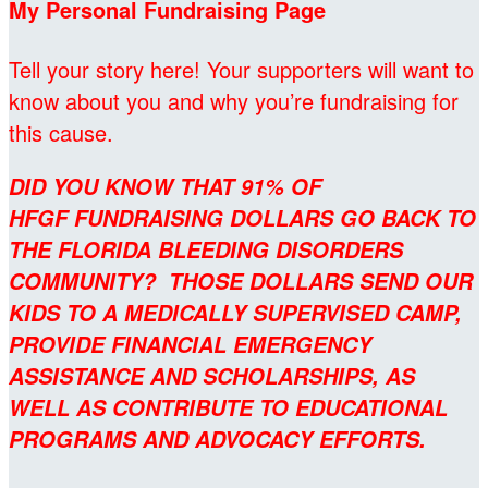
My Personal Fundraising Page
Tell your story here! Your supporters will want to
know about you and why you’re fundraising for
this cause.
DID YOU KNOW THAT 91% OF
HFGF FUNDRAISING DOLLARS GO BACK TO
THE FLORIDA BLEEDING DISORDERS
COMMUNITY? THOSE DOLLARS SEND OUR
KIDS TO A MEDICALLY SUPERVISED CAMP,
PROVIDE FINANCIAL EMERGENCY
ASSISTANCE AND SCHOLARSHIPS, AS
WELL AS CONTRIBUTE TO EDUCATIONAL
PROGRAMS AND ADVOCACY EFFORTS.