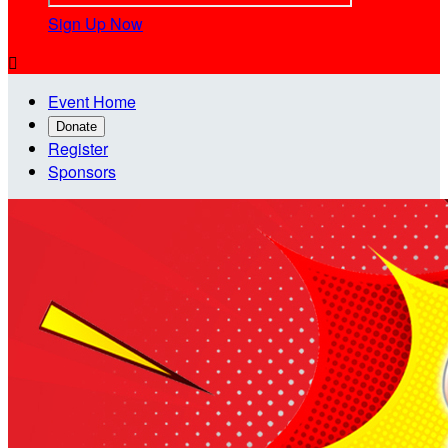
Sign Up Now

Event Home
Donate
Register
Sponsors