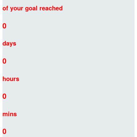
of your goal reached
0
days
0
hours
0
mins
0