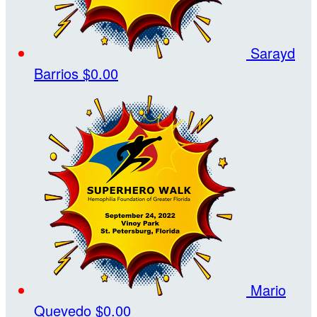
Sarayd
Barrios
$0.00
Mario
Quevedo
$0.00