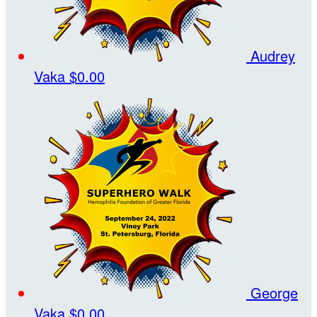
Audrey
Vaka
$0.00
George
Vaka
$0.00