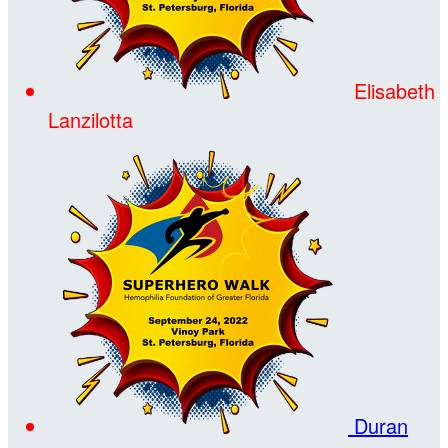
Elisabeth
Lanzilotta
Duran