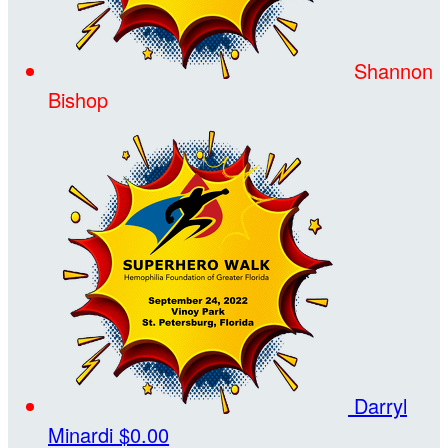
Shannon
Bishop
Darryl
Minardi
$0.00