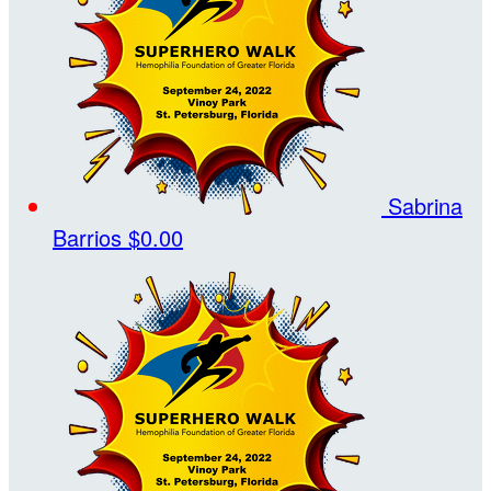
Sabrina
Barrios
$0.00