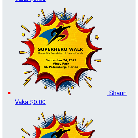
Shaun
Vaka
$0.00