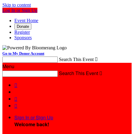
Skip to content
Log In or Sign Up
Event Home
Donate
Register
Sponsors
Go to My Donor Account
Search This Event

Menu
Search This Event




Sign In or Sign Up
Welcome back
!