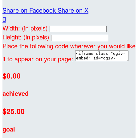
Share on Facebook
Share on X

Width: (in pixels)
Height: (in pixels)
Place the following code wherever you would like
it to appear on your page:
$0.00
achieved
$25.00
goal