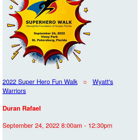
2022 Super Hero Fun Walk
○
Wyatt's
Warriors
Duran Rafael
September 24, 2022 8:00am - 12:30pm