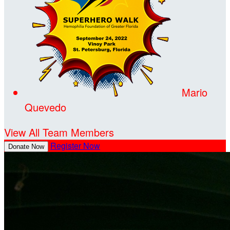
Mario
Quevedo
View All Team Members
Register Now
Donate Now