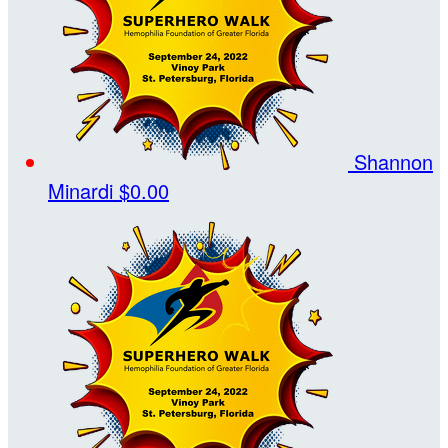
Shannon
Minardi
$0.00