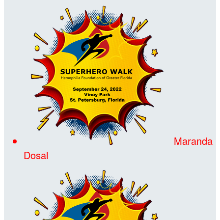
Maranda
Dosal