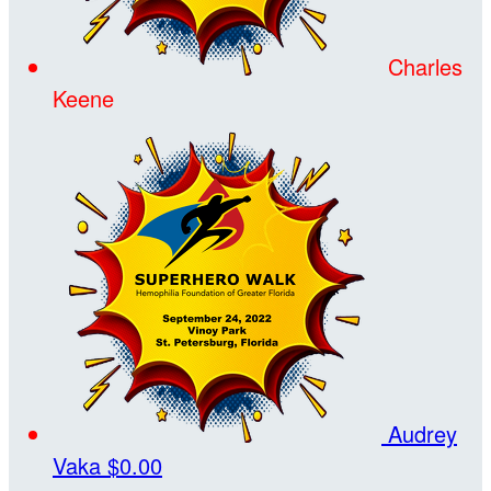
Charles
Keene
Audrey
Vaka
$0.00