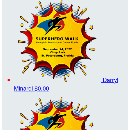
Darryl
Minardi
$0.00