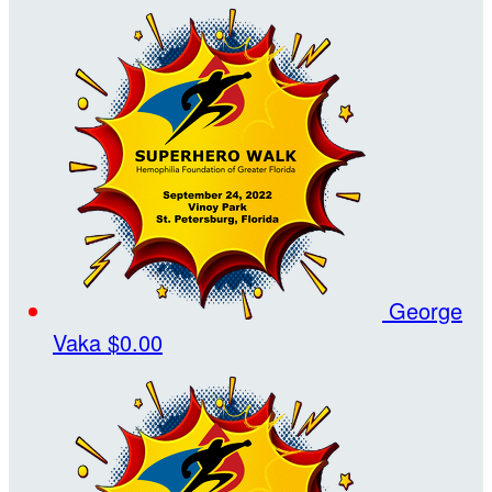
George
Vaka
$0.00