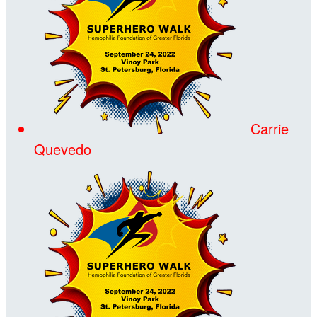
Carrie
Quevedo