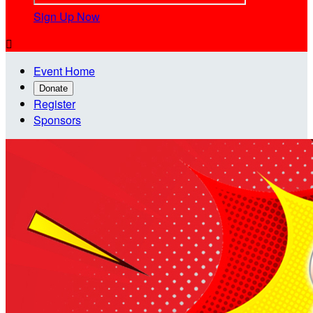
Sign Up Now

Event Home
Donate
Register
Sponsors