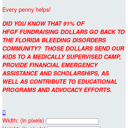
Every penny helps!
DID YOU KNOW THAT 91% OF
HFGF FUNDRAISING DOLLARS GO BACK TO
THE FLORIDA BLEEDING DISORDERS
COMMUNITY? THOSE DOLLARS SEND OUR
KIDS TO A MEDICALLY SUPERVISED CAMP,
PROVIDE FINANCIAL EMERGENCY
ASSISTANCE AND SCHOLARSHIPS, AS
WELL AS CONTRIBUTE TO EDUCATIONAL
PROGRAMS AND ADVOCACY EFFORTS.

Width: (in pixels)