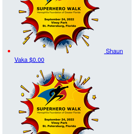
Shaun
Vaka
$0.00