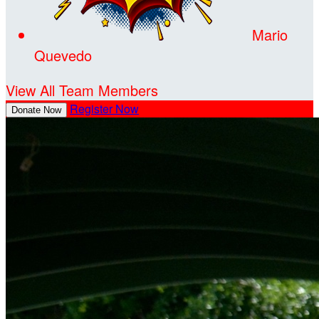
Mario
Quevedo
View All Team Members
Register Now
Donate Now