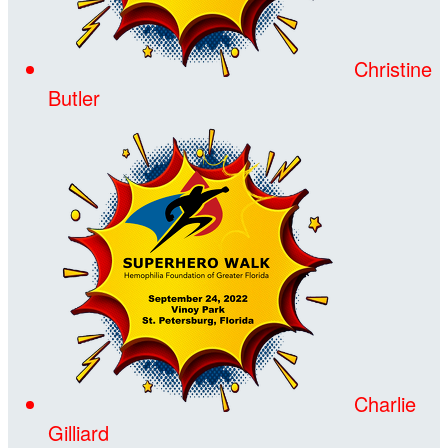
Christine
Butler
Charlie
Gilliard