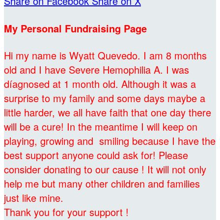
Share on Facebook
Share on X
My Personal Fundraising Page
Hi my name is Wyatt Quevedo. I am 8 months
old and I have Severe Hemophilia A. I was
díagnosed at 1 month old. Although it was a
surprise to my family and some days maybe a
little harder, we all have faith that one day there
will be a cure! In the meantime I will keep on
playing, growing and smiling because I have the
best support anyone could ask for! Please
consider donating to our cause ! It will not only
help me but many other children and families
just like mine.
Thank you for your support !