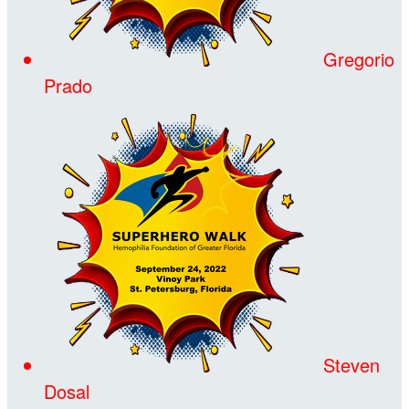
Gregorio
Prado
Steven
Dosal