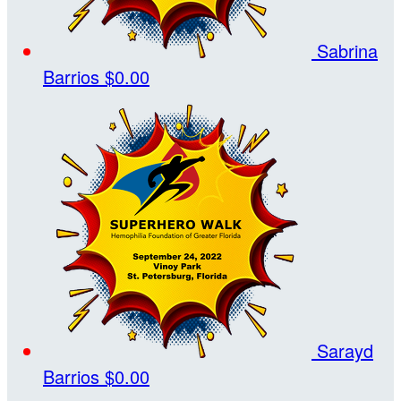
Sabrina
Barrios
$0.00
Sarayd
Barrios
$0.00