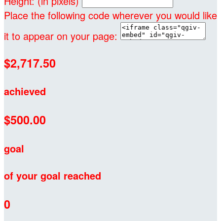
Height: (in pixels)
Place the following code wherever you would like
it to appear on your page:
$2,717.50
achieved
$500.00
goal
of your goal reached
0