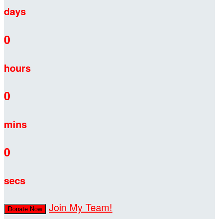
days
0
hours
0
mins
0
secs
Join My Team!
Donate Now