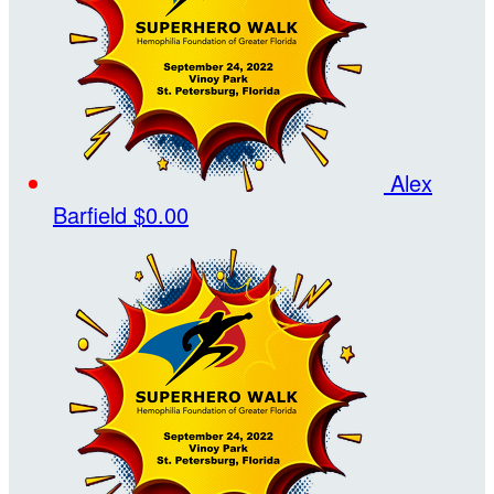
Alex
Barfield
$0.00