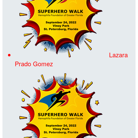
Lazara
Prado Gomez