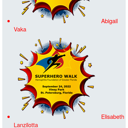
Abigail
Vaka
Elisabeth
Lanzilotta