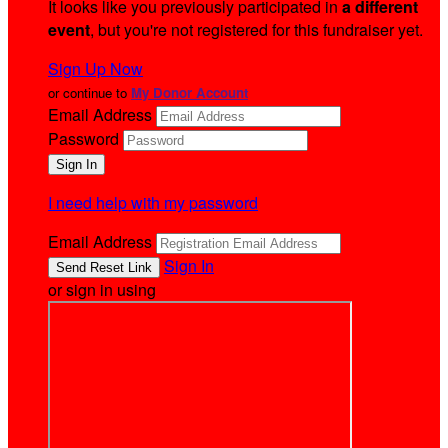
It looks like you previously participated in
a different
event
, but you're not registered for this fundraiser yet.
Sign Up Now
or continue to
My Donor Account
Email Address
Password
I need help with my password
Email Address
Sign In
or sign in using