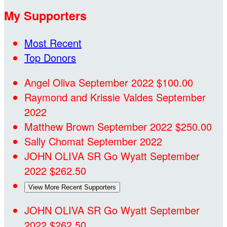
My Supporters
Most Recent
Top Donors
Angel Oliva
September 2022
$100.00
Raymond and Krissie Valdes
September
2022
Matthew Brown
September 2022
$250.00
Sally Chomat
September 2022
JOHN OLIVA SR
Go Wyatt
September
2022
$262.50
View More Recent Supporters
JOHN OLIVA SR
Go Wyatt
September
2022
$262.50