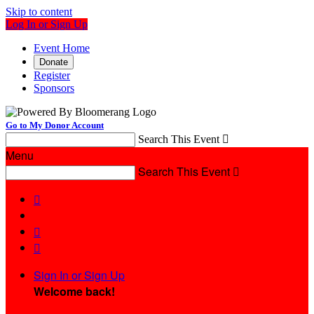
Skip to content
Log In or Sign Up
Event Home
Donate
Register
Sponsors
Go to My Donor Account
Search This Event

Menu
Search This Event




Sign In or Sign Up
Welcome back
!