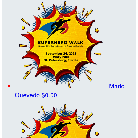
Mario
Quevedo
$0.00