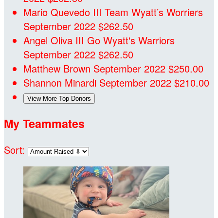
Mario Quevedo III
Team Wyatt’s Worriers
September 2022
$262.50
Angel Oliva III
Go Wyatt's Warriors
September 2022
$262.50
Matthew Brown
September 2022
$250.00
Shannon Minardi
September 2022
$210.00
View More Top Donors
My Teammates
Sort: