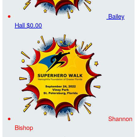
Bailey
Hall
$0.00
Shannon
Bishop