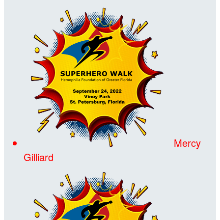
Mercy
Gilliard