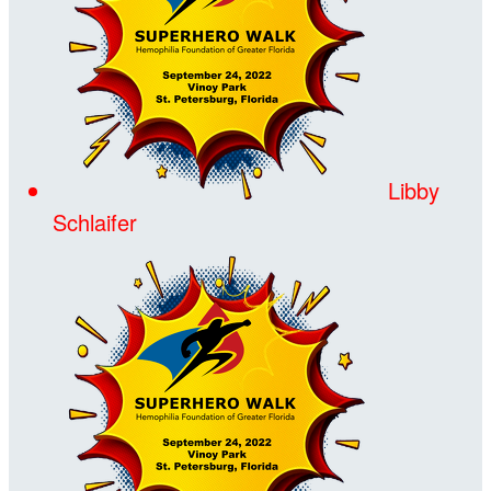
Libby
Schlaifer