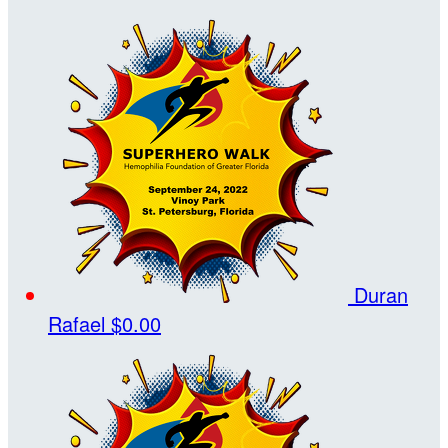
Duran
Rafael
$0.00