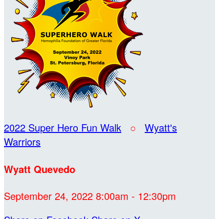
2022 Super Hero Fun Walk
○
Wyatt's
Warriors
Wyatt Quevedo
September 24, 2022 8:00am - 12:30pm