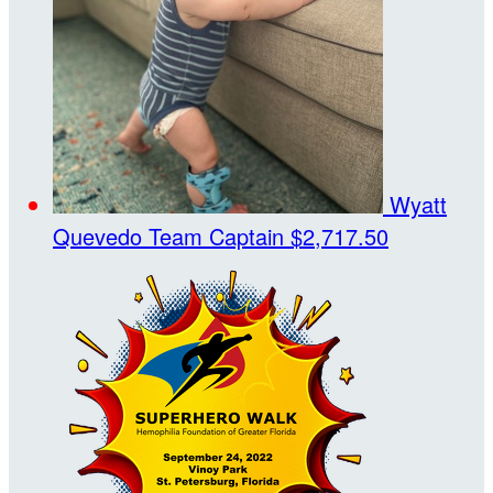
Wyatt
Quevedo
Team Captain
$2,717.50