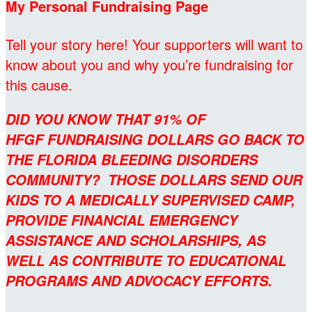
My Personal Fundraising Page
Tell your story here! Your supporters will want to
know about you and why you’re fundraising for
this cause.
DID YOU KNOW THAT 91% OF
HFGF FUNDRAISING DOLLARS GO BACK TO
THE FLORIDA BLEEDING DISORDERS
COMMUNITY? THOSE DOLLARS SEND OUR
KIDS TO A MEDICALLY SUPERVISED CAMP,
PROVIDE FINANCIAL EMERGENCY
ASSISTANCE AND SCHOLARSHIPS, AS
WELL AS CONTRIBUTE TO EDUCATIONAL
PROGRAMS AND ADVOCACY EFFORTS.