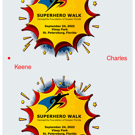
Charles
Keene