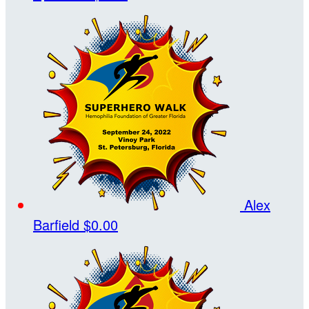
Alex
Barfield
$0.00