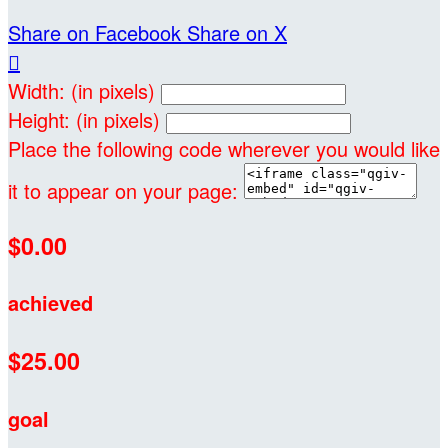
Share on Facebook
Share on X

Width: (in pixels)
Height: (in pixels)
Place the following code wherever you would like
it to appear on your page:
$0.00
achieved
$25.00
goal