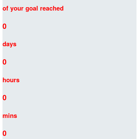
of your goal reached
0
days
0
hours
0
mins
0