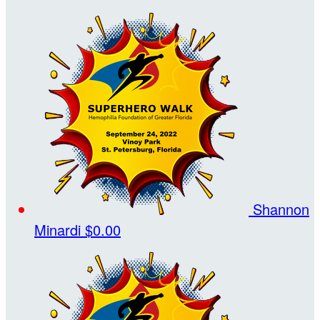
Shannon
Minardi
$0.00