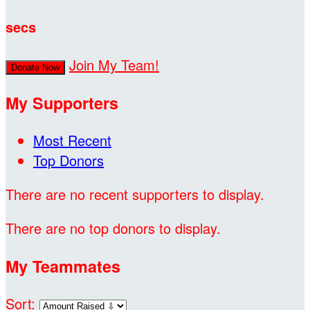
secs
Join My Team!
Donate Now
My Supporters
Most Recent
Top Donors
There are no recent supporters to display.
There are no top donors to display.
My Teammates
Sort: