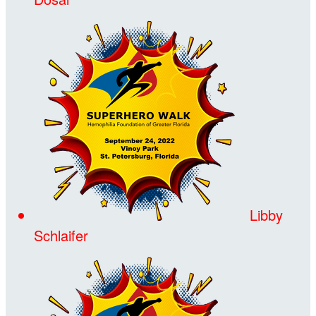
Libby
Schlaifer