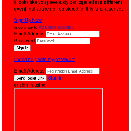
It looks like you previously participated in
a different
event
, but you're not registered for this fundraiser yet.
Sign Up Now
or continue to
My Donor Account
Email Address
Password
I need help with my password
Email Address
Sign In
or sign in using