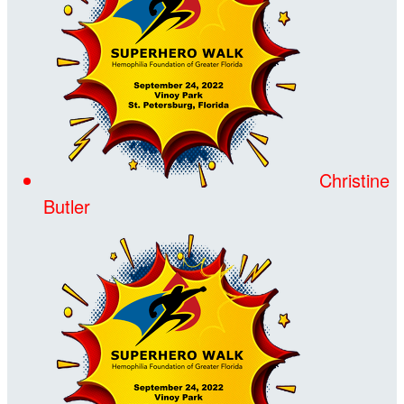
Christine
Butler