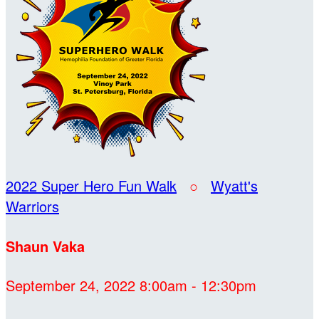
2022 Super Hero Fun Walk
○
Wyatt's
Warriors
Shaun Vaka
September 24, 2022 8:00am - 12:30pm