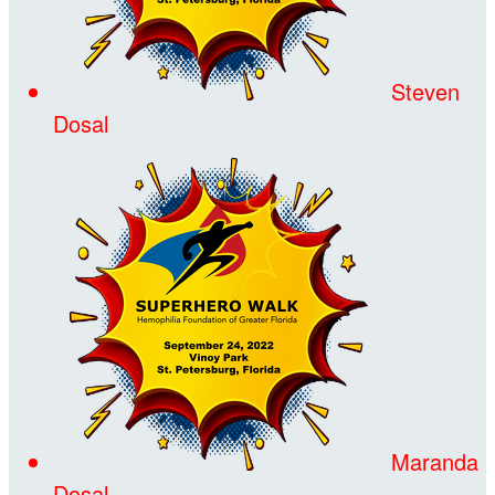
Steven
Dosal
Maranda
Dosal