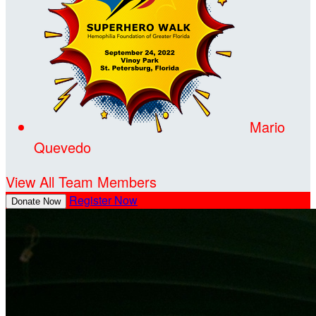
Mario
Quevedo
View All Team Members
Register Now
Donate Now