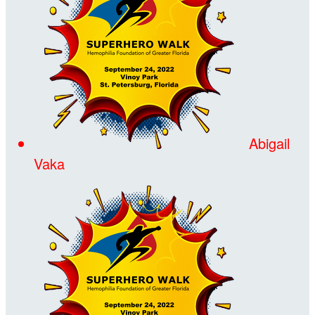
Abigail
Vaka