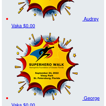
Audrey
Vaka
$0.00
George
Vaka
$0.00