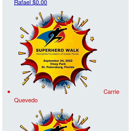
Rafael
$0.00
Carrie
Quevedo