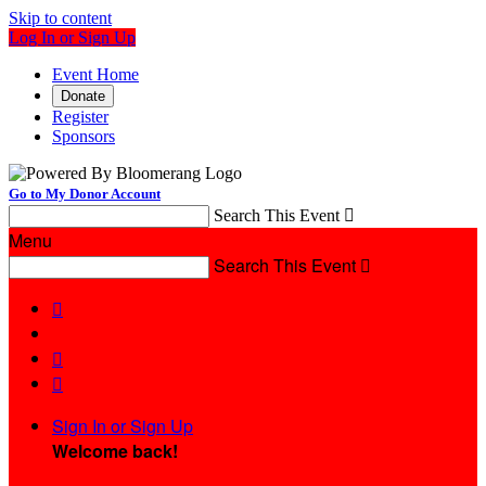
Skip to content
Log In or Sign Up
Event Home
Donate
Register
Sponsors
Go to My Donor Account
Search This Event

Menu
Search This Event




Sign In or Sign Up
Welcome back
!