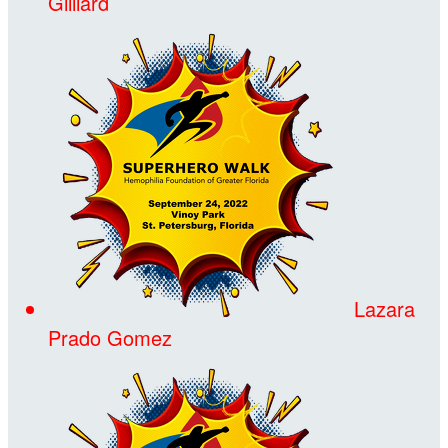
Gilliard
Lazara
Prado Gomez