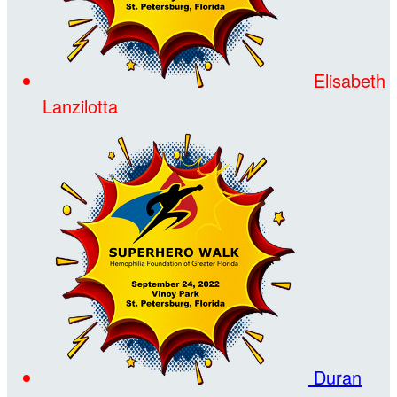
Elisabeth
Lanzilotta
Duran