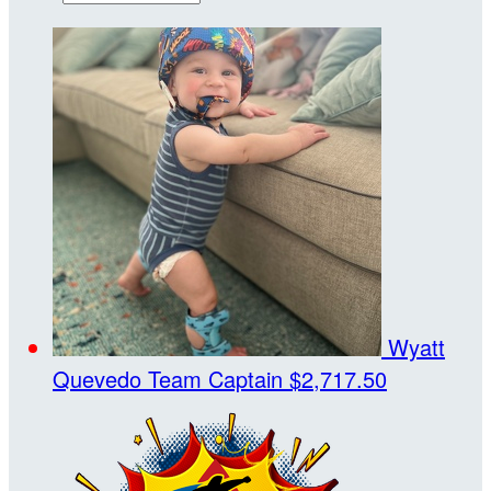
Wyatt
Quevedo
Team Captain
$2,717.50