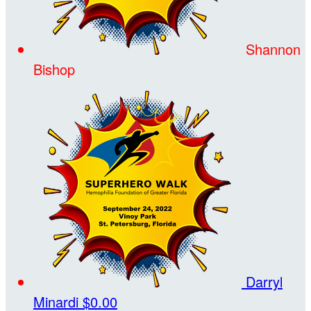
Shannon
Bishop
Darryl
Minardi
$0.00