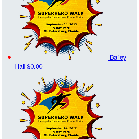
Bailey
Hall
$0.00