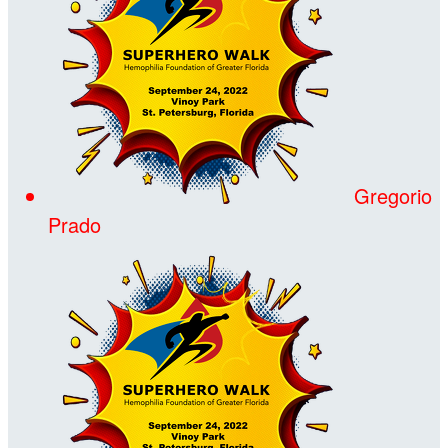
Gregorio
Prado