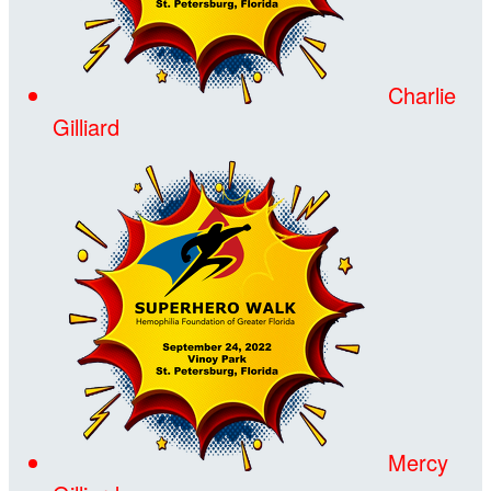
Charlie
Gilliard
Mercy