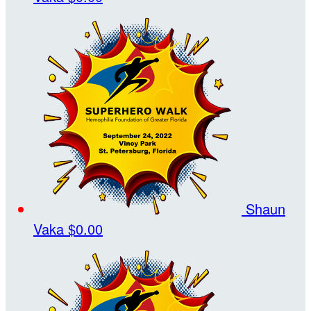
Shaun
Vaka
$0.00