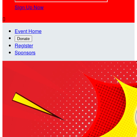
Sign Up Now

Event Home
Donate
Register
Sponsors