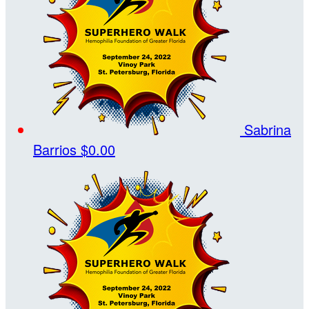
Sabrina
Barrios
$0.00