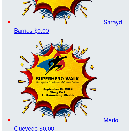
Sarayd
Barrios
$0.00
Mario
Quevedo
$0.00