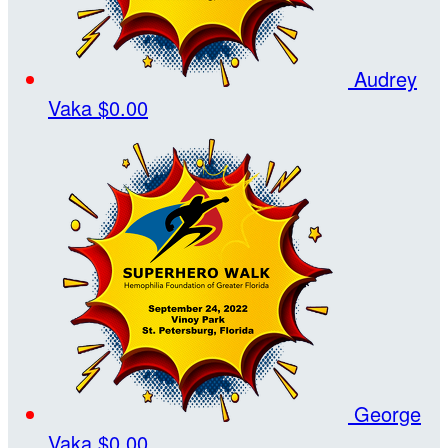
Audrey
Vaka
$0.00
George
Vaka
$0.00