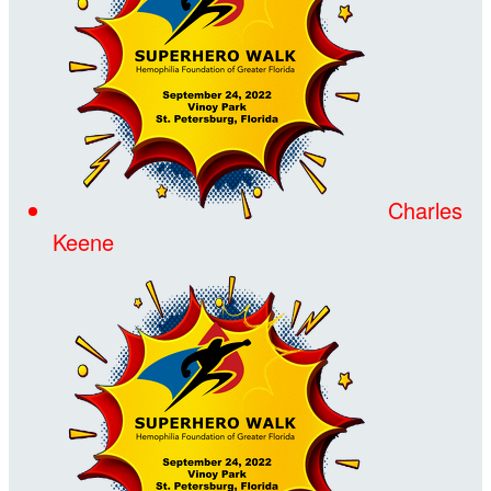
Charles
Keene