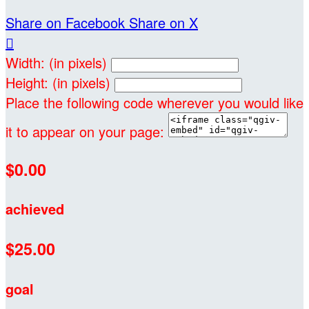
Share on Facebook
Share on X

Width: (in pixels)
Height: (in pixels)
Place the following code wherever you would like
it to appear on your page:
$0.00
achieved
$25.00
goal