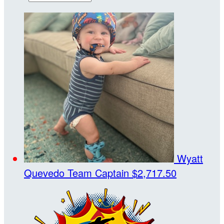
Wyatt
Quevedo
Team Captain
$2,717.50