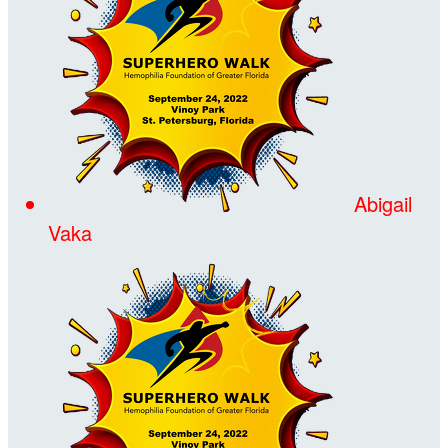
Abigail
Vaka