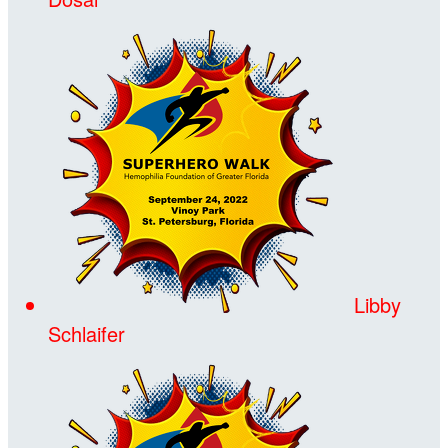
Libby
Schlaifer