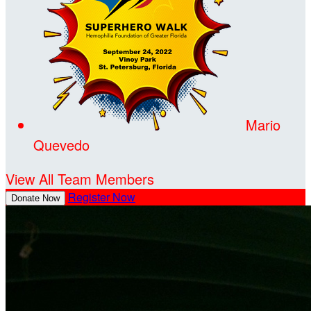
Mario
Quevedo
View All Team Members
Register Now
Donate Now