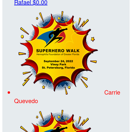
Rafael
$0.00
Carrie
Quevedo