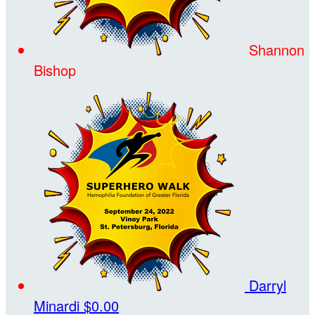
Shannon
Bishop
Darryl
Minardi
$0.00