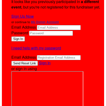
It looks like you previously participated in
a different
event
, but you're not registered for this fundraiser yet.
Sign Up Now
or continue to
My Donor Account
Email Address
Password
I need help with my password
Email Address
Sign In
or sign in using