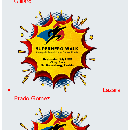
Gilliard
Lazara
Prado Gomez