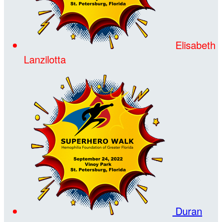
Elisabeth
Lanzilotta
Duran