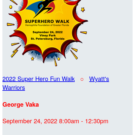
2022 Super Hero Fun Walk
○
Wyatt's
Warriors
George Vaka
September 24, 2022 8:00am - 12:30pm