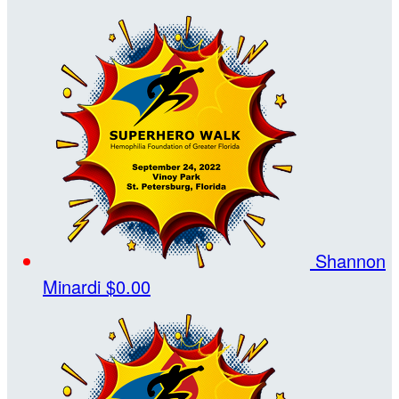
Shannon
Minardi
$0.00