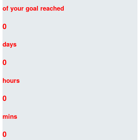
of your goal reached
0
days
0
hours
0
mins
0