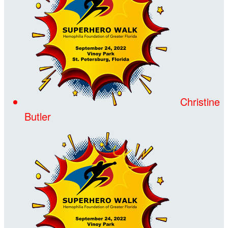
Christine
Butler