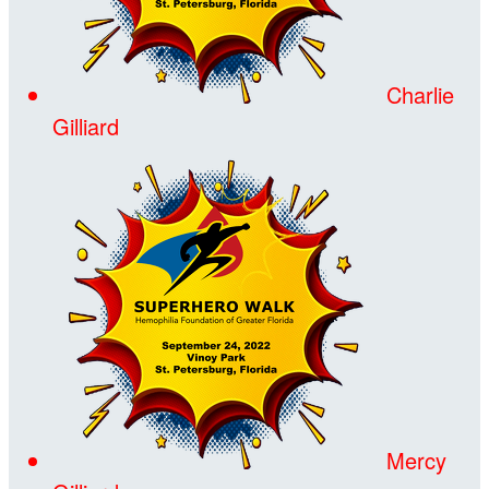
Charlie
Gilliard
Mercy