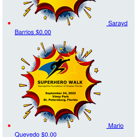
Sarayd
Barrios
$0.00
Mario
Quevedo
$0.00