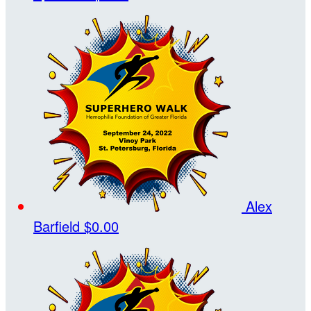
Alex
Barfield
$0.00