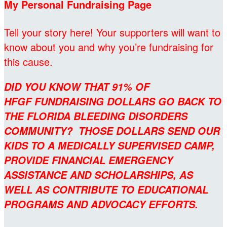
My Personal Fundraising Page
Tell your story here! Your supporters will want to
know about you and why you’re fundraising for
this cause.
DID YOU KNOW THAT 91% OF
HFGF FUNDRAISING DOLLARS GO BACK TO
THE FLORIDA BLEEDING DISORDERS
COMMUNITY? THOSE DOLLARS SEND OUR
KIDS TO A MEDICALLY SUPERVISED CAMP,
PROVIDE FINANCIAL EMERGENCY
ASSISTANCE AND SCHOLARSHIPS, AS
WELL AS CONTRIBUTE TO EDUCATIONAL
PROGRAMS AND ADVOCACY EFFORTS.