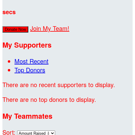
secs
Join My Team!
Donate Now
My Supporters
Most Recent
Top Donors
There are no recent supporters to display.
There are no top donors to display.
My Teammates
Sort: