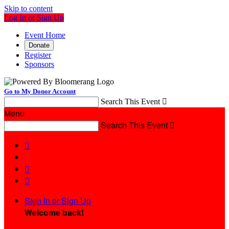
Skip to content
Log In or Sign Up
Event Home
Donate
Register
Sponsors
Go to My Donor Account
Search This Event

Menu
Search This Event




Sign In or Sign Up
Welcome back
!