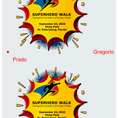
Gregorio
Prado