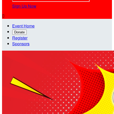
Sign Up Now

Event Home
Donate
Register
Sponsors