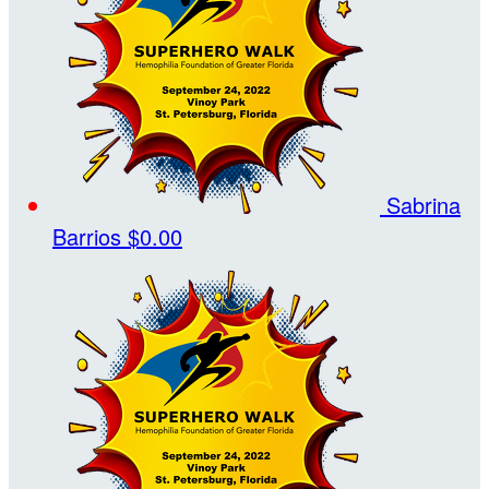
Sabrina
Barrios
$0.00