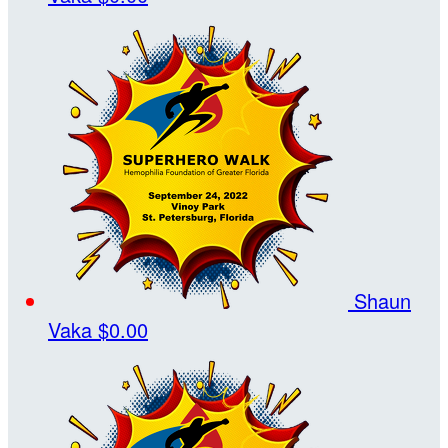
Shaun
Vaka
$0.00