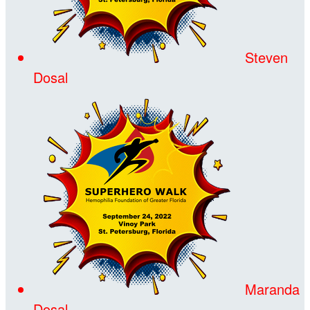
Steven
Dosal
Maranda
Dosal