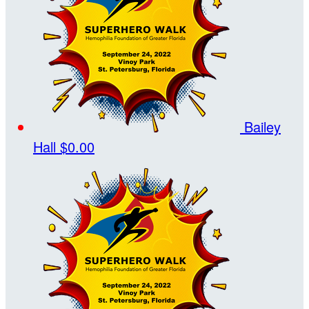
Bailey
Hall
$0.00