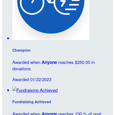
Champion
Awarded when
reaches $250.00 in
Anyone
donations
Awarded 01/22/2023
Fundraising Achieved
Awarded when
reaches 100 % of goal
Anyone