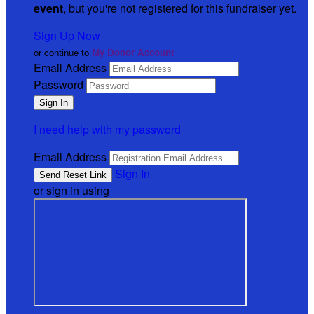
event
, but you're not registered for this fundraiser yet.
Sign Up Now
or continue to
My Donor Account
Email Address
Password
I need help with my password
Email Address
Sign In
or sign in using