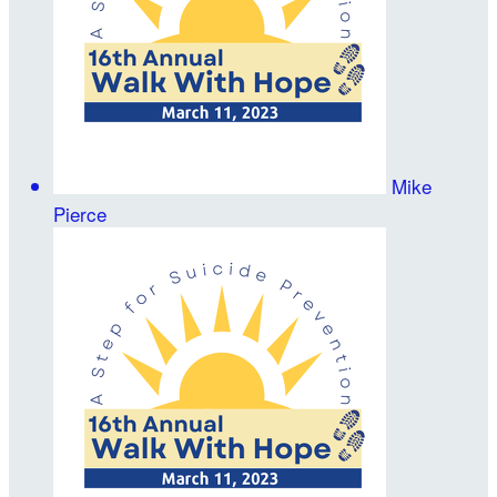
Mike
Pierce