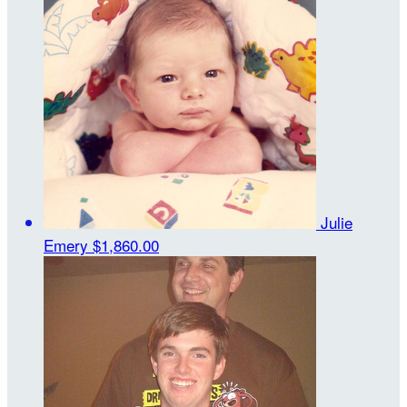
Julie
Emery
$1,860.00