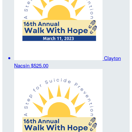
Clayton
Nacsin
$525.00