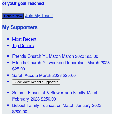
of your goal reached
Join My Team!
Donate Now
My Supporters
Most Recent
Top Donors
Friends Church YL Match
March 2023
$25.00
Friends Church YL weekend fundraiser
March 2023
$25.00
Sarah Acosta
March 2023
$25.00
View More Recent Supporters
Summit Financial & Siewertsen Family Match
February 2023
$250.00
Bebout Family Foundation Match
January 2023
$200.00