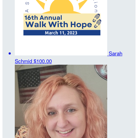
Sarah
Schmid
$100.00