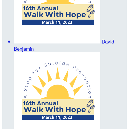
David
Benjamin