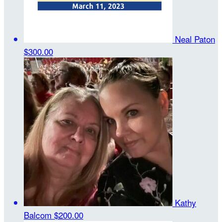
Neal Paton
$300.00
Kathy
Balcom
$200.00