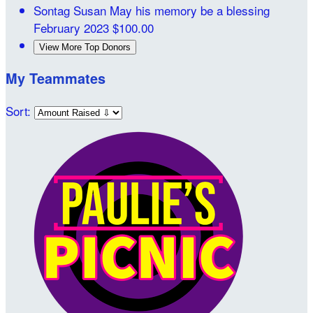
Sontag Susan
May his memory be a blessing
February 2023
$100.00
View More Top Donors
My Teammates
Sort: