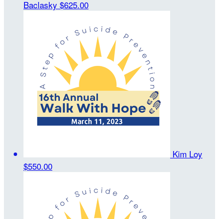
Baclasky
$625.00
Kim Loy
$550.00