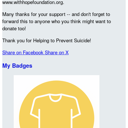
www.withhopefoundation.org.
Many thanks for your support -- and don't forget to
forward this to anyone who you think might want to
donate too!
Thank you for Helping to Prevent Suicide!
Share on Facebook
Share on X
My Badges