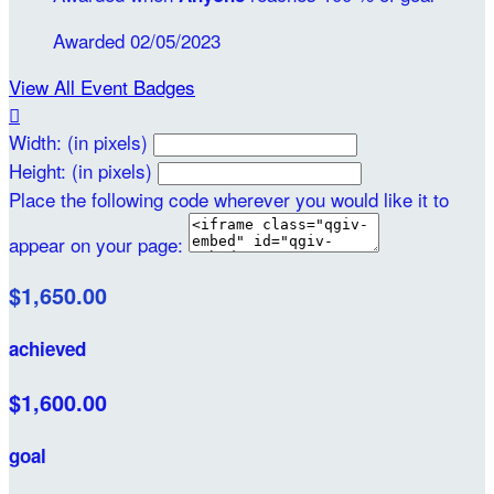
Awarded 02/05/2023
View All Event Badges

Width: (in pixels)
Height: (in pixels)
Place the following code wherever you would like it to
appear on your page:
$1,650.00
achieved
$1,600.00
goal