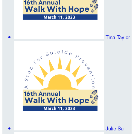
Tina Taylor
Julie Su