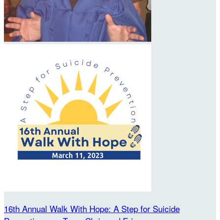
16th Annual Walk With Hope: A Step for Suicide