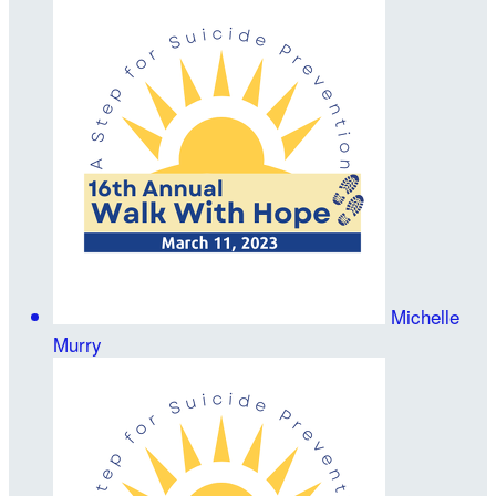
Michelle
Murry