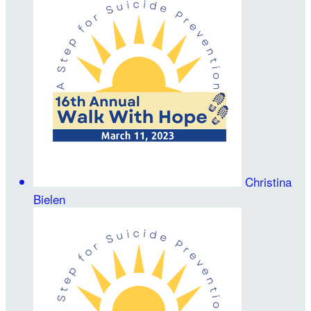
Christina
Bielen