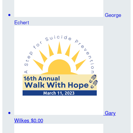
George
Echert
Gary
Wilkes
$0.00