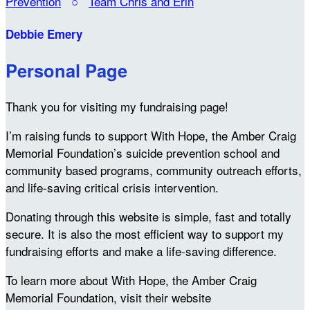
Prevention
○
Team Chris and Erin
Debbie Emery
Personal Page
Thank you for visiting my fundraising page!
I’m raising funds to support With Hope, the Amber Craig
Memorial Foundation’s suicide prevention school and
community based programs, community outreach efforts,
and life-saving critical crisis intervention.
Donating through this website is simple, fast and totally
secure. It is also the most efficient way to support my
fundraising efforts and make a life-saving difference.
To learn more about With Hope, the Amber Craig
Memorial Foundation, visit their website