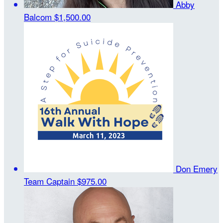
Abby
Balcom
$1,500.00
Don Emery
Team Captain
$975.00