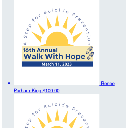
Renee
Parham-King
$100.00