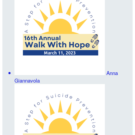
Anna
Giannavola