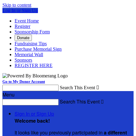
Skip to content
Log In or Sign Up
Event Home
Register
Sponsorship Form
Donate
Fundraising Tips
Purchase Memorial Sign
Memorial Wall
Sponsors
REGISTER HERE
Go to My Donor Account
Search This Event

Menu
Search This Event

Sign In or Sign Up
Welcome back
!
It looks like you previously participated in
a different