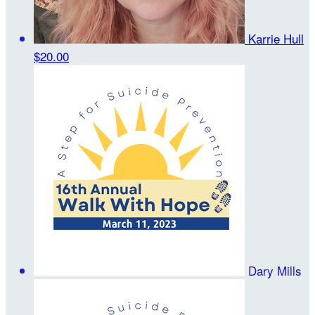
Karrie Hull
$20.00
Dary Mills