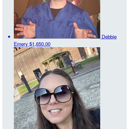
Debbie
Emery
$1,650.00