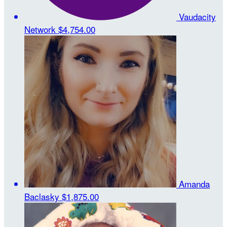
Vaudacity
Network
$4,754.00
Amanda
Baclasky
$1,875.00