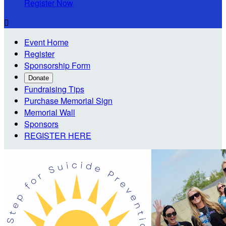
Register Now

Event Home
Register
Sponsorship Form
Donate
Fundraising Tips
Purchase Memorial Sign
Memorial Wall
Sponsors
REGISTER HERE