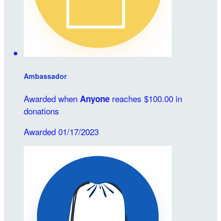
Ambassador
Awarded when
reaches $100.00 in
Anyone
donations
Awarded 01/17/2023