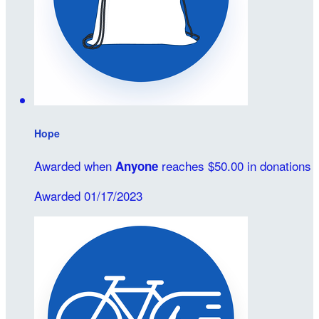
Hope
Awarded when
reaches $50.00 in donations
Anyone
Awarded 01/17/2023