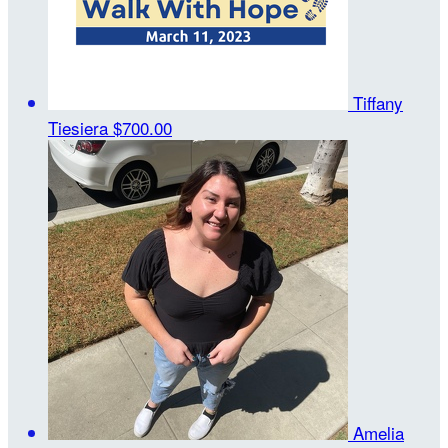
Tiffany
Tiesiera
$700.00
Amelia