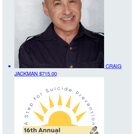
CRAIG
JACKMAN
$715.00