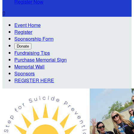
Register Now

Event Home
Register
Sponsorship Form
Donate
Fundraising Tips
Purchase Memorial Sign
Memorial Wall
Sponsors
REGISTER HERE