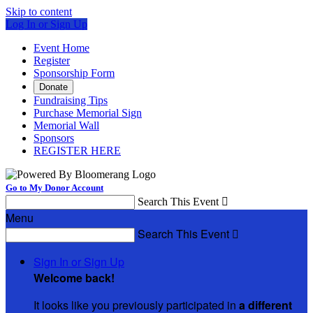
Skip to content
Log In or Sign Up
Event Home
Register
Sponsorship Form
Donate
Fundraising Tips
Purchase Memorial Sign
Memorial Wall
Sponsors
REGISTER HERE
Go to My Donor Account
Search This Event

Menu
Search This Event

Sign In or Sign Up
Welcome back
!
It looks like you previously participated in
a different