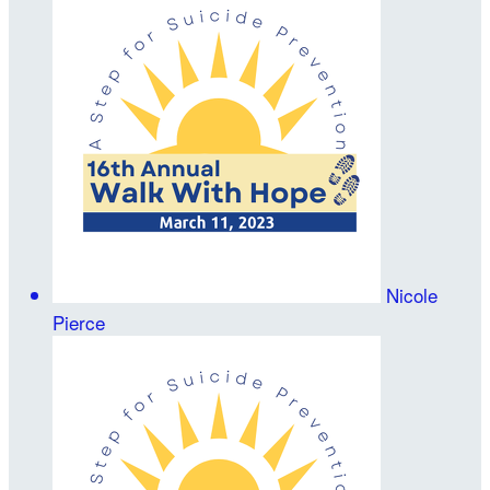
Nicole
Pierce