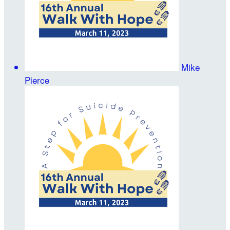
Mike
Pierce