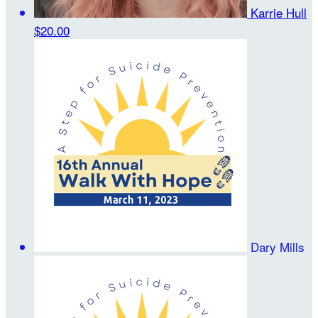
Karrie Hull
$20.00
Dary Mills