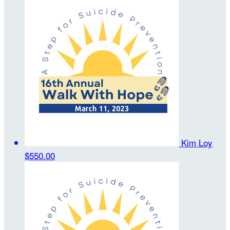
Kim Loy
$550.00