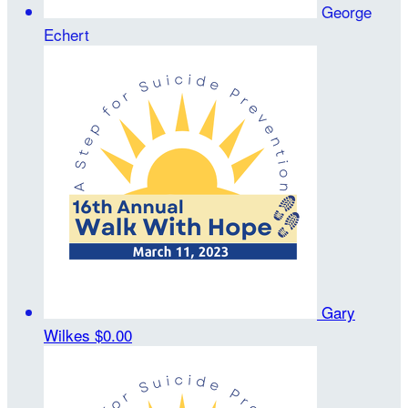
George
Echert
Gary
Wilkes
$0.00