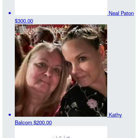
Neal Paton
$300.00
Kathy
Balcom
$200.00