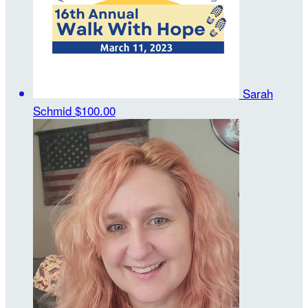
Sarah
Schmid
$100.00