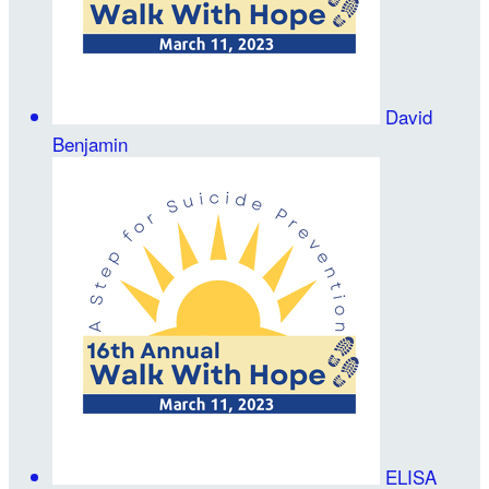
David
Benjamin
ELISA