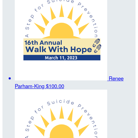
Renee
Parham-King
$100.00