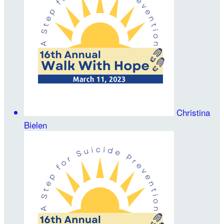
Christina
Bielen