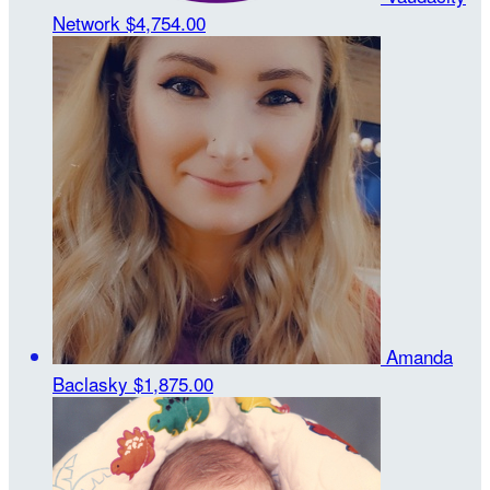
Network
$4,754.00
Amanda
Baclasky
$1,875.00