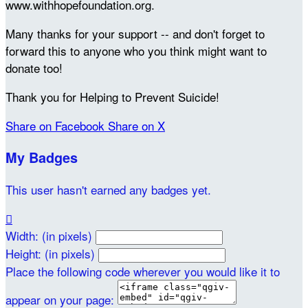
www.withhopefoundation.org.
Many thanks for your support -- and don't forget to
forward this to anyone who you think might want to
donate too!
Thank you for Helping to Prevent Suicide!
Share on Facebook
Share on X
My Badges
This user hasn't earned any badges yet.

Width: (in pixels)
Height: (in pixels)
Place the following code wherever you would like it to
appear on your page: