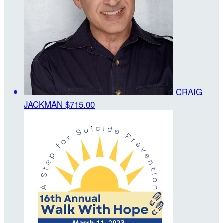
CRAIG
JACKMAN
$715.00