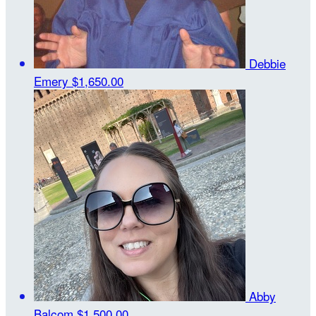
Debbie
Emery
$1,650.00
Abby
Balcom
$1,500.00