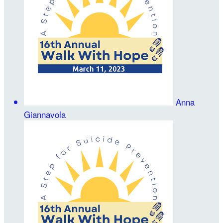
Anna
Giannavola