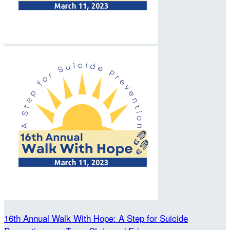
16th Annual Walk With Hope: A Step for Suicide