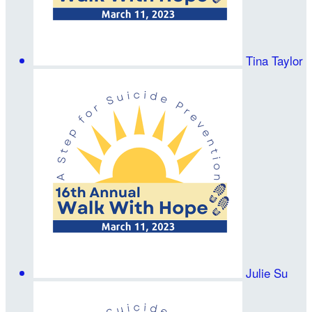
Tina Taylor
Julie Su