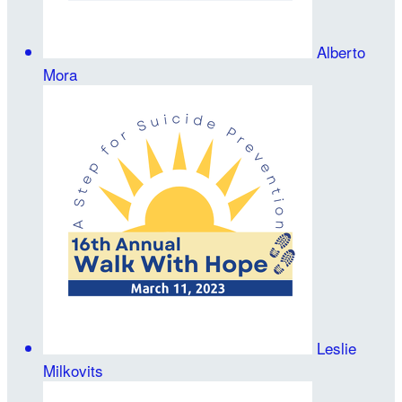
Alberto
Mora
Leslie
Milkovits