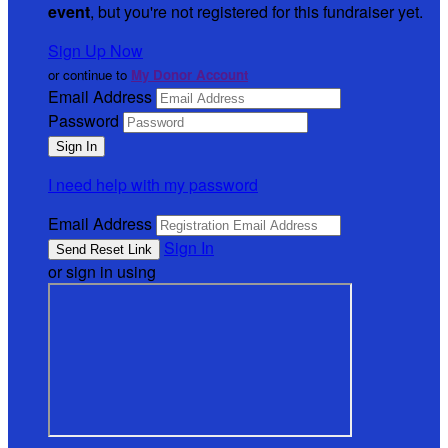
event
, but you're not registered for this fundraiser yet.
Sign Up Now
or continue to
My Donor Account
Email Address
Password
I need help with my password
Email Address
Sign In
or sign in using