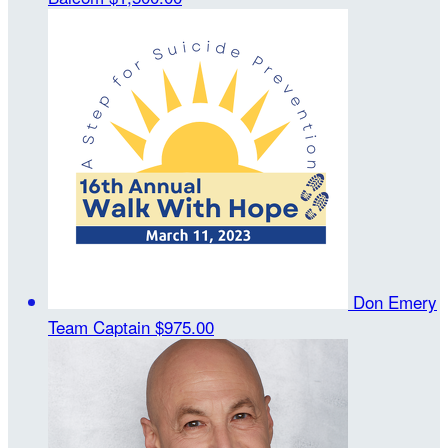
Don Emery
Team Captain
$975.00