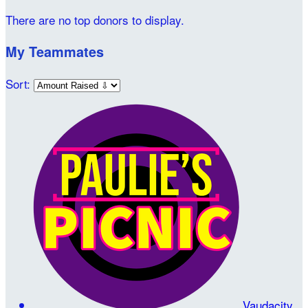
There are no top donors to display.
My Teammates
Sort:
Vaudacity