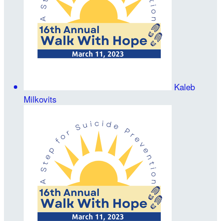
Kaleb
Milkovits