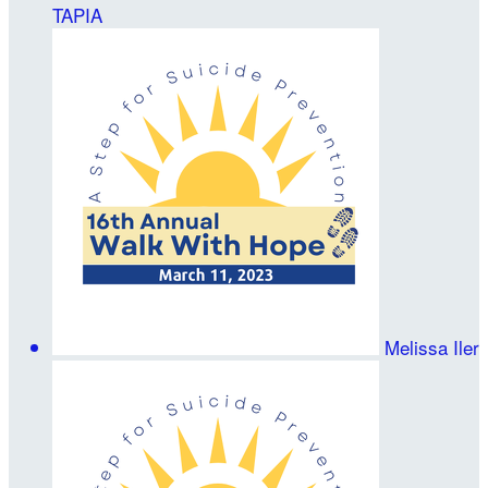
TAPIA
Melissa Iler