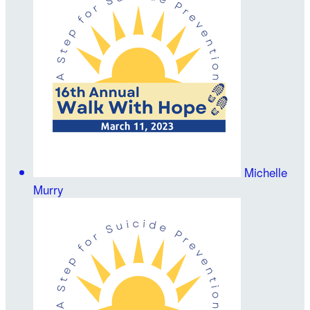
Michelle
Murry