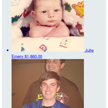
Julie
Emery
$1,860.00