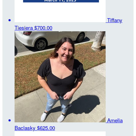
Tiffany
Tiesiera
$700.00
Amelia
Baclasky
$625.00