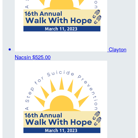
Clayton
Nacsin
$525.00