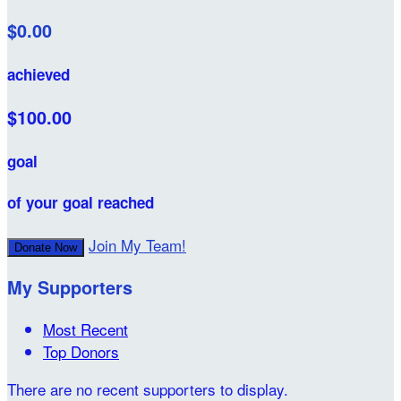
$0.00
achieved
$100.00
goal
of your goal reached
Join My Team!
Donate Now
My Supporters
Most Recent
Top Donors
There are no recent supporters to display.