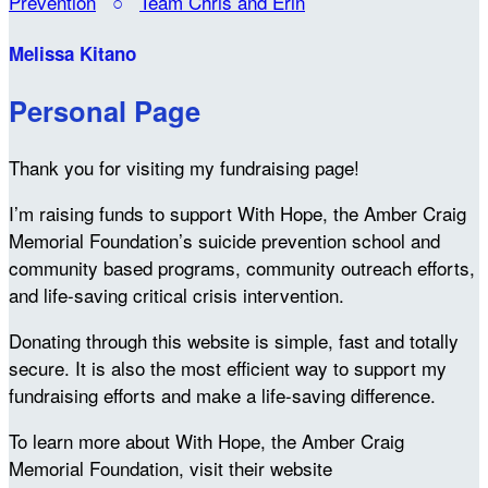
Prevention
○
Team Chris and Erin
Melissa Kitano
Personal Page
Thank you for visiting my fundraising page!
I’m raising funds to support With Hope, the Amber Craig
Memorial Foundation’s suicide prevention school and
community based programs, community outreach efforts,
and life-saving critical crisis intervention.
Donating through this website is simple, fast and totally
secure. It is also the most efficient way to support my
fundraising efforts and make a life-saving difference.
To learn more about With Hope, the Amber Craig
Memorial Foundation, visit their website