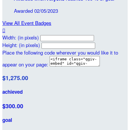
Awarded 02/05/2023
View All Event Badges

Width: (in pixels)
Height: (in pixels)
Place the following code wherever you would like it to
appear on your page:
$1,275.00
achieved
$300.00
goal