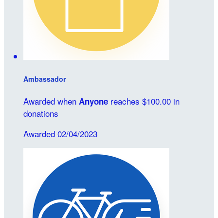
Ambassador
Awarded when
reaches $100.00 in
Anyone
donations
Awarded 02/04/2023