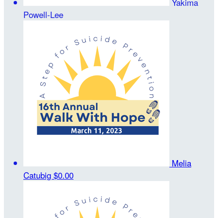
Yakima
Powell-Lee
Melia
Catubig
$0.00