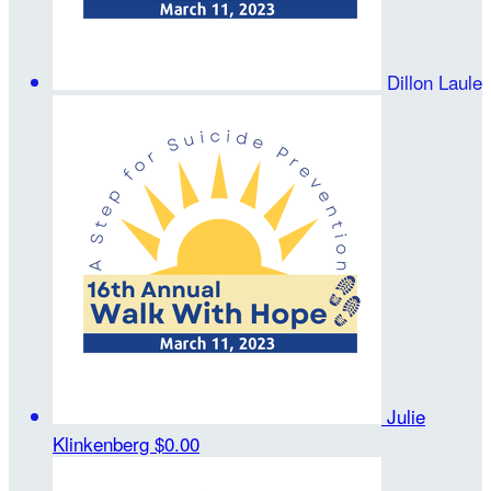
Dillon Laule
Julie
Klinkenberg
$0.00