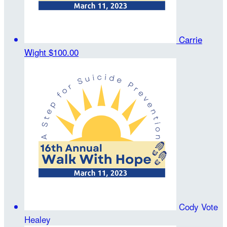
Carrie
Wight
$100.00
Cody Vote
Healey