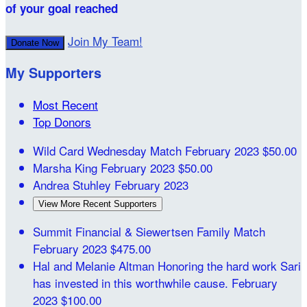
of your goal reached
Join My Team!
Donate Now
My Supporters
Most Recent
Top Donors
Wild Card Wednesday Match
February 2023
$50.00
Marsha King
February 2023
$50.00
Andrea Stuhley
February 2023
View More Recent Supporters
Summit Financial & Siewertsen Family Match
February 2023
$475.00
Hal and Melanie Altman
Honoring the hard work Sari
has invested in this worthwhile cause.
February
2023
$100.00