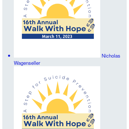
Nicholas
Wagenseller