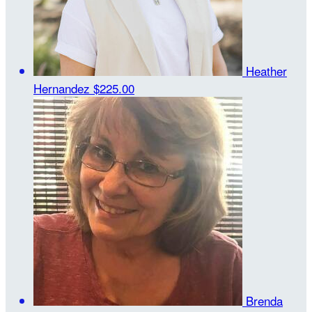
Heather
Hernandez
$225.00
Brenda