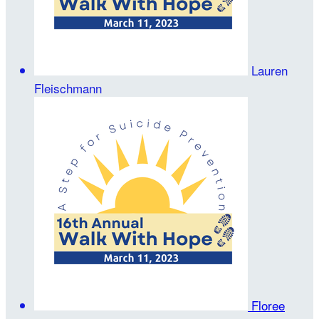
Lauren
Fleischmann
Floree