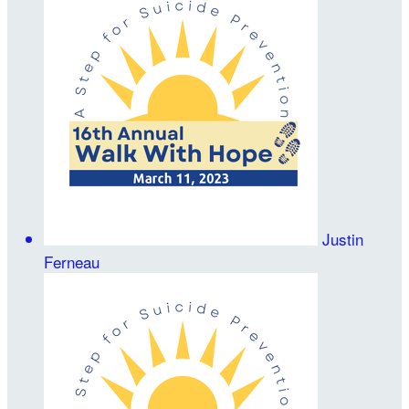
Justin
Ferneau