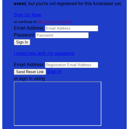
event
, but you're not registered for this fundraiser yet.
Sign Up Now
or continue to
My Donor Account
Email Address
Password
I need help with my password
Email Address
Sign In
or sign in using