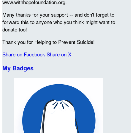
www.withhopefoundation.org.
Many thanks for your support -- and don't forget to
forward this to anyone who you think might want to
donate too!
Thank you for Helping to Prevent Suicide!
Share on Facebook
Share on X
My Badges