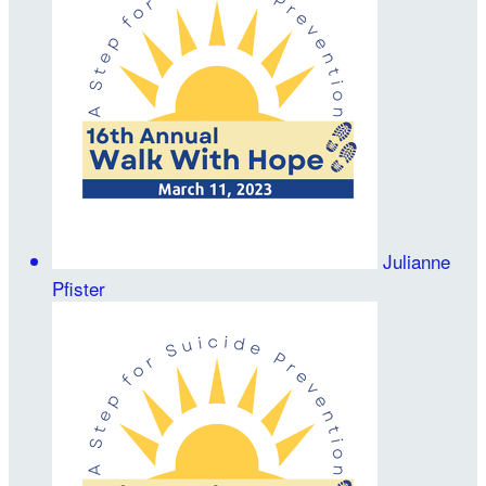
Julianne
Pfister