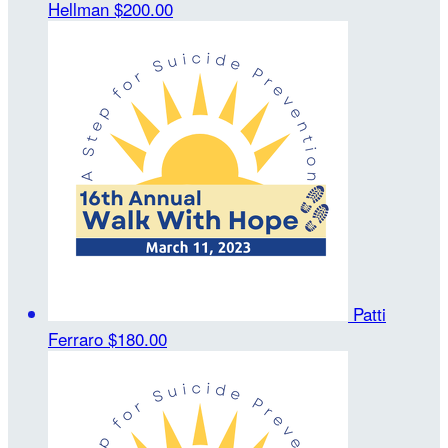
Hellman
$200.00
Patti
Ferraro
$180.00