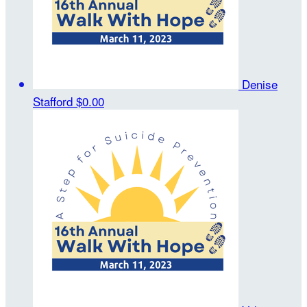
Denise
Stafford
$0.00