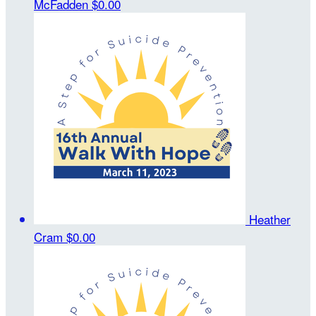
McFadden
$0.00
Heather
Cram
$0.00