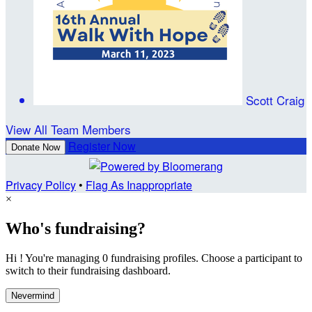
Scott Craig
View All Team Members
Register Now
Donate Now
Privacy Policy
•
Flag As Inappropriate
×
Who's fundraising?
Hi ! You're managing 0 fundraising profiles. Choose a participant to
switch to their fundraising dashboard.
Nevermind