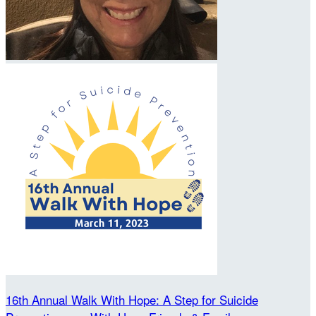
16th Annual Walk With Hope: A Step for Suicide