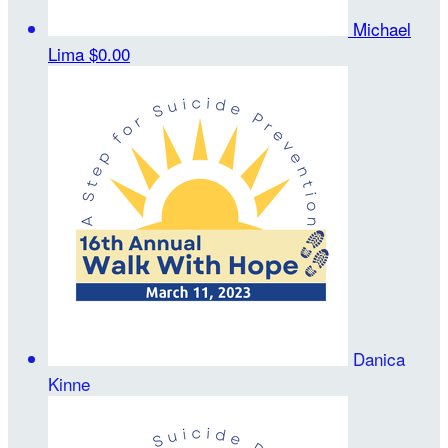
Michael
Lima
$0.00
Danica
Kinne