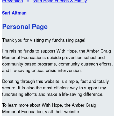
Prevention
○
With Hope Friends & Family
Sari Altman
Personal Page
Thank you for visiting my fundraising page!
I’m raising funds to support With Hope, the Amber Craig
Memorial Foundation’s suicide prevention school and
community based programs, community outreach efforts,
and life-saving critical crisis intervention.
Donating through this website is simple, fast and totally
secure. It is also the most efficient way to support my
fundraising efforts and make a life-saving difference.
To learn more about With Hope, the Amber Craig
Memorial Foundation, visit their website