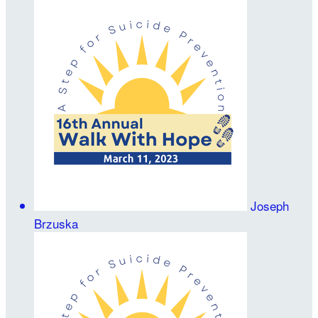
Joseph
Brzuska