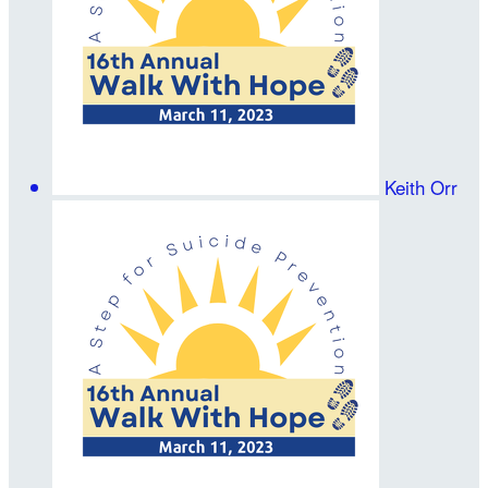
Keith Orr