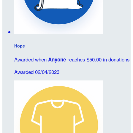
Hope
Awarded when
reaches $50.00 in donations
Anyone
Awarded 02/04/2023