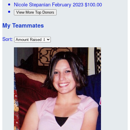
Nicole Stepanian
February 2023
$100.00
View More Top Donors
My Teammates
Sort: