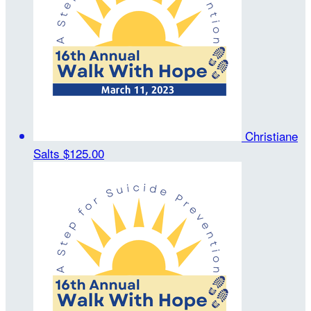
Christiane
Salts
$125.00