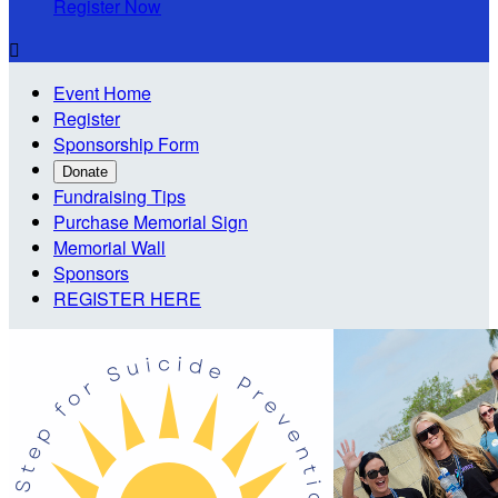
Register Now

Event Home
Register
Sponsorship Form
Donate
Fundraising Tips
Purchase Memorial Sign
Memorial Wall
Sponsors
REGISTER HERE