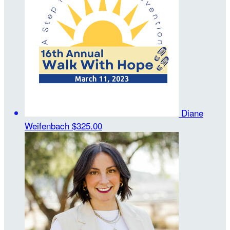
Diane
Weifenbach
$325.00