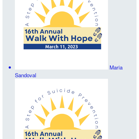
Maria
Sandoval