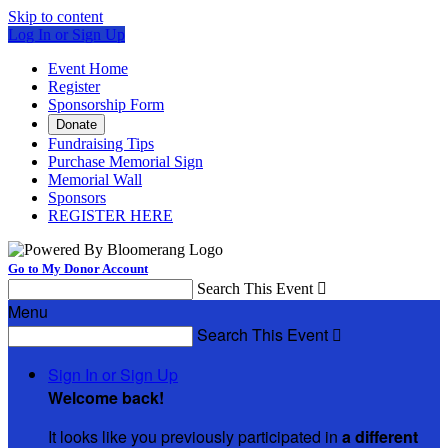
Skip to content
Log In or Sign Up
Event Home
Register
Sponsorship Form
Donate
Fundraising Tips
Purchase Memorial Sign
Memorial Wall
Sponsors
REGISTER HERE
Go to My Donor Account
Search This Event

Menu
Search This Event

Sign In or Sign Up
Welcome back
!
It looks like you previously participated in
a different