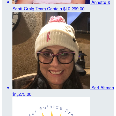
Annette &
Scott Craig
Team Captain
$10,299.00
Sari Altman
$1,275.00