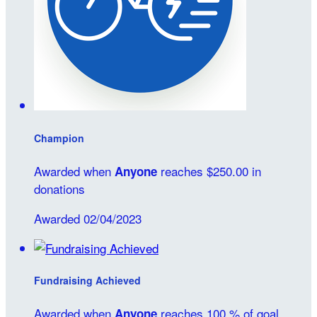
Champion
Awarded when
reaches $250.00 in
Anyone
donations
Awarded 02/04/2023
Fundraising Achieved
Awarded when
reaches 100 % of goal
Anyone