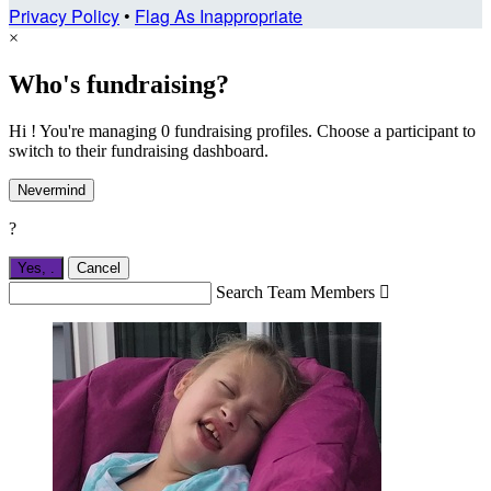
Privacy Policy
•
Flag As Inappropriate
×
Who's fundraising?
Hi ! You're managing 0 fundraising profiles. Choose a participant to
switch to their fundraising dashboard.
Nevermind
?
Yes,
.
Cancel
Search Team Members
