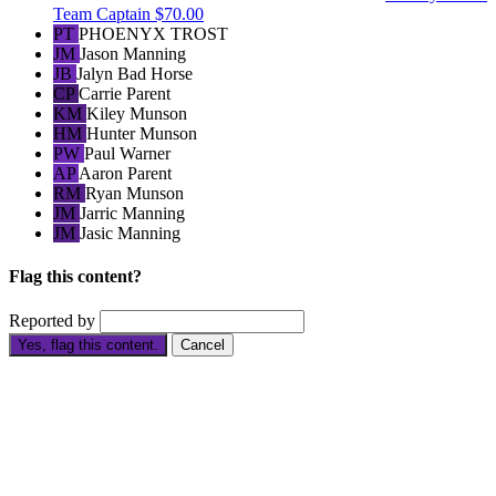
Team Captain
$70.00
PT
PHOENYX TROST
JM
Jason Manning
JB
Jalyn Bad Horse
CP
Carrie Parent
KM
Kiley Munson
HM
Hunter Munson
PW
Paul Warner
AP
Aaron Parent
RM
Ryan Munson
JM
Jarric Manning
JM
Jasic Manning
Flag this content?
Reported by
Yes, flag this content.
Cancel