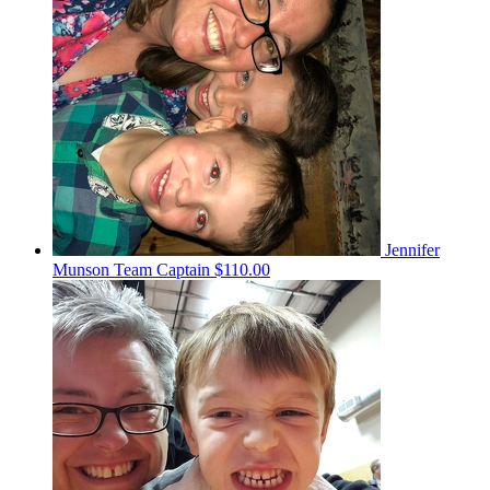
Jennifer
Munson
Team Captain
$110.00