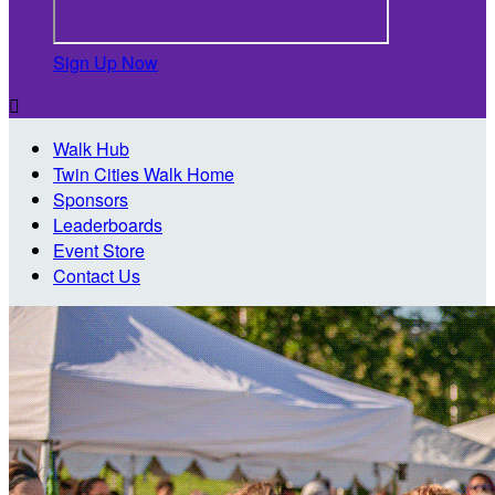
Sign Up Now

Walk Hub
Twin Cities Walk Home
Sponsors
Leaderboards
Event Store
Contact Us