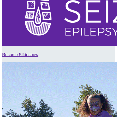
Resume Slideshow