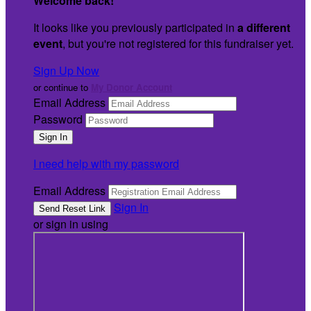
Welcome back
!
It looks like you previously participated in
a different
event
, but you're not registered for this fundraiser yet.
Sign Up Now
or continue to
My Donor Account
Email Address
Password
I need help with my password
Email Address
Sign In
or sign in using