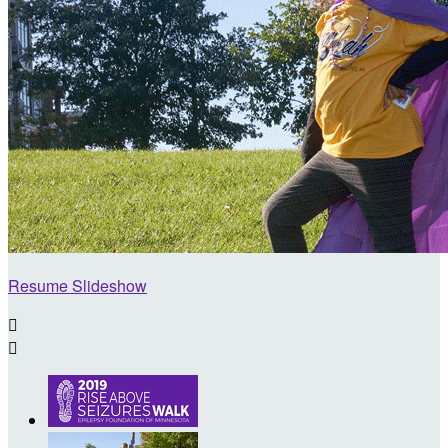
Resume Slideshow

