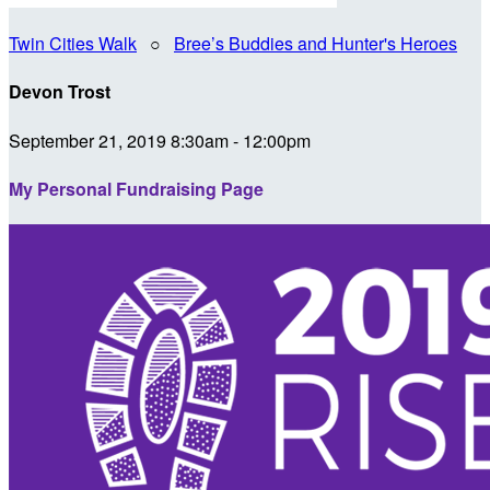
Twin Cities Walk
○
Bree’s Buddies and Hunter's Heroes
Devon Trost
September 21, 2019 8:30am - 12:00pm
My Personal Fundraising Page