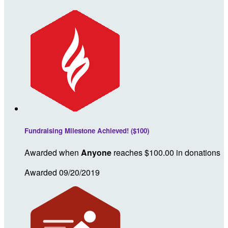
Fundraising Milestone Achieved! ($100)
Awarded when
Anyone
reaches $100.00 in donations
Awarded 09/20/2019