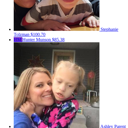
Stephanie
Tolzman
$100.70
HM
Hunter Munson
$85.38
Ashley Parent