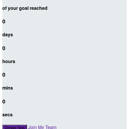
of your goal reached
0
days
0
hours
0
mins
0
secs
Join My Team
Donate Now