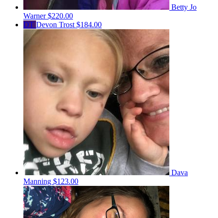
Betty Jo
Warner
$220.00
DT
Devon Trost
$184.00
Dava
Manning
$123.00