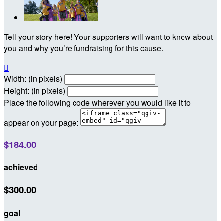
Tell your story here! Your supporters will want to know about
you and why you’re fundraising for this cause.

Width: (in pixels)
Height: (in pixels)
Place the following code wherever you would like it to
appear on your page:
$184.00
achieved
$300.00
goal