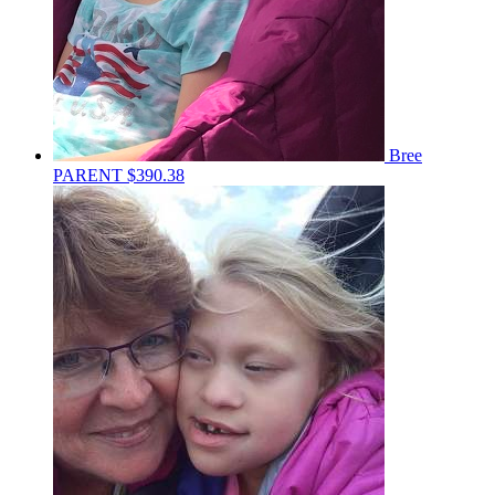
Bree
PARENT
$390.38