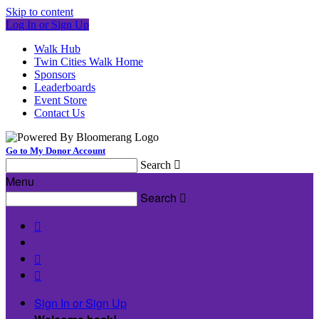
Skip to content
Log In or Sign Up
Walk Hub
Twin Cities Walk Home
Sponsors
Leaderboards
Event Store
Contact Us
Go to My Donor Account
Search

Menu
Search




Sign In or Sign Up