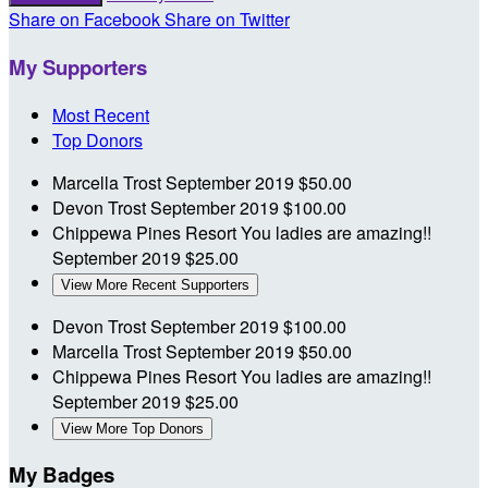
Share on Facebook
Share on Twitter
My Supporters
Most Recent
Top Donors
Marcella Trost
September 2019
$50.00
Devon Trost
September 2019
$100.00
Chippewa Pines Resort
You ladies are amazing!!
September 2019
$25.00
View More Recent Supporters
Devon Trost
September 2019
$100.00
Marcella Trost
September 2019
$50.00
Chippewa Pines Resort
You ladies are amazing!!
September 2019
$25.00
View More Top Donors
My Badges