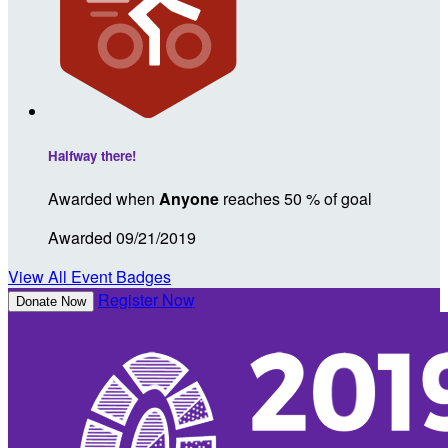
Halfway there!
Awarded when
Anyone
reaches 50 % of goal
Awarded 09/21/2019
View All Event Badges
Register Now
Donate Now