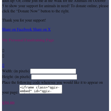
adds up! Or, come join me at the Walk for the Animals on October
5 to show your support for animals in need! To donate online, please
click the “Donate Now” button to the right.
Thank you for your support!
Share on Facebook
Share on X
My Personal Fundraising Page



Width: (in pixels)
Height: (in pixels)
Place the following code wherever you would like it to appear on
your page:
$50.00