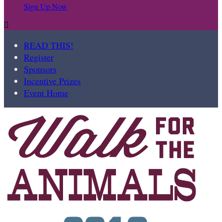
Sign Up Now

READ THIS!
Register
Sponsors
Incentive Prizes
Event Home