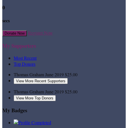
0
secs
Register Now
Donate Now
My Supporters
Most Recent
Top Donors
Thomas Graham
June 2019
$25.00
View More Recent Supporters
Thomas Graham
June 2019
$25.00
View More Top Donors
My Badges