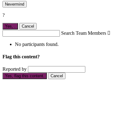
Nevermind
?
Yes,
.
Cancel
Search Team Members

No participants found.
Flag this content?
Reported by
Yes, flag this content.
Cancel