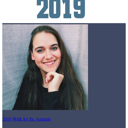
2019 Walk for the Animals