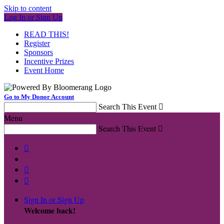
Skip to content
Log In or Sign Up
READ THIS!
Register
Sponsors
Incentive Prizes
Event Home
Go to My Donor Account
Search This Event

Menu
Search This Event




Sign In or Sign Up
Welcome back
!