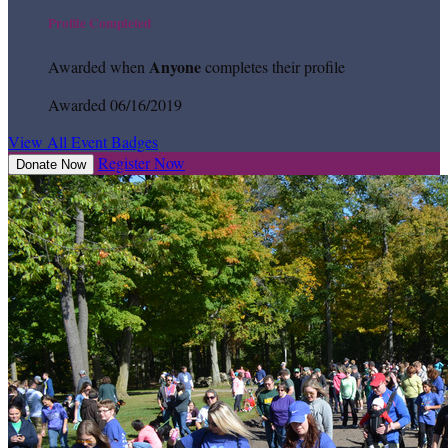
Profile Completed
Anyone
Awarded when
completes their profile
Awarded 06/16/2019
View All Event Badges
Register Now
Donate Now