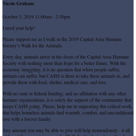
Nicole Graham
October 5, 2019 11:00am - 2:30pm
I need your help!
Please support me as I walk in the 2019 Capital Area Humane
Society’s Walk for the Animals.
Every day, animals arrive at the doors of the Capital Area Humane
Society with nothing more than hope for a better future. With the
economy struggling, it is no question that when people suffer,
animals can suffer, but CAHS is there to take these animals in, and
provide them with food, shelter, medical care, and love.
With no state or federal funding, and no affiliation with any other
humane organizations, it is solely the support of the community that
keeps CAHS going. Please, help me in supporting this critical work,
that helps homeless animals find warmth, comfort, and unconditional
love with a forever family.
Any amount you may be able to give will help tremendously - it all