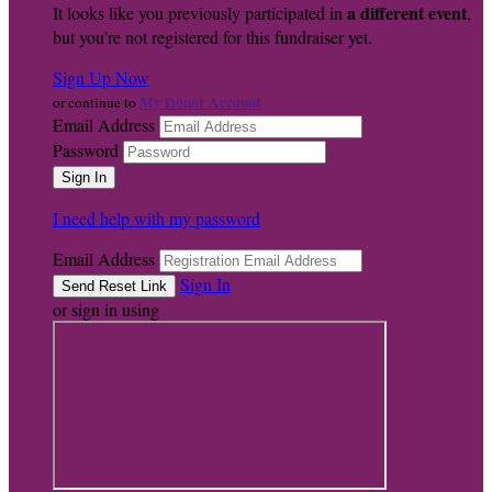
a different event
It looks like you previously participated in
,
but you're not registered for this fundraiser yet.
Sign Up Now
My Donor Account
or continue to
Email Address
Password
I need help with my password
Email Address
Sign In
or sign in using