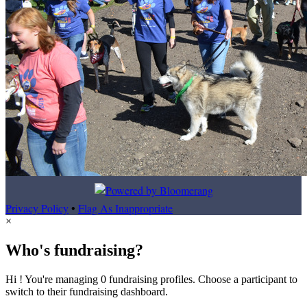
Privacy Policy
•
Flag As Inappropriate
×
Who's fundraising?
Hi ! You're managing 0 fundraising profiles. Choose a participant to
switch to their fundraising dashboard.