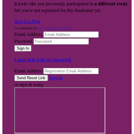
a different event
It looks like you previously participated in
,
but you're not registered for this fundraiser yet.
Sign Up Now
My Donor Account
or continue to
Email Address
Password
I need help with my password
Email Address
Sign In
or sign in using