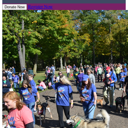
Register Now
Donate Now