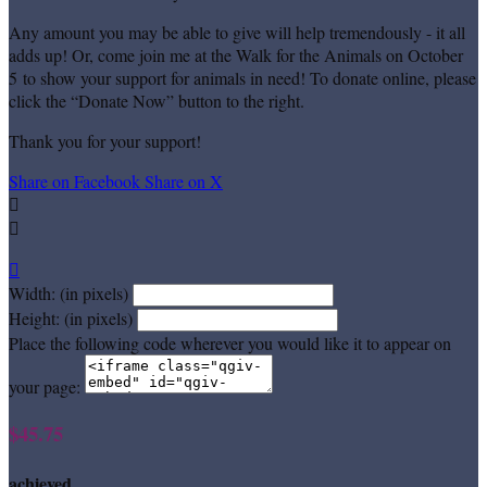
Any amount you may be able to give will help tremendously - it all
adds up! Or, come join me at the Walk for the Animals on October
5 to show your support for animals in need! To donate online, please
click the “Donate Now” button to the right.
Thank you for your support!
Share on Facebook
Share on X



Width: (in pixels)
Height: (in pixels)
Place the following code wherever you would like it to appear on
your page:
$45.75
achieved