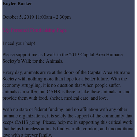
Kaylee Barker
October 5, 2019 11:00am - 2:30pm
My Personal Fundraising Page
I need your help!
Please support me as I walk in the 2019 Capital Area Humane
Society’s Walk for the Animals.
Every day, animals arrive at the doors of the Capital Area Humane
Society with nothing more than hope for a better future. With the
economy struggling, it is no question that when people suffer,
animals can suffer, but CAHS is there to take these animals in, and
provide them with food, shelter, medical care, and love.
With no state or federal funding, and no affiliation with any other
humane organizations, it is solely the support of the community that
keeps CAHS going. Please, help me in supporting this critical work,
that helps homeless animals find warmth, comfort, and unconditional
love with a forever family.