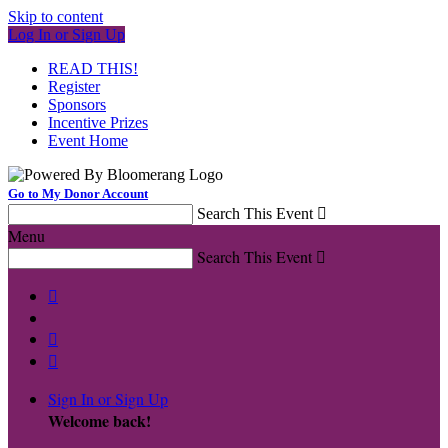
Skip to content
Log In or Sign Up
READ THIS!
Register
Sponsors
Incentive Prizes
Event Home
Go to My Donor Account
Search This Event

Menu
Search This Event




Sign In or Sign Up
Welcome back
!