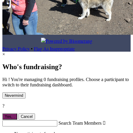
Privacy Policy
•
Flag As Inappropriate
×
Who's fundraising?
Hi ! You're managing 0 fundraising profiles. Choose a participant to
switch to their fundraising dashboard.
Nevermind
?
Yes,
.
Cancel
Search Team Members
