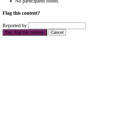
No participants found.
Flag this content?
Reported by
Yes, flag this content.
Cancel