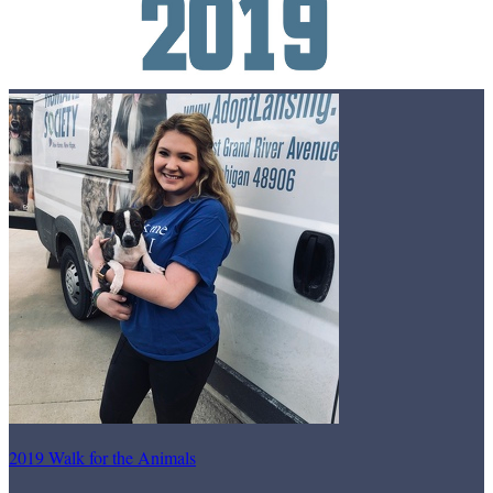
2019 Walk for the Animals