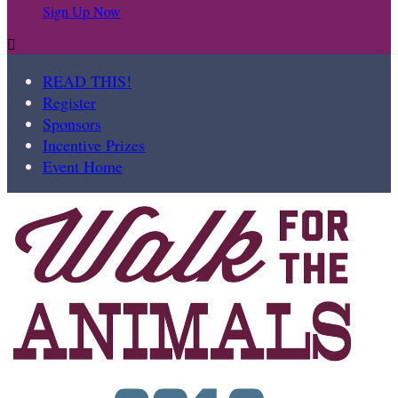
Sign Up Now

READ THIS!
Register
Sponsors
Incentive Prizes
Event Home