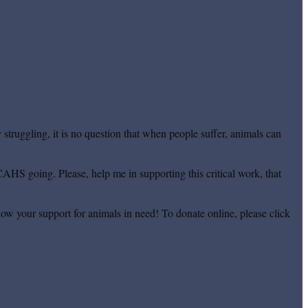
truggling, it is no question that when people suffer, animals can
CAHS going. Please, help me in supporting this critical work, that
ow your support for animals in need! To donate online, please click