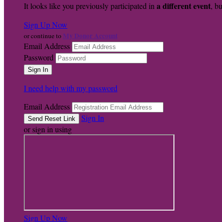
a different event
It looks like you previously participated in
, bu
Sign Up Now
My Donor Account
or continue to
Email Address
Password
I need help with my password
Email Address
Sign In
or sign in using
Sign Up Now