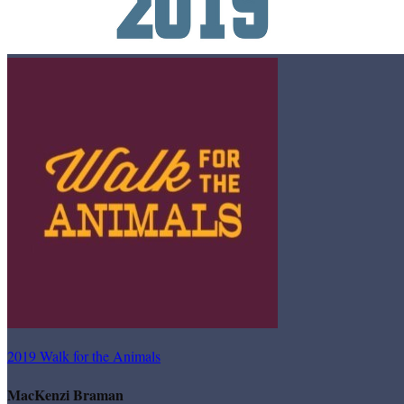
2019 Walk for the Animals
MacKenzi Braman