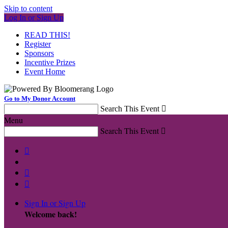
Skip to content
Log In or Sign Up
READ THIS!
Register
Sponsors
Incentive Prizes
Event Home
Go to My Donor Account
Search This Event

Menu
Search This Event




Sign In or Sign Up
Welcome back
!