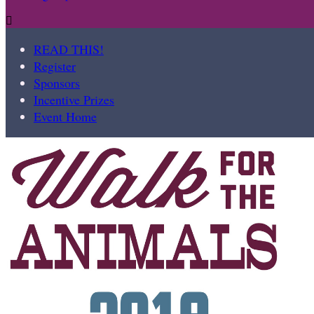

READ THIS!
Register
Sponsors
Incentive Prizes
Event Home