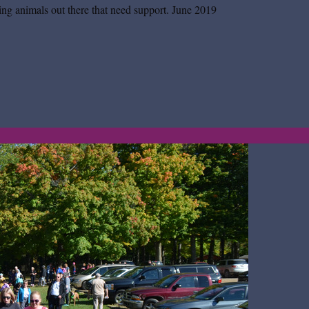
ing animals out there that need support.
June 2019