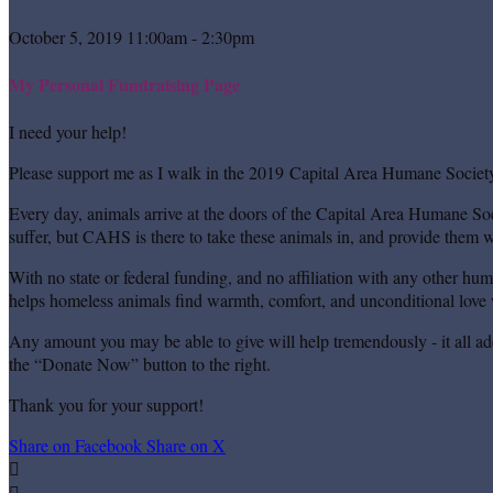
October 5, 2019 11:00am - 2:30pm
My Personal Fundraising Page
I need your help!
Please support me as I walk in the 2019 Capital Area Humane Society
Every day, animals arrive at the doors of the Capital Area Humane Soc
suffer, but CAHS is there to take these animals in, and provide them wi
With no state or federal funding, and no affiliation with any other hu
helps homeless animals find warmth, comfort, and unconditional love w
Any amount you may be able to give will help tremendously - it all ad
the “Donate Now” button to the right.
Thank you for your support!
Share on Facebook
Share on X

