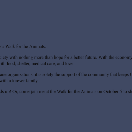
’s Walk for the Animals.
iety with nothing more than hope for a better future. With the economy s
th food, shelter, medical care, and love.
mane organizations, it is solely the support of the community that keeps 
ith a forever family.
ds up! Or, come join me at the Walk for the Animals on October 5 to sh