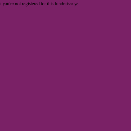
t you're not registered for this fundraiser yet.