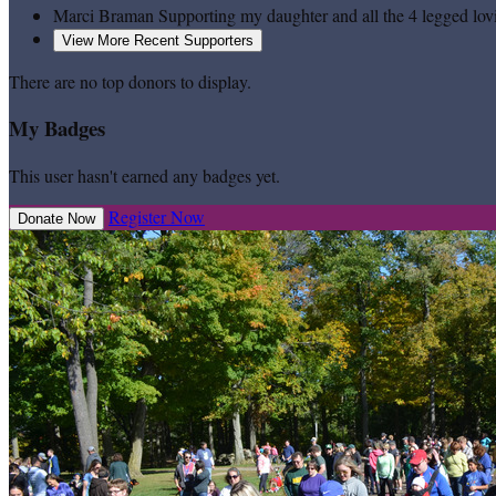
Marci Braman
Supporting my daughter and all the 4 legged lov
View More Recent Supporters
There are no top donors to display.
My Badges
This user hasn't earned any badges yet.
Register Now
Donate Now