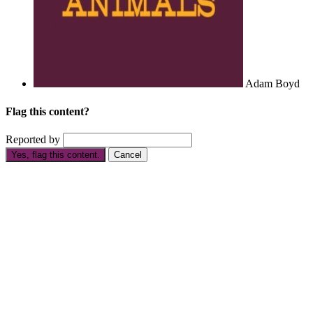
Adam Boyd
Flag this content?
Reported by
Yes, flag this content.
Cancel