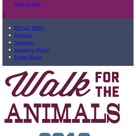
Sign Up Now

READ THIS!
Register
Sponsors
Incentive Prizes
Event Home