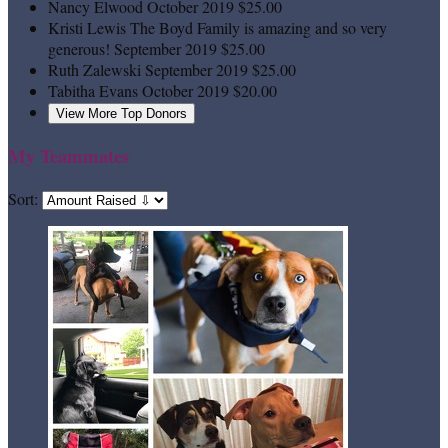
Nancy Elwood
October 2019
$25.00
Kristi Lewis
The Boyd Family is amazing and so very
generous!
September 2019
$25.00
Ruth Zalewski
September 2019
$25.00
Tabitha Evans
October 2019
$20.00
View More Top Donors
My Teammates
Sort: