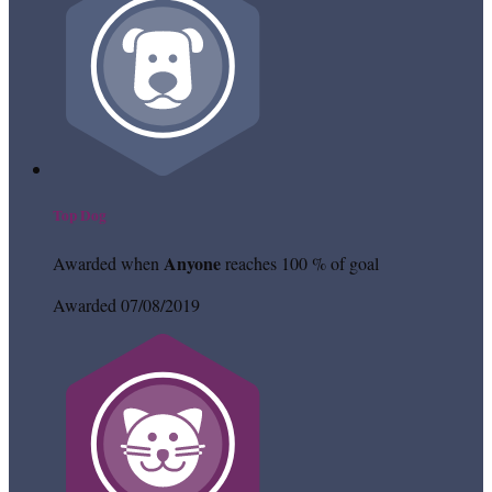
Top Dog
Anyone
Awarded when
reaches 100 % of goal
Awarded 07/08/2019