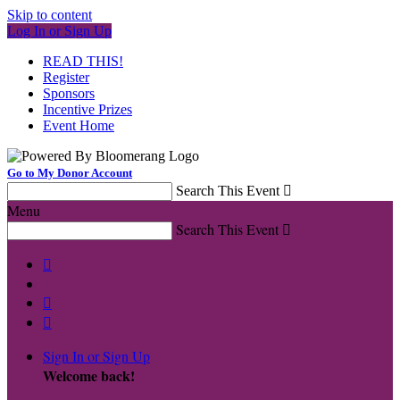
Skip to content
Log In or Sign Up
READ THIS!
Register
Sponsors
Incentive Prizes
Event Home
Go to My Donor Account
Search This Event

Menu
Search This Event




Sign In or Sign Up
Welcome back
!