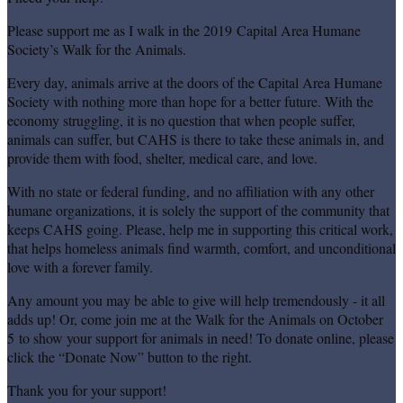
Please support me as I walk in the 2019 Capital Area Humane
Society’s Walk for the Animals.
Every day, animals arrive at the doors of the Capital Area Humane
Society with nothing more than hope for a better future. With the
economy struggling, it is no question that when people suffer,
animals can suffer, but CAHS is there to take these animals in, and
provide them with food, shelter, medical care, and love.
With no state or federal funding, and no affiliation with any other
humane organizations, it is solely the support of the community that
keeps CAHS going. Please, help me in supporting this critical work,
that helps homeless animals find warmth, comfort, and unconditional
love with a forever family.
Any amount you may be able to give will help tremendously - it all
adds up! Or, come join me at the Walk for the Animals on October
5 to show your support for animals in need! To donate online, please
click the “Donate Now” button to the right.
Thank you for your support!