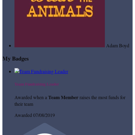
Adam Boyd
My Badges
Team Fundraising Leader
Team Member
Awarded when a
raises the most funds for
their team
Awarded 07/08/2019