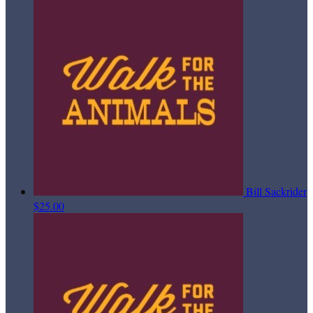
Bill Sackrider
$25.00