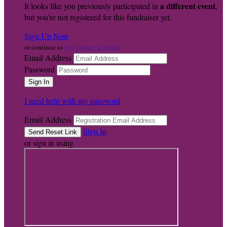
a different event
It looks like you previously participated in
,
but you're not registered for this fundraiser yet.
Sign Up Now
My Donor Account
or continue to
Email Address
Password
I need help with my password
Email Address
Sign In
or sign in using