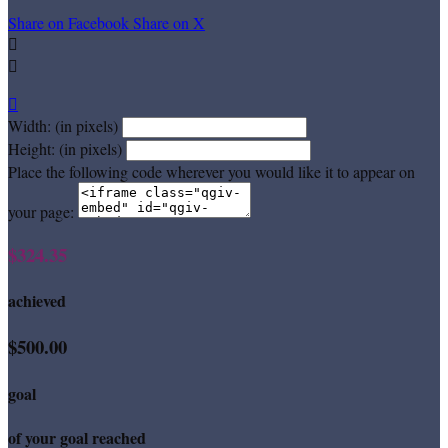
Share on Facebook
Share on X



Width: (in pixels)
Height: (in pixels)
Place the following code wherever you would like it to appear on
your page:
$324.35
achieved
$500.00
goal
of your goal reached