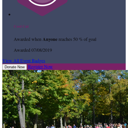
Cool Cat
Anyone
Awarded when
reaches 50 % of goal
Awarded 07/08/2019
View All Event Badges
Register Now
Donate Now