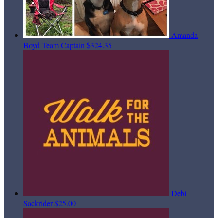
Amanda
Boyd
Team Captain
$324.35
Debi
Sackrider
$25.00