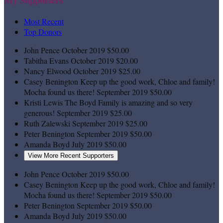
Most Recent
Top Donors
John Pence
October 2019
$50.00
Tabitha Evans
October 2019
$20.00
Nancy Elwood
October 2019
$25.00
Casey Benington
Keep up the good work, Chloe and family!
Mocha found us there!
September 2019
$50.00
Kristi Lewis
The Boyd Family is amazing and so very
generous!
September 2019
$25.00
Ruth Zalewski
September 2019
$25.00
Peter Benington
September 2019
$50.00
Amanda Boyd
July 2019
$50.00
View More Recent Supporters
John Pence
October 2019
$50.00
Casey Benington
Keep up the good work, Chloe and family!
Mocha found us there!
September 2019
$50.00
Peter Benington
September 2019
$50.00
Amanda Boyd
July 2019
$50.00