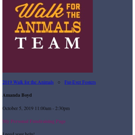
2019 Walk for the Animals
○
Fur-Ever Fosters
Amanda Boyd
October 5, 2019 11:00am - 2:30pm
My Personal Fundraising Page
I need your help!