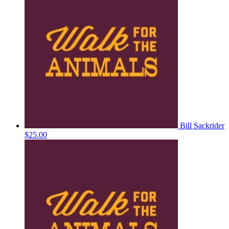
Bill Sackrider
$25.00