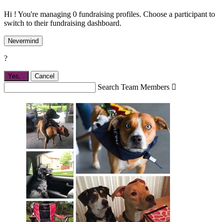
Hi ! You're managing 0 fundraising profiles. Choose a participant to
switch to their fundraising dashboard.
Nevermind
?
Yes,
.
Cancel
Search Team Members
