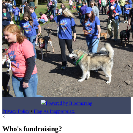
Privacy Policy
•
Flag As Inappropriate
×
Who's fundraising?