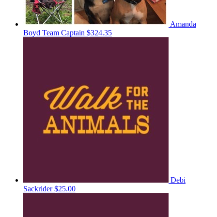
Amanda
Boyd
Team Captain
$324.35
Debi
Sackrider
$25.00