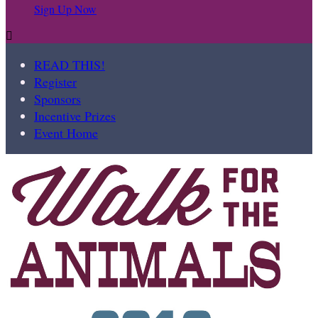
Sign Up Now

READ THIS!
Register
Sponsors
Incentive Prizes
Event Home