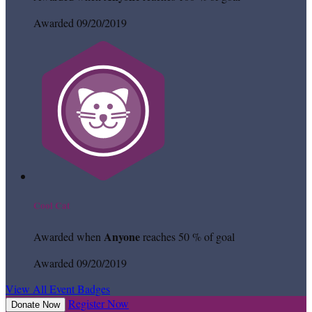
Awarded 09/20/2019
Cool Cat
Anyone
Awarded when
reaches 50 % of goal
Awarded 09/20/2019
View All Event Badges
Register Now
Donate Now