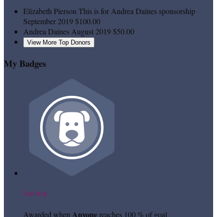
Elizabeth Pierson
This is for Andrea Daines sponsorship
September 2019
$100.00
Andrea Daines
August 2019
$50.00
View More Top Donors
My Badges
Top Dog
Anyone
Awarded when
reaches 100 % of goal