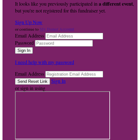
a different event
It looks like you previously participated in
,
but you're not registered for this fundraiser yet.
Sign Up Now
My Donor Account
or continue to
Email Address
Password
I need help with my password
Email Address
Sign In
or sign in using