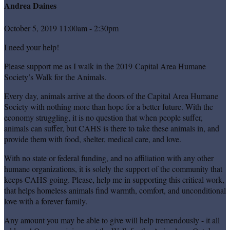
Andrea Daines
October 5, 2019 11:00am - 2:30pm
I need your help!
Please support me as I walk in the 2019 Capital Area Humane
Society’s Walk for the Animals.
Every day, animals arrive at the doors of the Capital Area Humane
Society with nothing more than hope for a better future. With the
economy struggling, it is no question that when people suffer,
animals can suffer, but CAHS is there to take these animals in, and
provide them with food, shelter, medical care, and love.
With no state or federal funding, and no affiliation with any other
humane organizations, it is solely the support of the community that
keeps CAHS going. Please, help me in supporting this critical work,
that helps homeless animals find warmth, comfort, and unconditional
love with a forever family.
Any amount you may be able to give will help tremendously - it all