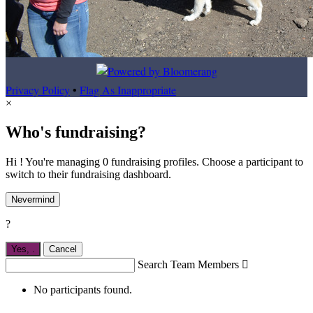
Privacy Policy
•
Flag As Inappropriate
×
Who's fundraising?
Hi ! You're managing 0 fundraising profiles. Choose a participant to
switch to their fundraising dashboard.
Nevermind
?
Yes,
.
Cancel
Search Team Members

No participants found.