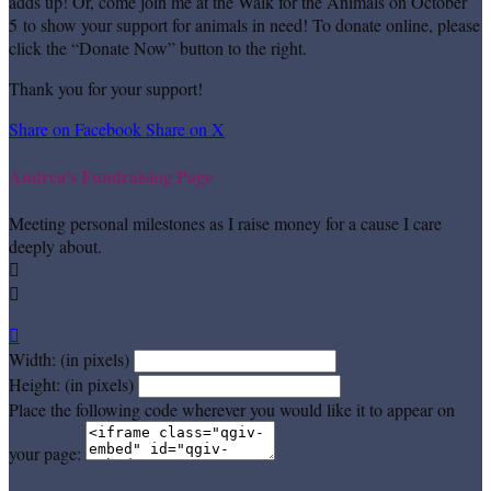
adds up! Or, come join me at the Walk for the Animals on October
5 to show your support for animals in need! To donate online, please
click the “Donate Now” button to the right.
Thank you for your support!
Share on Facebook
Share on X
Andrea's Fundraising Page
Meeting personal milestones as I raise money for a cause I care
deeply about.



Width: (in pixels)
Height: (in pixels)
Place the following code wherever you would like it to appear on
your page: