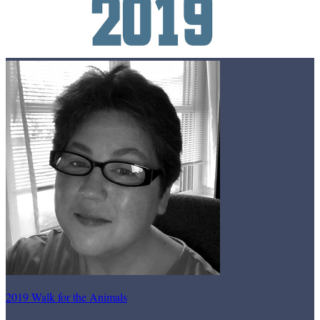
2019 Walk for the Animals