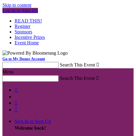
Skip to content
Log In or Sign Up
READ THIS!
Register
Sponsors
Incentive Prizes
Event Home
Go to My Donor Account
Search This Event

Menu
Search This Event




Sign In or Sign Up
Welcome back
!