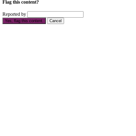
Flag this content?
Reported by
Yes, flag this content.
Cancel