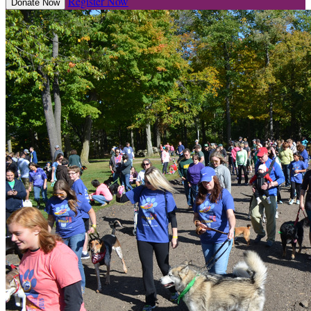
Register Now
Donate Now