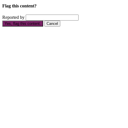
Flag this content?
Reported by
Yes, flag this content.
Cancel