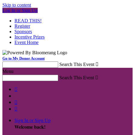
Skip to content
Log In or Sign Up
READ THIS!
Register
Sponsors
Incentive Prizes
Event Home
Go to My Donor Account
Search This Event

Menu
Search This Event




Sign In or Sign Up
Welcome back
!