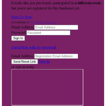
a different event
It looks like you previously participated in
,
but you're not registered for this fundraiser yet.
Sign Up Now
My Donor Account
or continue to
Email Address
Password
I need help with my password
Email Address
Sign In
or sign in using