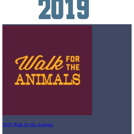
2019 Walk for the Animals