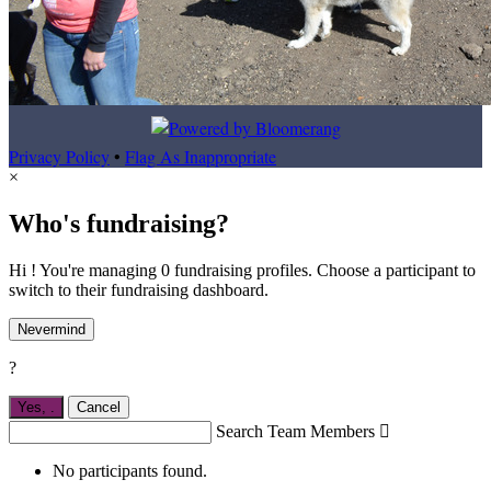
Privacy Policy
•
Flag As Inappropriate
×
Who's fundraising?
Hi ! You're managing 0 fundraising profiles. Choose a participant to
switch to their fundraising dashboard.
Nevermind
?
Yes,
.
Cancel
Search Team Members

No participants found.