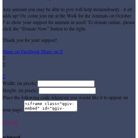
Any amount you may be able to give will help tremendously - it all
adds up! Or, come join me at the Walk for the Animals on October
5 to show your support for animals in need! To donate online, please
click the “Donate Now” button to the right.
Thank you for your support!
Share on Facebook
Share on X



Width: (in pixels)
Height: (in pixels)
Place the following code wherever you would like it to appear on
your page:
$35.00
achieved