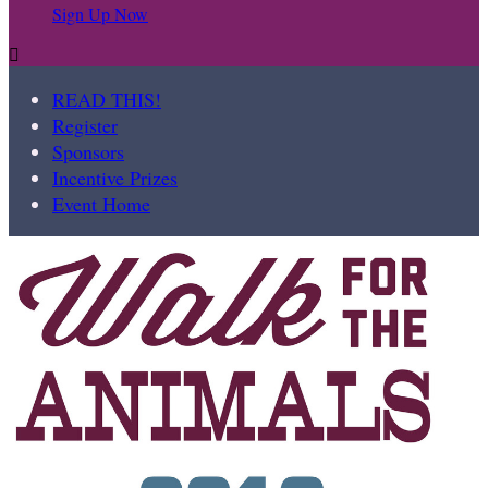
Sign Up Now

READ THIS!
Register
Sponsors
Incentive Prizes
Event Home