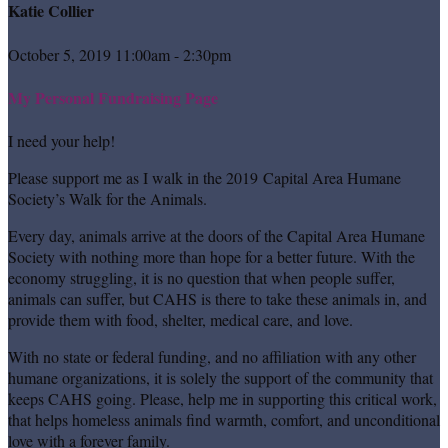
Katie Collier
October 5, 2019 11:00am - 2:30pm
My Personal Fundraising Page
I need your help!
Please support me as I walk in the 2019 Capital Area Humane
Society’s Walk for the Animals.
Every day, animals arrive at the doors of the Capital Area Humane
Society with nothing more than hope for a better future. With the
economy struggling, it is no question that when people suffer,
animals can suffer, but CAHS is there to take these animals in, and
provide them with food, shelter, medical care, and love.
With no state or federal funding, and no affiliation with any other
humane organizations, it is solely the support of the community that
keeps CAHS going. Please, help me in supporting this critical work,
that helps homeless animals find warmth, comfort, and unconditional
love with a forever family.