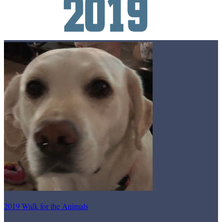
2019 Walk for the Animals