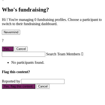
Who's fundraising?
Hi ! You're managing 0 fundraising profiles. Choose a participant to
switch to their fundraising dashboard.
Nevermind
?
Yes,
.
Cancel
Search Team Members

No participants found.
Flag this content?
Reported by
Yes, flag this content.
Cancel