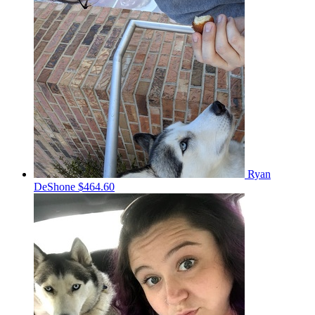
Ryan
DeShone
$464.60