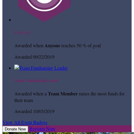
Cool Cat
Anyone
Awarded when
reaches 50 % of goal
Awarded 09/22/2019
Team Fundraising Leader
Team Member
Awarded when a
raises the most funds for
their team
Awarded 10/03/2019
View All Event Badges
Register Now
Donate Now