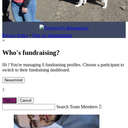
Privacy Policy
•
Flag As Inappropriate
×
Who's fundraising?
Hi ! You're managing 0 fundraising profiles. Choose a participant to
switch to their fundraising dashboard.
Nevermind
?
Yes,
.
Cancel
Search Team Members
