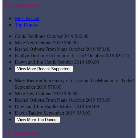
My Supporters
Most Recent
Top Donors
Caitie DeShone
October 2019
$20.00
Mike Neir
October 2019
$50.00
Rachel Osborn
From Nana
October 2019
$50.00
Kaitlyn Deshone
In honor of Castor!
October 2019
$33.25
Dawn and Jim Haufe
October 2019
$50.00
View More Recent Supporters
Mary Biedron
In memory of Castor and celebration of Tyche!
September 2019
$75.00
Mike Neir
October 2019
$50.00
Rachel Osborn
From Nana
October 2019
$50.00
Dawn and Jim Haufe
October 2019
$50.00
Davin Taddeo
September 2019
$50.00
View More Top Donors
My Teammates