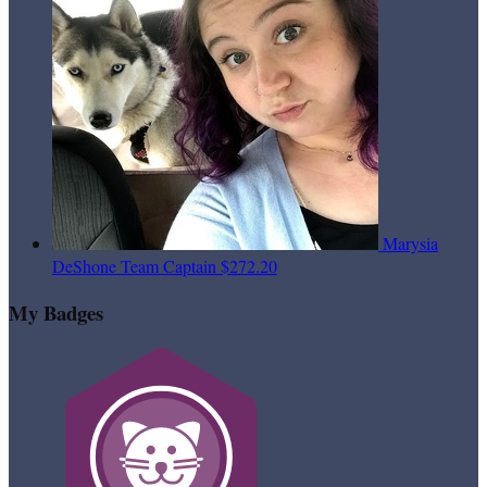
Marysia
DeShone
Team Captain
$272.20
My Badges