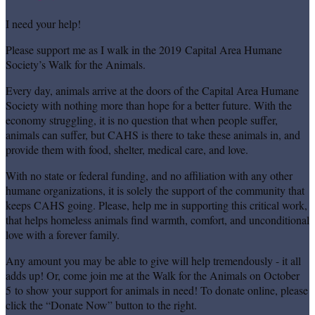
I need your help!
Please support me as I walk in the 2019 Capital Area Humane
Society’s Walk for the Animals.
Every day, animals arrive at the doors of the Capital Area Humane
Society with nothing more than hope for a better future. With the
economy struggling, it is no question that when people suffer,
animals can suffer, but CAHS is there to take these animals in, and
provide them with food, shelter, medical care, and love.
With no state or federal funding, and no affiliation with any other
humane organizations, it is solely the support of the community that
keeps CAHS going. Please, help me in supporting this critical work,
that helps homeless animals find warmth, comfort, and unconditional
love with a forever family.
Any amount you may be able to give will help tremendously - it all
adds up! Or, come join me at the Walk for the Animals on October
5 to show your support for animals in need! To donate online, please
click the “Donate Now” button to the right.