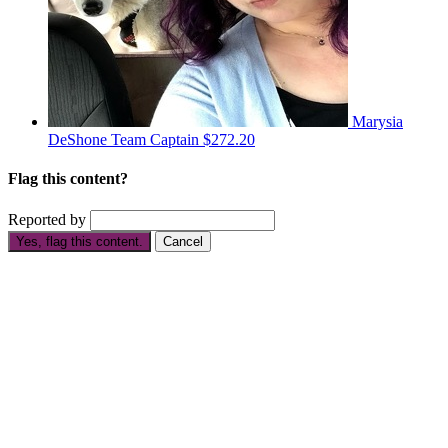
Marysia
DeShone
Team Captain
$272.20
Flag this content?
Reported by
Yes, flag this content.
Cancel