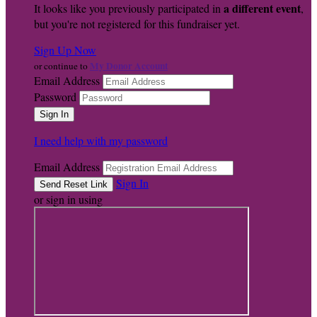
a different event
It looks like you previously participated in
,
but you're not registered for this fundraiser yet.
Sign Up Now
My Donor Account
or continue to
Email Address
Password
I need help with my password
Email Address
Sign In
or sign in using