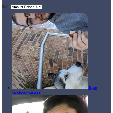
Sort:
Ryan
DeShone
$464.60