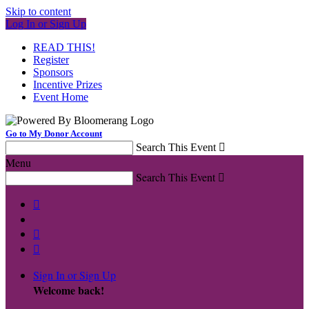
Skip to content
Log In or Sign Up
READ THIS!
Register
Sponsors
Incentive Prizes
Event Home
Go to My Donor Account
Search This Event

Menu
Search This Event




Sign In or Sign Up
Welcome back
!