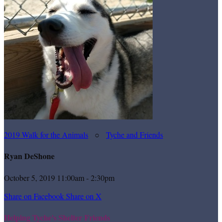
2019 Walk for the Animals
○
Tyche and Friends
Ryan DeShone
October 5, 2019 11:00am - 2:30pm
Share on Facebook
Share on X
Helping Tyche's Shelter Friends