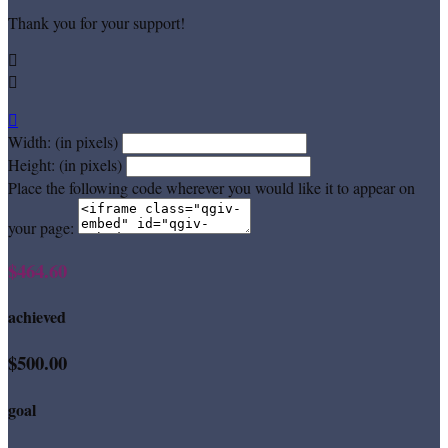
Thank you for your support!



Width: (in pixels)
Height: (in pixels)
Place the following code wherever you would like it to appear on
your page:
$464.60
achieved
$500.00
goal