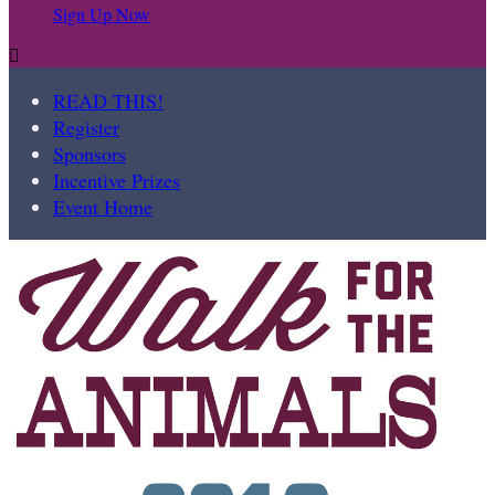
Sign Up Now

READ THIS!
Register
Sponsors
Incentive Prizes
Event Home