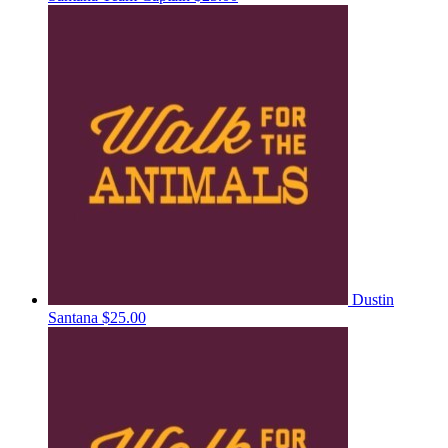
Dustin
Santana
$25.00