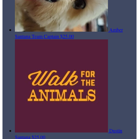
Amber
Santana
Team Captain
$25.00
Dustin
Santana
$25.00