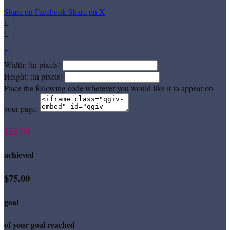
Share on Facebook
Share on X



Width: (in pixels)
Height: (in pixels)
Place the following code wherever you would like it to appear on
your page:
$25.00
achieved
$75.00
goal
of your goal reached