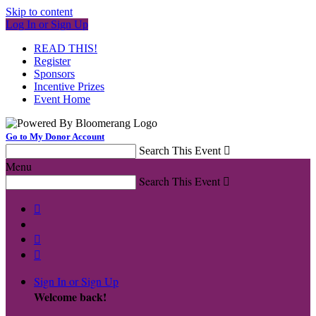
Skip to content
Log In or Sign Up
READ THIS!
Register
Sponsors
Incentive Prizes
Event Home
Go to My Donor Account
Search This Event

Menu
Search This Event




Sign In or Sign Up
Welcome back
!