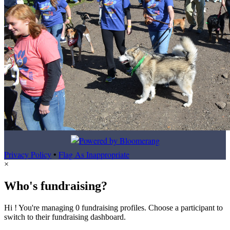
Privacy Policy
•
Flag As Inappropriate
×
Who's fundraising?
Hi ! You're managing 0 fundraising profiles. Choose a participant to
switch to their fundraising dashboard.