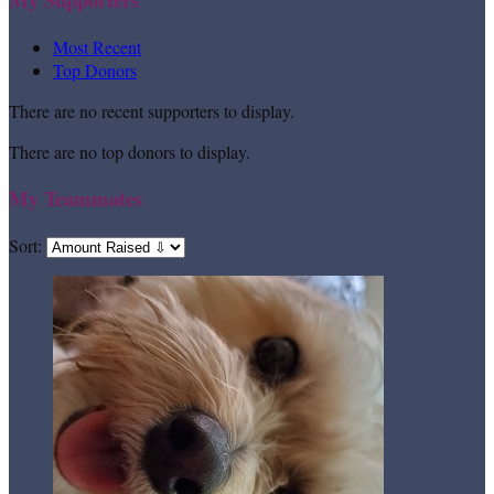
Most Recent
Top Donors
There are no recent supporters to display.
There are no top donors to display.
My Teammates
Sort: