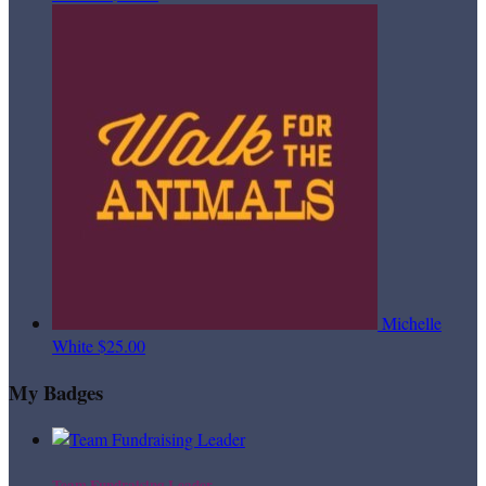
Michelle
White
$25.00
My Badges
Team Fundraising Leader