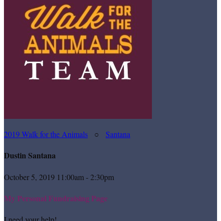
2019 Walk for the Animals
○
Santana
Dustin Santana
October 5, 2019 11:00am - 2:30pm
My Personal Fundraising Page
I need your help!