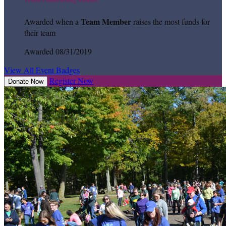
Team Member
Awarded when a
raises the most funds for
their team
Awarded 08/31/2019
View All Event Badges
Register Now
Donate Now