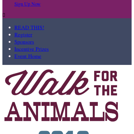
Sign Up Now

READ THIS!
Register
Sponsors
Incentive Prizes
Event Home