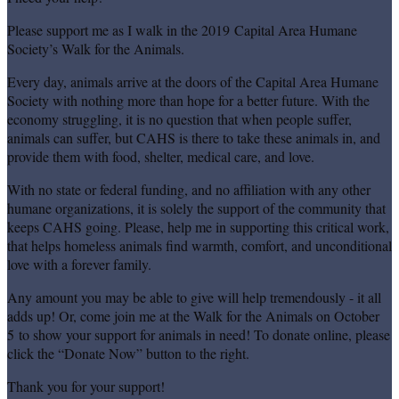
Please support me as I walk in the 2019 Capital Area Humane
Society’s Walk for the Animals.
Every day, animals arrive at the doors of the Capital Area Humane
Society with nothing more than hope for a better future. With the
economy struggling, it is no question that when people suffer,
animals can suffer, but CAHS is there to take these animals in, and
provide them with food, shelter, medical care, and love.
With no state or federal funding, and no affiliation with any other
humane organizations, it is solely the support of the community that
keeps CAHS going. Please, help me in supporting this critical work,
that helps homeless animals find warmth, comfort, and unconditional
love with a forever family.
Any amount you may be able to give will help tremendously - it all
adds up! Or, come join me at the Walk for the Animals on October
5 to show your support for animals in need! To donate online, please
click the “Donate Now” button to the right.
Thank you for your support!