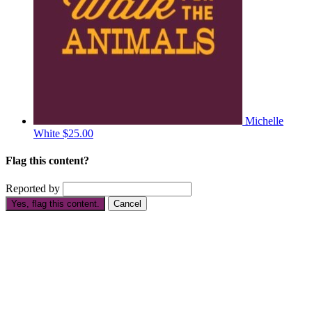
Michelle
White
$25.00
Flag this content?
Reported by
Yes, flag this content.
Cancel