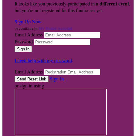
a different event
It looks like you previously participated in
,
but you're not registered for this fundraiser yet.
Sign Up Now
My Donor Account
or continue to
Email Address
Password
I need help with my password
Email Address
Sign In
or sign in using