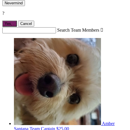
Nevermind
?
Yes,
.
Cancel
Search Team Members

Amber
Santana
Team Captain
$25.00