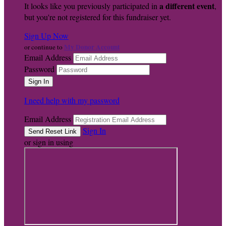
a different event
It looks like you previously participated in
,
but you're not registered for this fundraiser yet.
Sign Up Now
My Donor Account
or continue to
Email Address
Password
I need help with my password
Email Address
Sign In
or sign in using