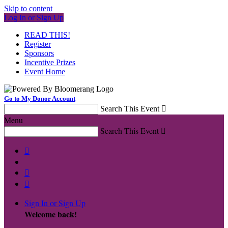
Skip to content
Log In or Sign Up
READ THIS!
Register
Sponsors
Incentive Prizes
Event Home
Go to My Donor Account
Search This Event

Menu
Search This Event




Sign In or Sign Up
Welcome back
!