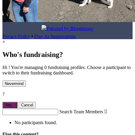
Privacy Policy
•
Flag As Inappropriate
×
Who's fundraising?
Hi ! You're managing 0 fundraising profiles. Choose a participant to
switch to their fundraising dashboard.
Nevermind
?
Yes,
.
Cancel
Search Team Members

No participants found.
Flag this content?