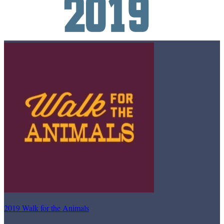
2019 Walk for the Animals