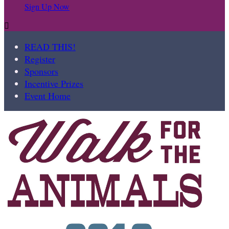
Sign Up Now

READ THIS!
Register
Sponsors
Incentive Prizes
Event Home