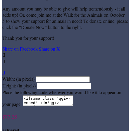
Any amount you may be able to give will help tremendously - it all
adds up! Or, come join me at the Walk for the Animals on October
5 to show your support for animals in need! To donate online, please
click the “Donate Now” button to the right.
Thank you for your support!
Share on Facebook
Share on X



Width: (in pixels)
Height: (in pixels)
Place the following code wherever you would like it to appear on
your page:
$77.25
achieved