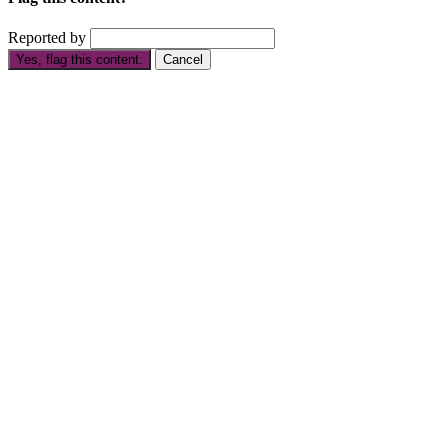
Reported by
Yes, flag this content.
Cancel