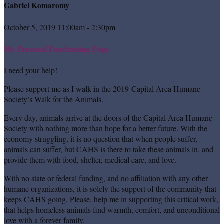
Gabriel Komaromy
October 5, 2019 11:00am - 2:30pm
My Personal Fundraising Page
I need your help!
Please support me as I walk in the 2019 Capital Area Humane
Society’s Walk for the Animals.
Every day, animals arrive at the doors of the Capital Area Humane
Society with nothing more than hope for a better future. With the
economy struggling, it is no question that when people suffer,
animals can suffer, but CAHS is there to take these animals in, and
provide them with food, shelter, medical care, and love.
With no state or federal funding, and no affiliation with any other
humane organizations, it is solely the support of the community that
keeps CAHS going. Please, help me in supporting this critical work,
that helps homeless animals find warmth, comfort, and unconditional
love with a forever family.