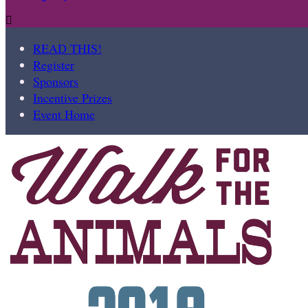

READ THIS!
Register
Sponsors
Incentive Prizes
Event Home