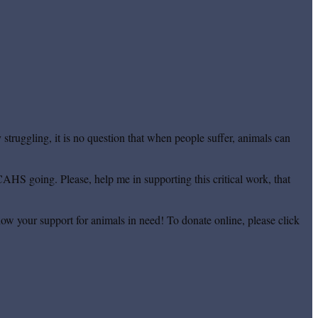
truggling, it is no question that when people suffer, animals can
CAHS going. Please, help me in supporting this critical work, that
ow your support for animals in need! To donate online, please click