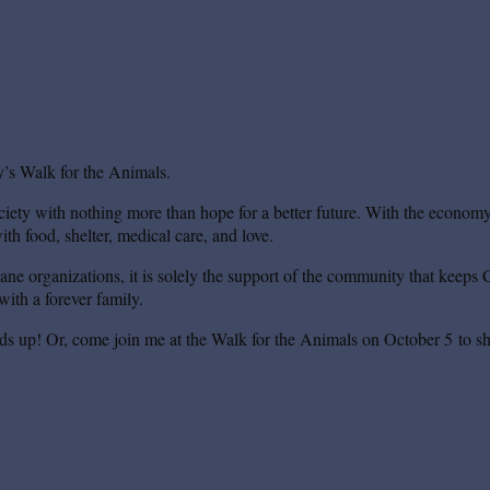
’s Walk for the Animals.
iety with nothing more than hope for a better future. With the economy s
th food, shelter, medical care, and love.
mane organizations, it is solely the support of the community that keeps 
ith a forever family.
ds up! Or, come join me at the Walk for the Animals on October 5 to sh