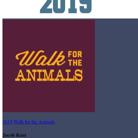
2019 Walk for the Animals
Jacob Kent