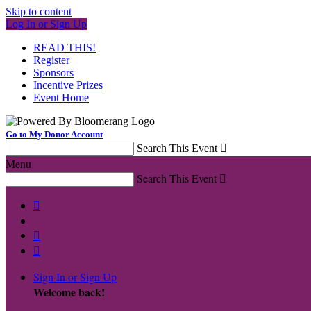
Skip to content
Log In or Sign Up
READ THIS!
Register
Sponsors
Incentive Prizes
Event Home
Go to My Donor Account
Search This Event

Menu
Search This Event




Sign In or Sign Up
Welcome back
!