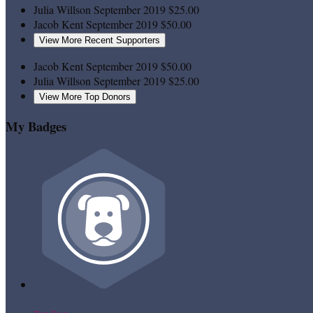
Julia Willson
September 2019
$25.00
Jacob Kent
September 2019
$50.00
View More Recent Supporters
Jacob Kent
September 2019
$50.00
Julia Willson
September 2019
$25.00
View More Top Donors
My Badges