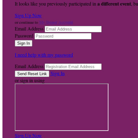
a different event
It looks like you previously participated in
, bu
Sign Up Now
My Donor Account
or continue to
Email Address
Password
I need help with my password
Email Address
Sign In
or sign in using
Sign Up Now