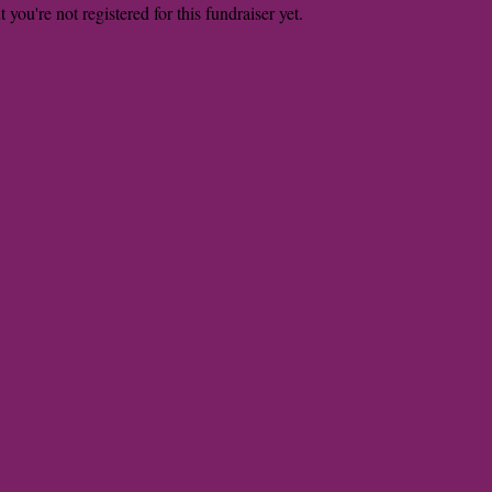
t you're not registered for this fundraiser yet.