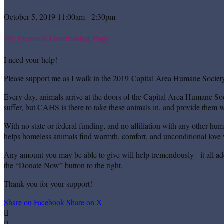
October 5, 2019 11:00am - 2:30pm
My Personal Fundraising Page
I need your help!
Please support me as I walk in the 2019 Capital Area Humane Society
Every day, animals arrive at the doors of the Capital Area Humane Soc
suffer, but CAHS is there to take these animals in, and provide them wi
With no state or federal funding, and no affiliation with any other hu
helps homeless animals find warmth, comfort, and unconditional love w
Any amount you may be able to give will help tremendously - it all ad
the “Donate Now” button to the right.
Thank you for your support!
Share on Facebook
Share on X

