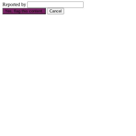
Reported by
Yes, flag this content.
Cancel