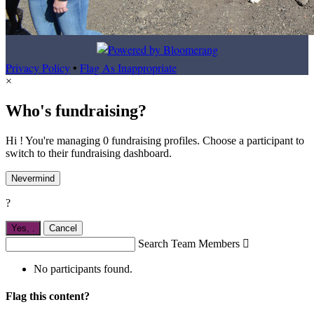
Privacy Policy
•
Flag As Inappropriate
×
Who's fundraising?
Hi ! You're managing 0 fundraising profiles. Choose a participant to
switch to their fundraising dashboard.
Nevermind
?
Yes,
.
Cancel
Search Team Members

No participants found.
Flag this content?