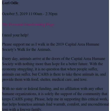
Lori Odle
October 5, 2019 11:00am - 2:30pm
My Personal Fundraising Page
I need your help!
Please support me as I walk in the 2019 Capital Area Humane
Society’s Walk for the Animals.
Every day, animals arrive at the doors of the Capital Area Humane
Society with nothing more than hope for a better future. With the
economy struggling, it is no question that when people suffer,
animals can suffer, but CAHS is there to take these animals in, and
provide them with food, shelter, medical care, and love.
With no state or federal funding, and no affiliation with any other
humane organizations, it is solely the support of the community that
keeps CAHS going. Please, help me in supporting this critical work,
that helps homeless animals find warmth, comfort, and unconditional
love with a forever family.