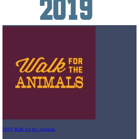
2019 Walk for the Animals