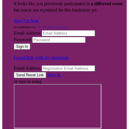
a different event
It looks like you previously participated in
,
but you're not registered for this fundraiser yet.
Sign Up Now
My Donor Account
or continue to
Email Address
Password
I need help with my password
Email Address
Sign In
or sign in using