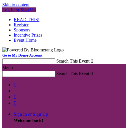
Skip to content
Log In or Sign Up
READ THIS!
Register
Sponsors
Incentive Prizes
Event Home
Go to My Donor Account
Search This Event

Menu
Search This Event




Sign In or Sign Up
Welcome back
!