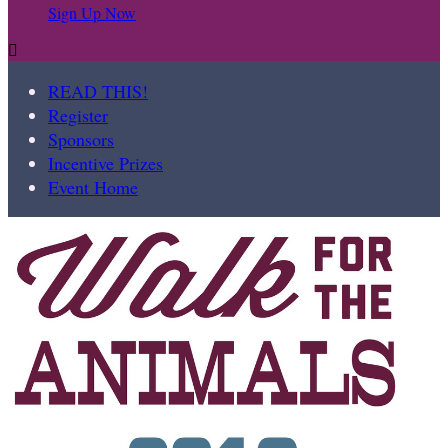
Sign Up Now

READ THIS!
Register
Sponsors
Incentive Prizes
Event Home