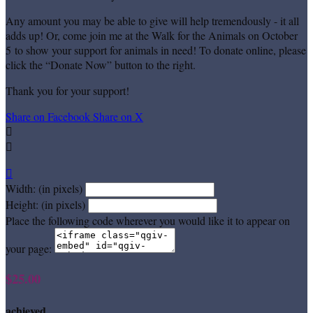
Any amount you may be able to give will help tremendously - it all
adds up! Or, come join me at the Walk for the Animals on October
5 to show your support for animals in need! To donate online, please
click the “Donate Now” button to the right.
Thank you for your support!
Share on Facebook
Share on X



Width: (in pixels)
Height: (in pixels)
Place the following code wherever you would like it to appear on
your page:
$25.00
achieved