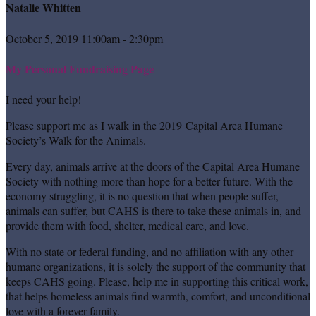
Natalie Whitten
October 5, 2019 11:00am - 2:30pm
My Personal Fundraising Page
I need your help!
Please support me as I walk in the 2019 Capital Area Humane
Society’s Walk for the Animals.
Every day, animals arrive at the doors of the Capital Area Humane
Society with nothing more than hope for a better future. With the
economy struggling, it is no question that when people suffer,
animals can suffer, but CAHS is there to take these animals in, and
provide them with food, shelter, medical care, and love.
With no state or federal funding, and no affiliation with any other
humane organizations, it is solely the support of the community that
keeps CAHS going. Please, help me in supporting this critical work,
that helps homeless animals find warmth, comfort, and unconditional
love with a forever family.