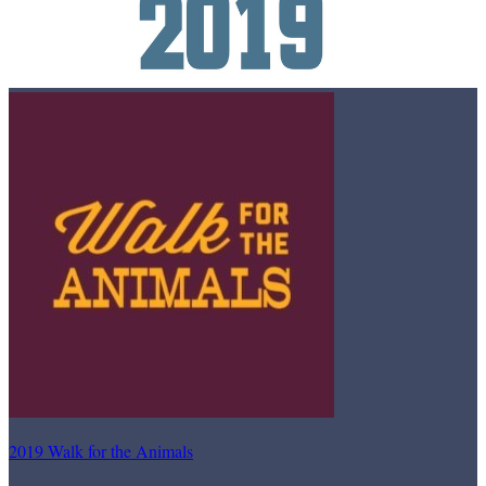
2019 Walk for the Animals