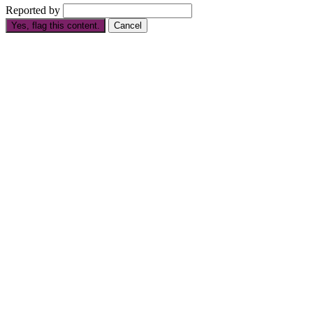
Reported by
Yes, flag this content.
Cancel