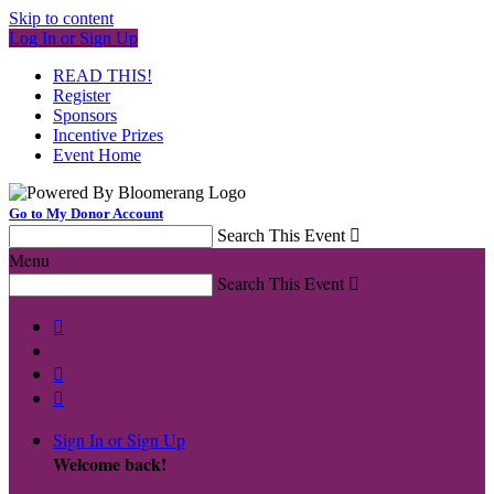
Skip to content
Log In or Sign Up
READ THIS!
Register
Sponsors
Incentive Prizes
Event Home
Go to My Donor Account
Search This Event

Menu
Search This Event




Sign In or Sign Up
Welcome back
!