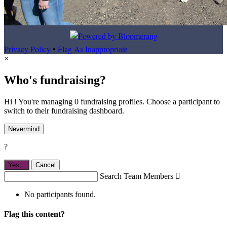
Privacy Policy
•
Flag As Inappropriate
×
Who's fundraising?
Hi ! You're managing 0 fundraising profiles. Choose a participant to
switch to their fundraising dashboard.
Nevermind
?
Yes,
.
Cancel
Search Team Members

No participants found.
Flag this content?