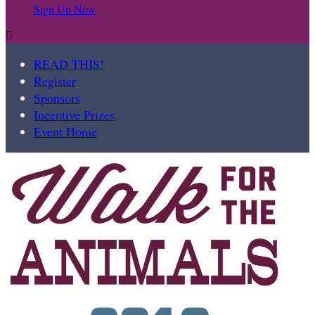
Sign Up Now

READ THIS!
Register
Sponsors
Incentive Prizes
Event Home