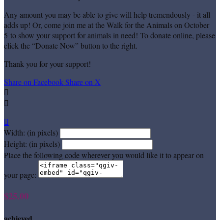
Any amount you may be able to give will help tremendously - it all
adds up! Or, come join me at the Walk for the Animals on October
5 to show your support for animals in need! To donate online, please
click the “Donate Now” button to the right.
Thank you for your support!
Share on Facebook
Share on X



Width: (in pixels)
Height: (in pixels)
Place the following code wherever you would like it to appear on
your page:
$25.00
achieved