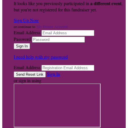
a different event
It looks like you previously participated in
,
but you're not registered for this fundraiser yet.
Sign Up Now
My Donor Account
or continue to
Email Address
Password
I need help with my password
Email Address
Sign In
or sign in using