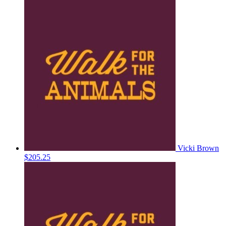
Vicki Brown
$205.25