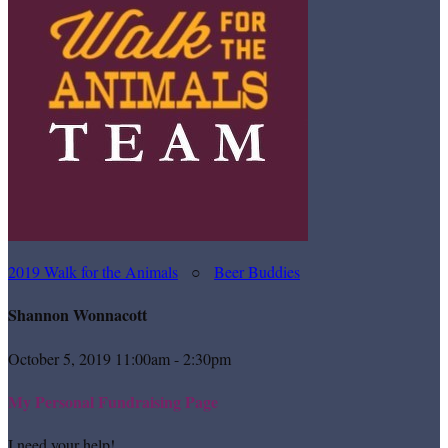
2019 Walk for the Animals
○
Beer Buddies
Shannon Wonnacott
October 5, 2019 11:00am - 2:30pm
My Personal Fundraising Page
I need your help!