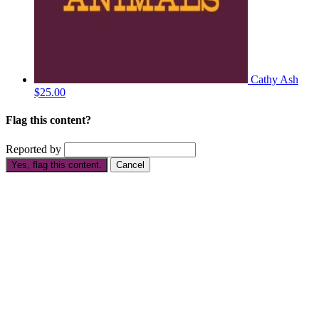
Cathy Ash
$25.00
Flag this content?
Reported by
Yes, flag this content.
Cancel