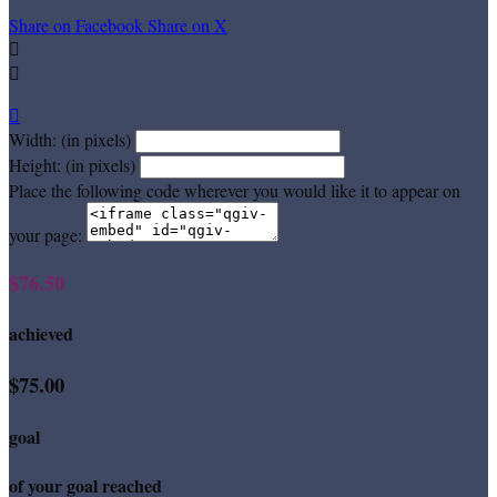
Share on Facebook
Share on X



Width: (in pixels)
Height: (in pixels)
Place the following code wherever you would like it to appear on
your page:
$76.50
achieved
$75.00
goal
of your goal reached