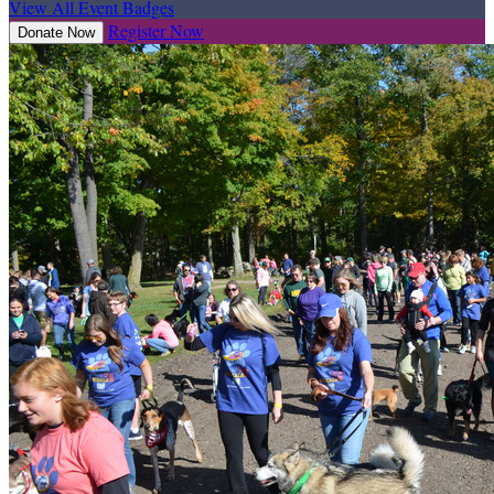
View All Event Badges
Register Now
Donate Now