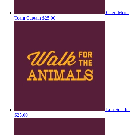
Cheri Meier
Team Captain
$25.00
Lori Schafer
$25.00