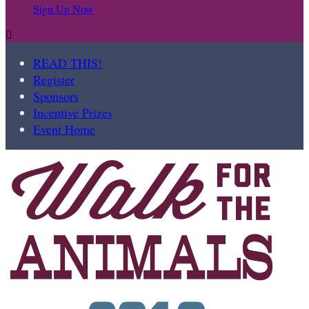
Sign Up Now

READ THIS!
Register
Sponsors
Incentive Prizes
Event Home