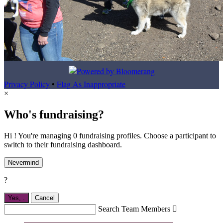
Privacy Policy
•
Flag As Inappropriate
×
Who's fundraising?
Hi ! You're managing 0 fundraising profiles. Choose a participant to
switch to their fundraising dashboard.
Nevermind
?
Yes,
.
Cancel
Search Team Members
