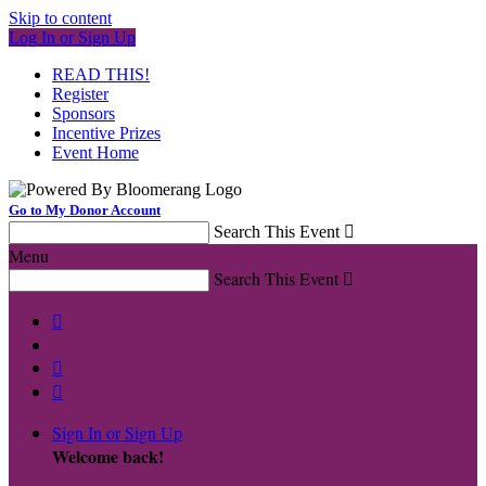
Skip to content
Log In or Sign Up
READ THIS!
Register
Sponsors
Incentive Prizes
Event Home
Go to My Donor Account
Search This Event

Menu
Search This Event




Sign In or Sign Up
Welcome back
!