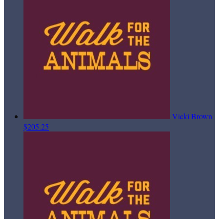
Vicki Brown
$205.25