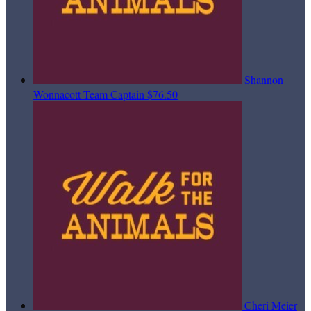
Shannon
Wonnacott
Team Captain
$76.50
Cheri Meier