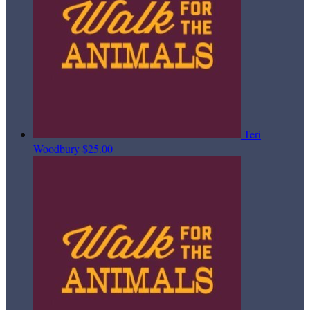
Teri
Woodbury
$25.00