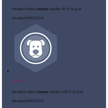
Anyone
Awarded when
reaches 50 % of goal
Awarded 09/07/2019
Top Dog
Anyone
Awarded when
reaches 100 % of goal
Awarded 09/07/2019