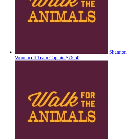
Shannon
Wonnacott
Team Captain
$76.50