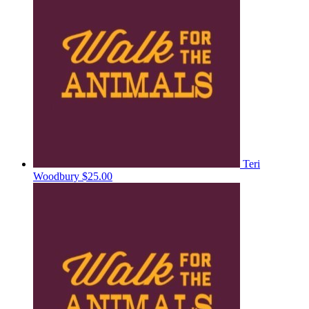
Teri
Woodbury
$25.00