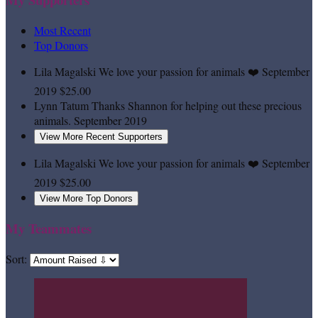
Most Recent
Top Donors
Lila Magalski
We love your passion for animals ❤️
September
2019
$25.00
Lynn Tatum
Thanks Shannon for helping out these precious
animals.
September 2019
View More Recent Supporters
Lila Magalski
We love your passion for animals ❤️
September
2019
$25.00
View More Top Donors
My Teammates
Sort: