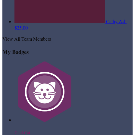
Cathy Ash
$25.00
View All Team Members
My Badges
Cool Cat