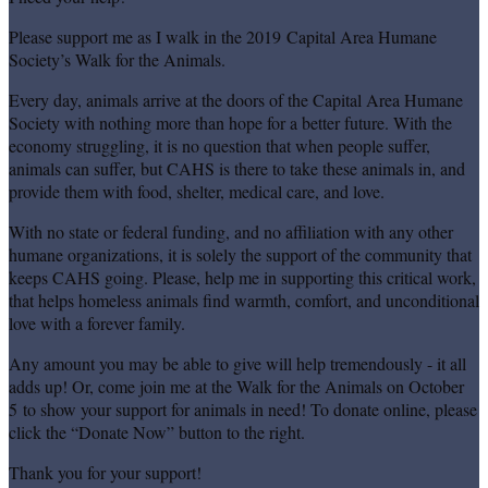
Please support me as I walk in the 2019 Capital Area Humane
Society’s Walk for the Animals.
Every day, animals arrive at the doors of the Capital Area Humane
Society with nothing more than hope for a better future. With the
economy struggling, it is no question that when people suffer,
animals can suffer, but CAHS is there to take these animals in, and
provide them with food, shelter, medical care, and love.
With no state or federal funding, and no affiliation with any other
humane organizations, it is solely the support of the community that
keeps CAHS going. Please, help me in supporting this critical work,
that helps homeless animals find warmth, comfort, and unconditional
love with a forever family.
Any amount you may be able to give will help tremendously - it all
adds up! Or, come join me at the Walk for the Animals on October
5 to show your support for animals in need! To donate online, please
click the “Donate Now” button to the right.
Thank you for your support!