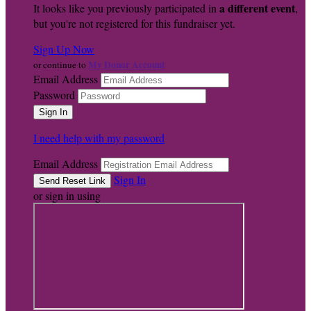
a different event
It looks like you previously participated in
,
but you're not registered for this fundraiser yet.
Sign Up Now
My Donor Account
or continue to
Email Address
Password
I need help with my password
Email Address
Sign In
or sign in using