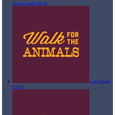
Team Captain
$25.00
Lori Schafer
$25.00