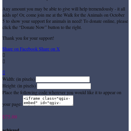
Any amount you may be able to give will help tremendously - it all
adds up! Or, come join me at the Walk for the Animals on October
5 to show your support for animals in need! To donate online, please
click the “Donate Now” button to the right.
Thank you for your support!
Share on Facebook
Share on X



Width: (in pixels)
Height: (in pixels)
Place the following code wherever you would like it to appear on
your page:
$75.00
achieved