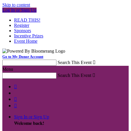
Skip to content
Log In or Sign Up
READ THIS!
Register
Sponsors
Incentive Prizes
Event Home
Go to My Donor Account
Search This Event

Menu
Search This Event




Sign In or Sign Up
Welcome back
!