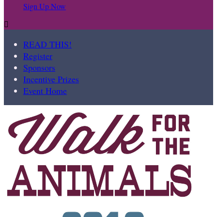
Sign Up Now

READ THIS!
Register
Sponsors
Incentive Prizes
Event Home