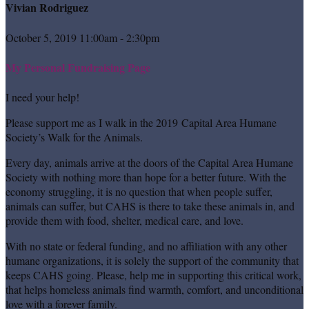
Vivian Rodriguez
October 5, 2019 11:00am - 2:30pm
My Personal Fundraising Page
I need your help!
Please support me as I walk in the 2019 Capital Area Humane
Society’s Walk for the Animals.
Every day, animals arrive at the doors of the Capital Area Humane
Society with nothing more than hope for a better future. With the
economy struggling, it is no question that when people suffer,
animals can suffer, but CAHS is there to take these animals in, and
provide them with food, shelter, medical care, and love.
With no state or federal funding, and no affiliation with any other
humane organizations, it is solely the support of the community that
keeps CAHS going. Please, help me in supporting this critical work,
that helps homeless animals find warmth, comfort, and unconditional
love with a forever family.