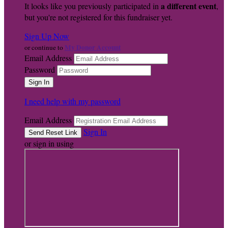
a different event
It looks like you previously participated in
,
but you're not registered for this fundraiser yet.
Sign Up Now
My Donor Account
or continue to
Email Address
Password
I need help with my password
Email Address
Sign In
or sign in using