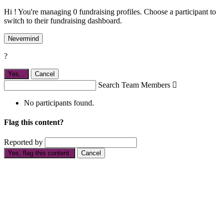
Hi ! You're managing 0 fundraising profiles. Choose a participant to
switch to their fundraising dashboard.
Nevermind
?
Yes,
.
Cancel
Search Team Members

No participants found.
Flag this content?
Reported by
Yes, flag this content.
Cancel