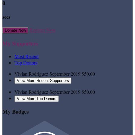
0
secs
Register Now
Donate Now
My Supporters
Most Recent
Top Donors
Vivian Rodriguez
September 2019
$50.00
View More Recent Supporters
Vivian Rodriguez
September 2019
$50.00
View More Top Donors
My Badges