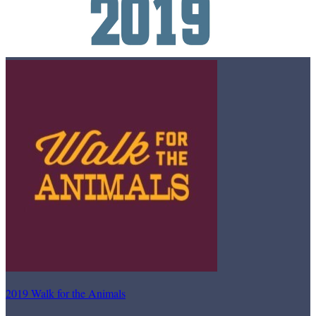
2019 Walk for the Animals