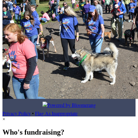
Privacy Policy
•
Flag As Inappropriate
×
Who's fundraising?