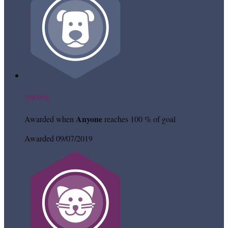
Top Dog
Anyone
Awarded when
reaches 100 % of goal
Awarded 09/07/2019