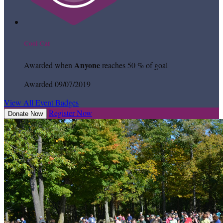
Cool Cat
Anyone
Awarded when
reaches 50 % of goal
Awarded 09/07/2019
View All Event Badges
Register Now
Donate Now