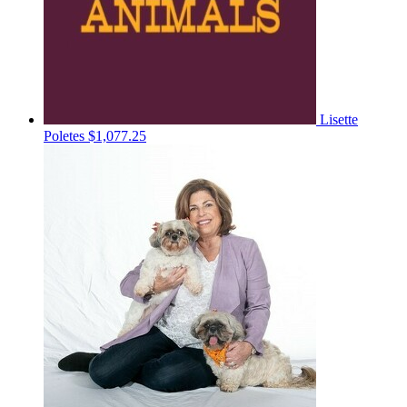
Lisette
Poletes
$1,077.25