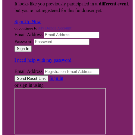
a different event
It looks like you previously participated in
,
but you're not registered for this fundraiser yet.
Sign Up Now
My Donor Account
or continue to
Email Address
Password
I need help with my password
Email Address
Sign In
or sign in using