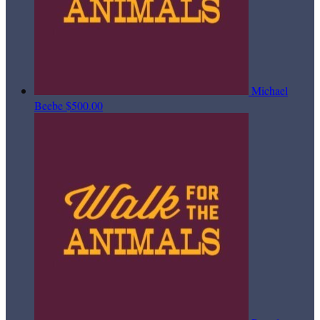
Michael
Beebe
$500.00