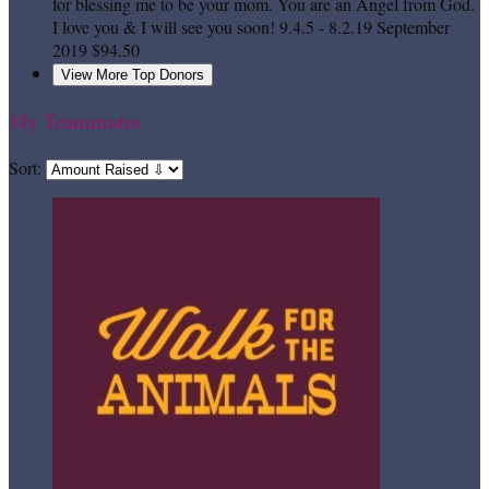
for blessing me to be your mom. You are an Angel from God.
I love you & I will see you soon! 9.4.5 - 8.2.19
September
2019
$94.50
View More Top Donors
My Teammates
Sort: