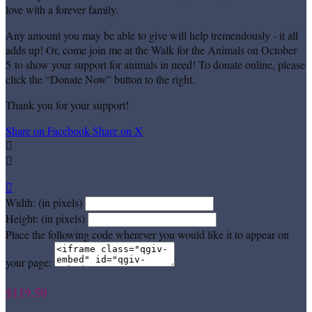
love with a forever family.
Any amount you may be able to give will help tremendously - it all
adds up! Or, come join me at the Walk for the Animals on October
5 to show your support for animals in need! To donate online, please
click the “Donate Now” button to the right.
Thank you for your support!
Share on Facebook
Share on X



Width: (in pixels)
Height: (in pixels)
Place the following code wherever you would like it to appear on
your page:
$119.50