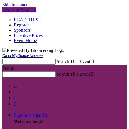
Skip to content
Log In or Sign Up
READ THIS!
Register
Sponsors
Incentive Prizes
Event Home
Go to My Donor Account
Search This Event

Menu
Search This Event




Sign In or Sign Up
Welcome back
!