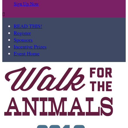
Sign Up Now

READ THIS!
Register
Sponsors
Incentive Prizes
Event Home