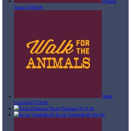
Pamela
Amato
$300.00
Mark
Lockwitz
$228.00
Tricia Fliehman
$119.50
Kevin VanderKolk
$50.00