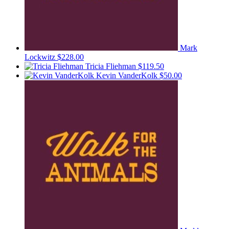
Mark
Lockwitz
$228.00
Tricia Fliehman
$119.50
Kevin VanderKolk
$50.00