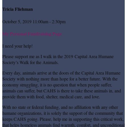
Tricia Fliehman
October 5, 2019 11:00am - 2:30pm
My Personal Fundraising Page
I need your help!
Please support me as I walk in the 2019 Capital Area Humane
Society’s Walk for the Animals.
Every day, animals arrive at the doors of the Capital Area Humane
Society with nothing more than hope for a better future. With the
economy struggling, it is no question that when people suffer,
animals can suffer, but CAHS is there to take these animals in, and
provide them with food, shelter, medical care, and love.
With no state or federal funding, and no affiliation with any other
humane organizations, it is solely the support of the community that
keeps CAHS going. Please, help me in supporting this critical work,
that helps homeless animals find warmth, comfort, and unconditional