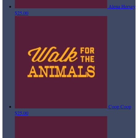
Alena Hervey
$25.00
Coop Coop
$25.00