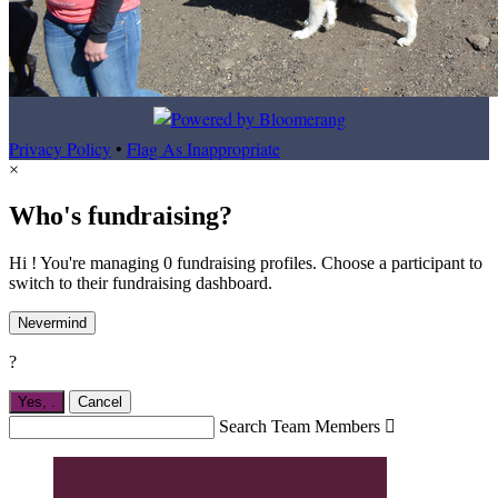
Privacy Policy
•
Flag As Inappropriate
×
Who's fundraising?
Hi ! You're managing 0 fundraising profiles. Choose a participant to
switch to their fundraising dashboard.
Nevermind
?
Yes,
.
Cancel
Search Team Members
