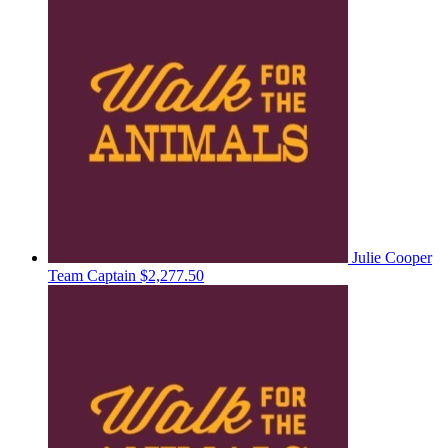
Julie Cooper
Team Captain
$2,277.50