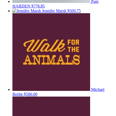
Pam
HARDEN
$778.85
Jennifer Marsh
$509.75
Michael
Beebe
$500.00