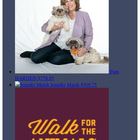
Pam
HARDEN
$778.85
Jennifer Marsh
$509.75