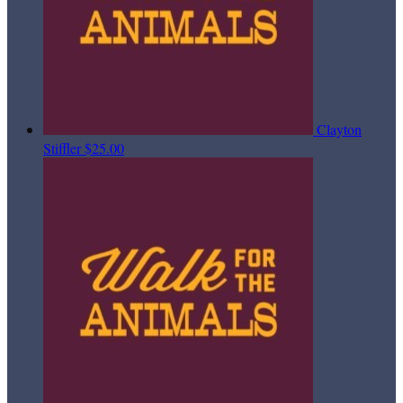
Clayton
Stiffler
$25.00