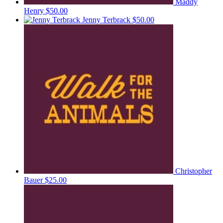
Maddy
Henry
$50.00
Jenny Terbrack
$50.00
Christopher
Bauer
$25.00