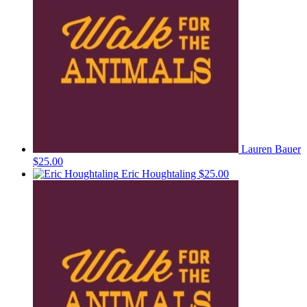
Lauren Bauer
$25.00
Eric Houghtaling
$25.00