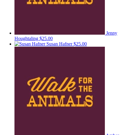
Jenny
Houghtaling
$25.00
Susan Hafner
$25.00