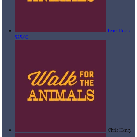
Evan Rosie
$25.00
Chris Henry