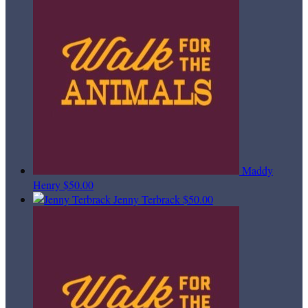
Maddy
Henry
$50.00
Jenny Terbrack
$50.00