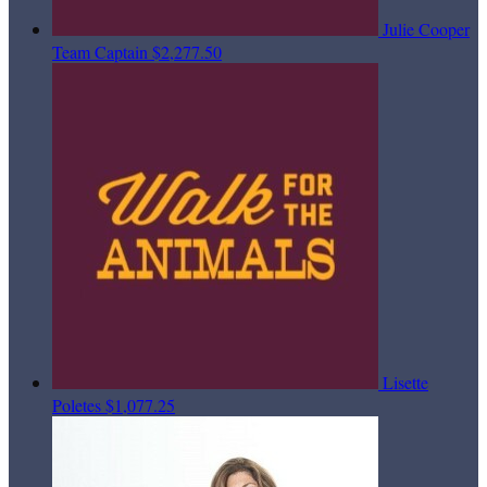
Julie Cooper
Team Captain
$2,277.50
Lisette
Poletes
$1,077.25