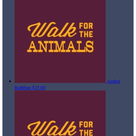
Amber
Rathbun
$25.00