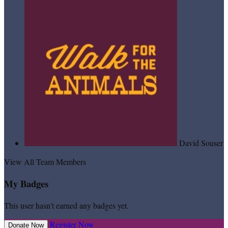
David Souser
View All Team Members
My Badges
This user hasn't earned any badges yet.
Register Now
Donate Now