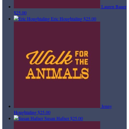
Lauren Bauer
$25.00
Eric Houghtaling
$25.00
Jenny
Houghtaling
$25.00
Susan Hafner
$25.00