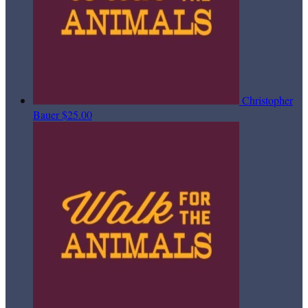
Christopher
Bauer
$25.00