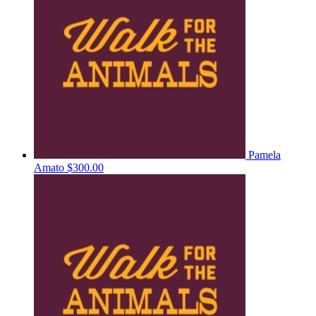
Pamela
Amato
$300.00