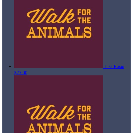
Lisa Rosie
$25.00