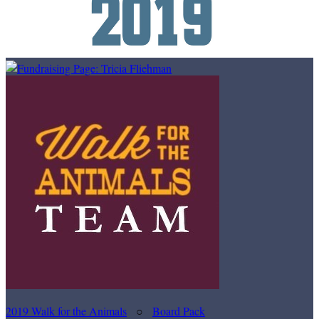
2019 Walk for the Animals
○
Board Pack