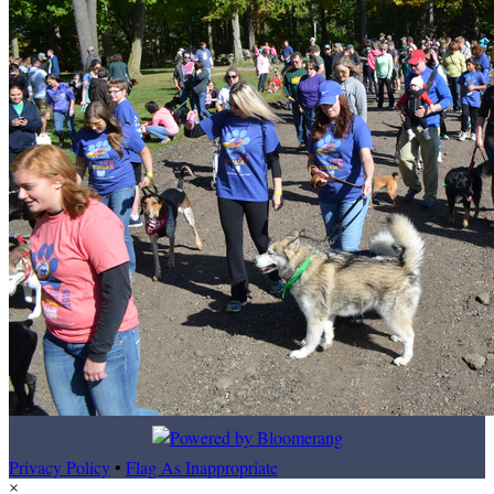
Privacy Policy
•
Flag As Inappropriate
×