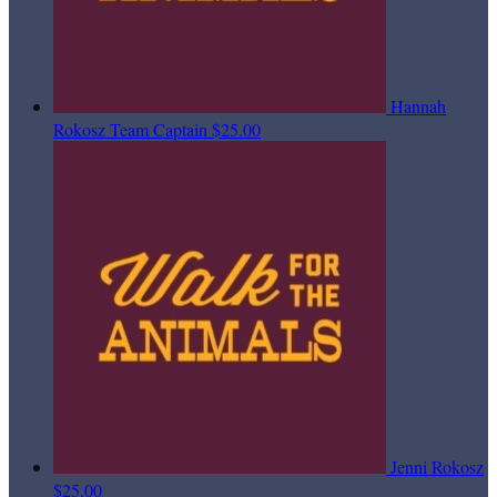
Hannah
Rokosz
Team Captain
$25.00
Jenni Rokosz
$25.00