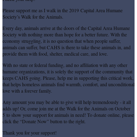
Please support me as I walk in the 2019 Capital Area Humane
Society’s Walk for the Animals.
Every day, animals arrive at the doors of the Capital Area Humane
Society with nothing more than hope for a better future. With the
economy struggling, it is no question that when people suffer,
animals can suffer, but CAHS is there to take these animals in, and
provide them with food, shelter, medical care, and love.
With no state or federal funding, and no affiliation with any other
humane organizations, it is solely the support of the community that
keeps CAHS going. Please, help me in supporting this critical work,
that helps homeless animals find warmth, comfort, and unconditional
love with a forever family.
Any amount you may be able to give will help tremendously - it all
adds up! Or, come join me at the Walk for the Animals on October
5 to show your support for animals in need! To donate online, please
click the “Donate Now” button to the right.
Thank you for your support!