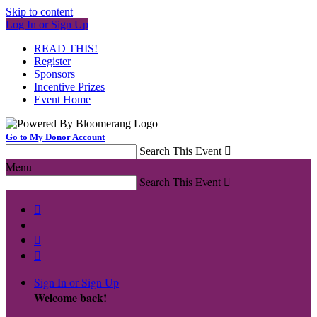
Skip to content
Log In or Sign Up
READ THIS!
Register
Sponsors
Incentive Prizes
Event Home
Go to My Donor Account
Search This Event

Menu
Search This Event




Sign In or Sign Up
Welcome back
!