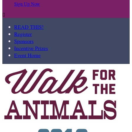
Sign Up Now

READ THIS!
Register
Sponsors
Incentive Prizes
Event Home