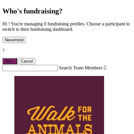
Who's fundraising?
Hi ! You're managing 0 fundraising profiles. Choose a participant to
switch to their fundraising dashboard.
Nevermind
?
Yes,
.
Cancel
Search Team Members
