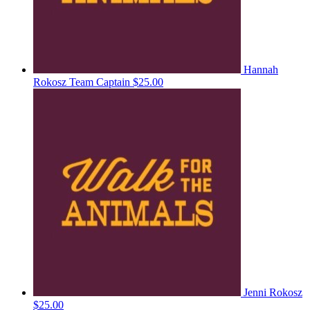
Hannah
Rokosz
Team Captain
$25.00
Jenni Rokosz
$25.00