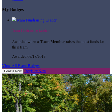
My Badges
Team Fundraising Leader
Team Member
Awarded when a
raises the most funds for
their team
Awarded 09/18/2019
View All Event Badges
Register Now
Donate Now