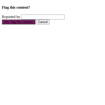
Flag this content?
Reported by
Yes, flag this content.
Cancel