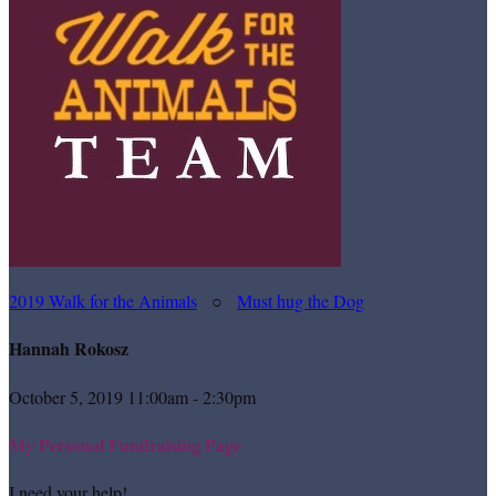
2019 Walk for the Animals
○
Must hug the Dog
Hannah Rokosz
October 5, 2019 11:00am - 2:30pm
My Personal Fundraising Page
I need your help!