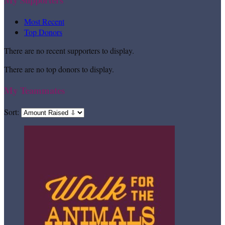
Most Recent
Top Donors
There are no recent supporters to display.
There are no top donors to display.
My Teammates
Sort: