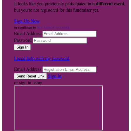
a different event
It looks like you previously participated in
,
but you're not registered for this fundraiser yet.
Sign Up Now
My Donor Account
or continue to
Email Address
Password
I need help with my password
Email Address
Sign In
or sign in using