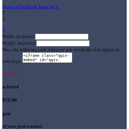
Share on Facebook
Share on X



Width: (in pixels)
Height: (in pixels)
Place the following code wherever you would like it to appear on
your page:
$25.00
achieved
$75.00
goal
of your goal reached