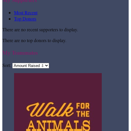
Most Recent
Top Donors
There are no recent supporters to display.
There are no top donors to display.
My Teammates
Sort: