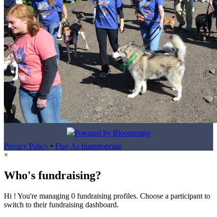
Privacy Policy
•
Flag As Inappropriate
×
Who's fundraising?
Hi ! You're managing 0 fundraising profiles. Choose a participant to
switch to their fundraising dashboard.