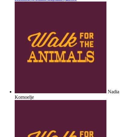
Nadia
Kornoelje