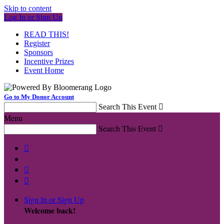
Skip to content
Log In or Sign Up
READ THIS!
Register
Sponsors
Incentive Prizes
Event Home
Go to My Donor Account
Search This Event

Menu
Search This Event




Sign In or Sign Up
Welcome back
!