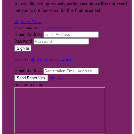
a different event
It looks like you previously participated in
,
but you're not registered for this fundraiser yet.
Sign Up Now
My Donor Account
or continue to
Email Address
Password
I need help with my password
Email Address
Sign In
or sign in using