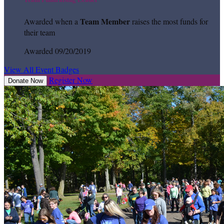
Team Member
Awarded when a
raises the most funds for
their team
Awarded 09/20/2019
View All Event Badges
Register Now
Donate Now