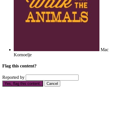
Mac
Kornoelje
Flag this content?
Reported by
Yes, flag this content.
Cancel