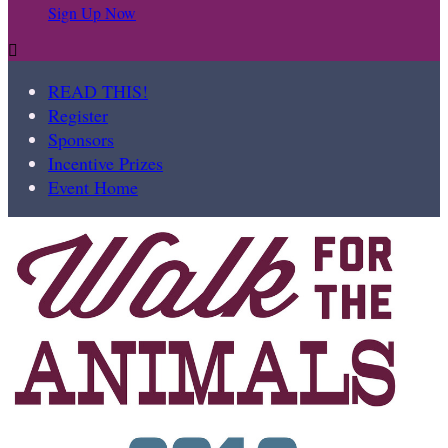
Sign Up Now

READ THIS!
Register
Sponsors
Incentive Prizes
Event Home