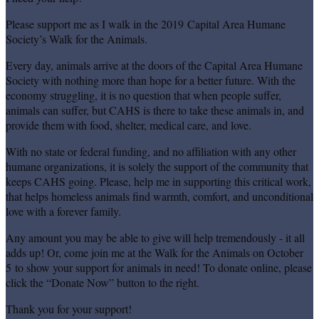
Please support me as I walk in the 2019 Capital Area Humane
Society’s Walk for the Animals.
Every day, animals arrive at the doors of the Capital Area Humane
Society with nothing more than hope for a better future. With the
economy struggling, it is no question that when people suffer,
animals can suffer, but CAHS is there to take these animals in, and
provide them with food, shelter, medical care, and love.
With no state or federal funding, and no affiliation with any other
humane organizations, it is solely the support of the community that
keeps CAHS going. Please, help me in supporting this critical work,
that helps homeless animals find warmth, comfort, and unconditional
love with a forever family.
Any amount you may be able to give will help tremendously - it all
adds up! Or, come join me at the Walk for the Animals on October
5 to show your support for animals in need! To donate online, please
click the “Donate Now” button to the right.
Thank you for your support!