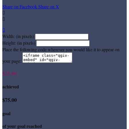
Share on Facebook
Share on X



Width: (in pixels)
Height: (in pixels)
Place the following code wherever you would like it to appear on
your page:
$25.00
achieved
$75.00
goal
of your goal reached