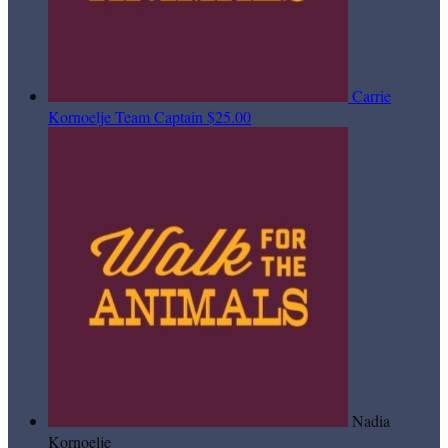
Carrie
Kornoelje
Team Captain
$25.00
Nadia
Kornoelje