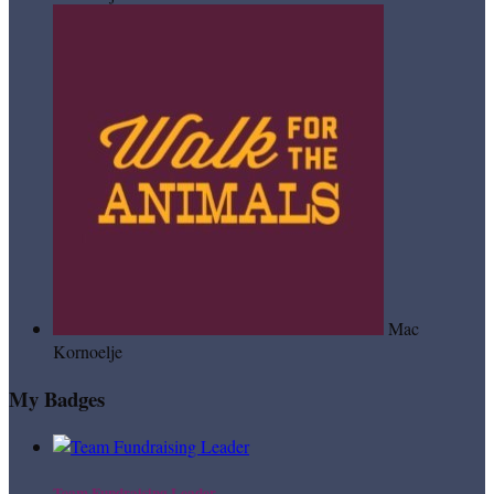
Mac
Kornoelje
My Badges
Team Fundraising Leader