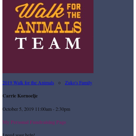
2019 Walk for the Animals
○
Zuko's Family
Carrie Kornoelje
October 5, 2019 11:00am - 2:30pm
My Personal Fundraising Page
I need your help!