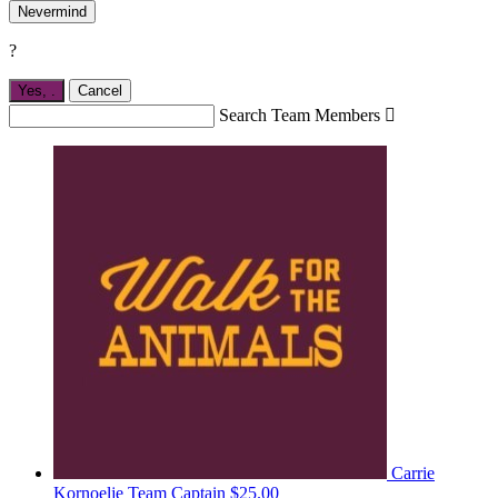
Nevermind
?
Yes,
.
Cancel
Search Team Members

Carrie
Kornoelje
Team Captain
$25.00