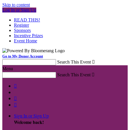
Skip to content
Log In or Sign Up
READ THIS!
Register
Sponsors
Incentive Prizes
Event Home
Go to My Donor Account
Search This Event

Menu
Search This Event




Sign In or Sign Up
Welcome back
!