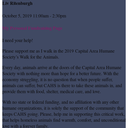
Liv Ritenburgh
October 5, 2019 11:00am - 2:30pm
My Personal Fundraising Page
I need your help!
Please support me as I walk in the 2019 Capital Area Humane
Society’s Walk for the Animals.
Every day, animals arrive at the doors of the Capital Area Humane
Society with nothing more than hope for a better future. With the
economy struggling, it is no question that when people suffer,
animals can suffer, but CAHS is there to take these animals in, and
provide them with food, shelter, medical care, and love.
With no state or federal funding, and no affiliation with any other
humane organizations, it is solely the support of the community that
keeps CAHS going. Please, help me in supporting this critical work,
that helps homeless animals find warmth, comfort, and unconditional
love with a forever family.