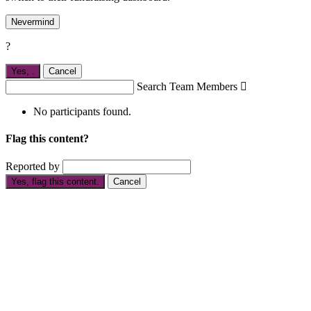
Nevermind
?
Yes,
.
Cancel
Search Team Members

No participants found.
Flag this content?
Reported by
Yes, flag this content.
Cancel