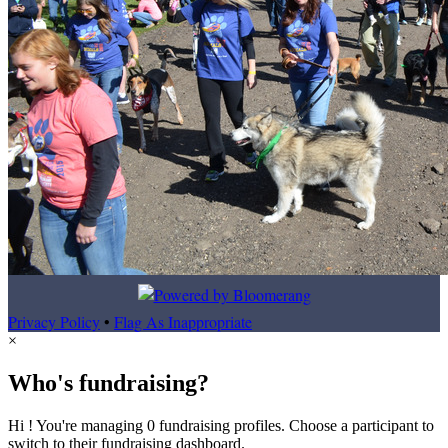
Privacy Policy
•
Flag As Inappropriate
×
Who's fundraising?
Hi ! You're managing 0 fundraising profiles. Choose a participant to
switch to their fundraising dashboard.