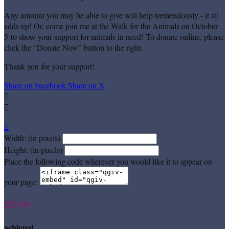
Any amount you may be able to give will help tremendously - it all
adds up! Or, come join me at the Walk for the Animals on October
5 to show your support for animals in need! To donate online, please
click the “Donate Now” button to the right.
Thank you for your support!
Share on Facebook
Share on X



Width: (in pixels)
Height: (in pixels)
Place the following code wherever you would like it to appear on
your page:
$25.00
achieved