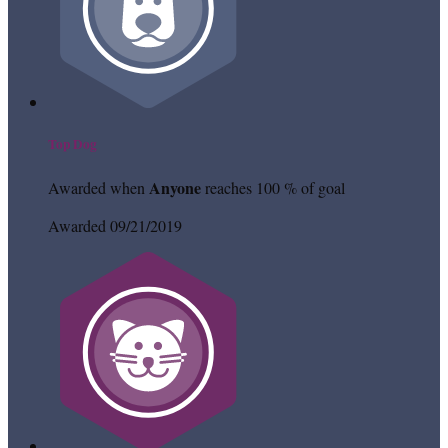
Top Dog
Anyone
Awarded when
reaches 100 % of goal
Awarded 09/21/2019