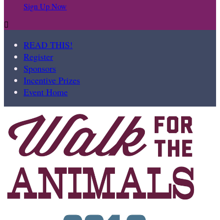
Sign Up Now

READ THIS!
Register
Sponsors
Incentive Prizes
Event Home