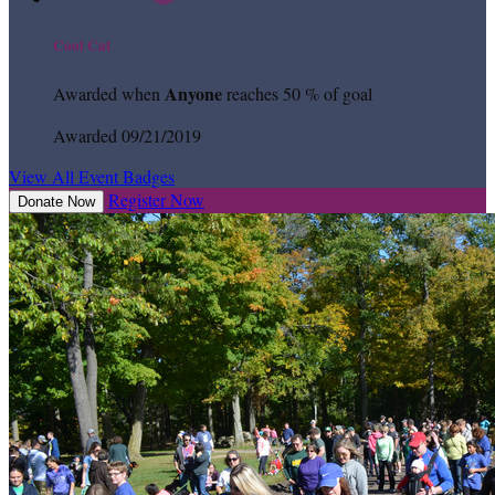
Cool Cat
Anyone
Awarded when
reaches 50 % of goal
Awarded 09/21/2019
View All Event Badges
Register Now
Donate Now