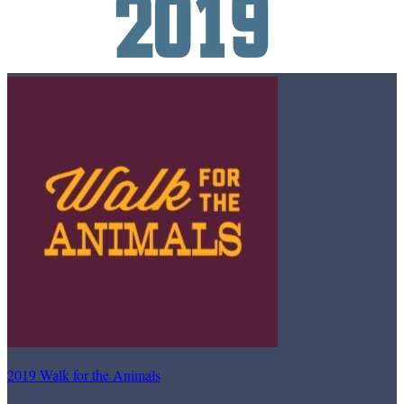
2019 Walk for the Animals