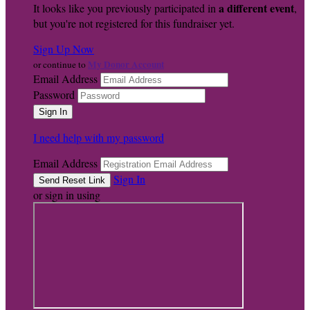
a different event
It looks like you previously participated in
,
but you're not registered for this fundraiser yet.
Sign Up Now
My Donor Account
or continue to
Email Address
Password
I need help with my password
Email Address
Sign In
or sign in using