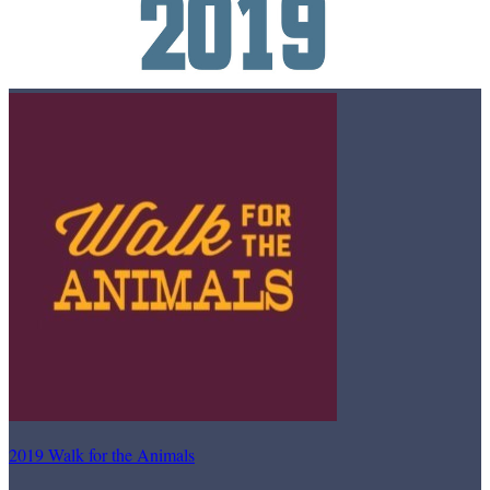
2019 Walk for the Animals