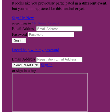
a different event
It looks like you previously participated in
,
but you're not registered for this fundraiser yet.
Sign Up Now
My Donor Account
or continue to
Email Address
Password
I need help with my password
Email Address
Sign In
or sign in using