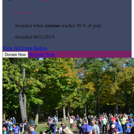
Cool Cat
Anyone
Awarded when
reaches 50 % of goal
Awarded 09/21/2019
View All Event Badges
Register Now
Donate Now