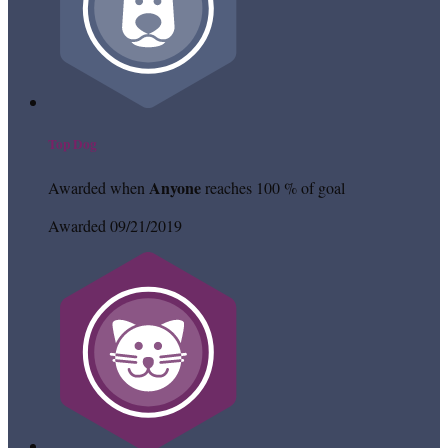
Top Dog
Anyone
Awarded when
reaches 100 % of goal
Awarded 09/21/2019