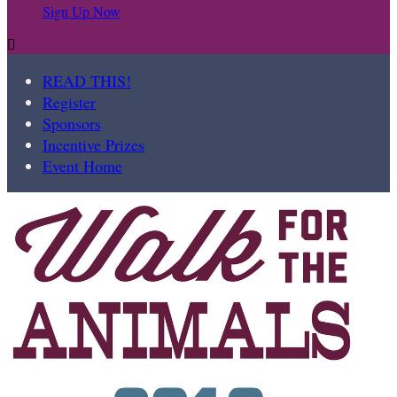
Sign Up Now

READ THIS!
Register
Sponsors
Incentive Prizes
Event Home