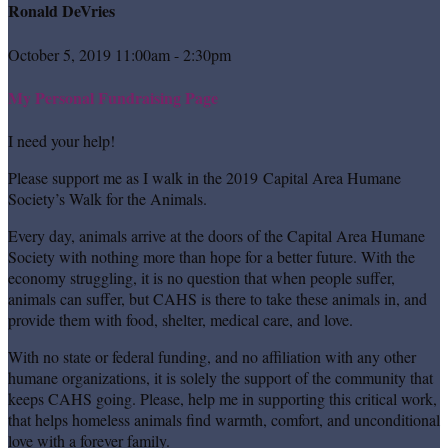
Ronald DeVries
October 5, 2019 11:00am - 2:30pm
My Personal Fundraising Page
I need your help!
Please support me as I walk in the 2019 Capital Area Humane
Society’s Walk for the Animals.
Every day, animals arrive at the doors of the Capital Area Humane
Society with nothing more than hope for a better future. With the
economy struggling, it is no question that when people suffer,
animals can suffer, but CAHS is there to take these animals in, and
provide them with food, shelter, medical care, and love.
With no state or federal funding, and no affiliation with any other
humane organizations, it is solely the support of the community that
keeps CAHS going. Please, help me in supporting this critical work,
that helps homeless animals find warmth, comfort, and unconditional
love with a forever family.