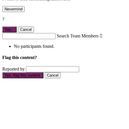
Nevermind
?
Yes,
.
Cancel
Search Team Members

No participants found.
Flag this content?
Reported by
Yes, flag this content.
Cancel