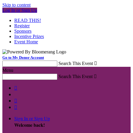
Skip to content
Log In or Sign Up
READ THIS!
Register
Sponsors
Incentive Prizes
Event Home
Go to My Donor Account
Search This Event

Menu
Search This Event




Sign In or Sign Up
Welcome back
!