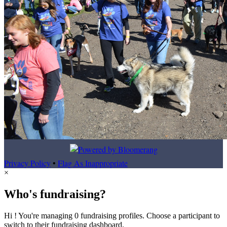
Privacy Policy
•
Flag As Inappropriate
×
Who's fundraising?
Hi ! You're managing 0 fundraising profiles. Choose a participant to
switch to their fundraising dashboard.