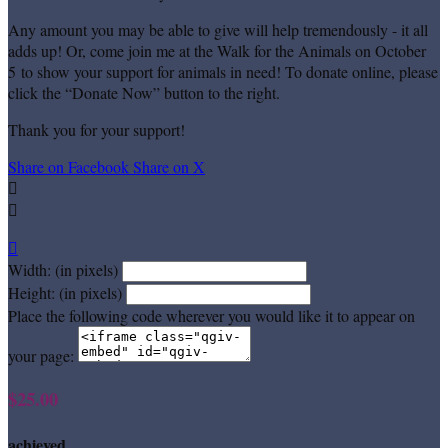
Any amount you may be able to give will help tremendously - it all
adds up! Or, come join me at the Walk for the Animals on October
5 to show your support for animals in need! To donate online, please
click the “Donate Now” button to the right.
Thank you for your support!
Share on Facebook
Share on X



Width: (in pixels)
Height: (in pixels)
Place the following code wherever you would like it to appear on
your page:
$25.00
achieved