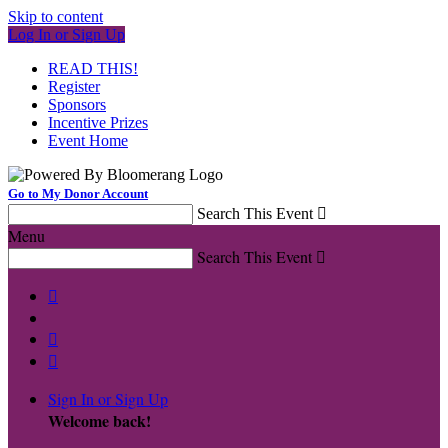
Skip to content
Log In or Sign Up
READ THIS!
Register
Sponsors
Incentive Prizes
Event Home
Go to My Donor Account
Search This Event

Menu
Search This Event




Sign In or Sign Up
Welcome back
!