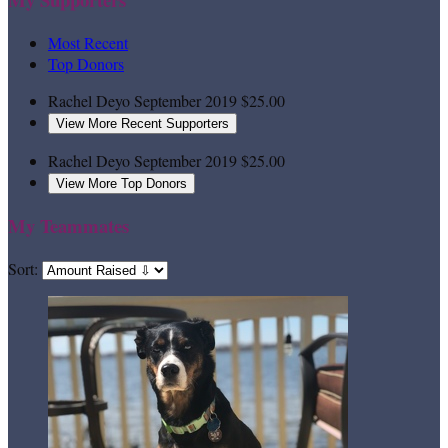
Most Recent
Top Donors
Rachel Deyo
September 2019
$25.00
View More Recent Supporters
Rachel Deyo
September 2019
$25.00
View More Top Donors
My Teammates
Sort: