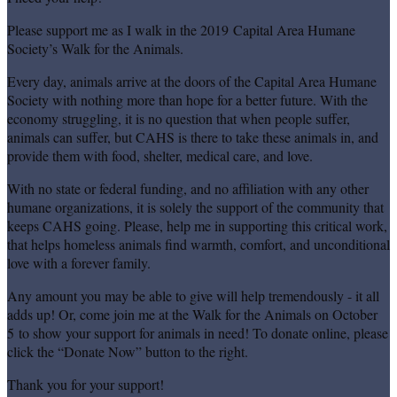
Please support me as I walk in the 2019 Capital Area Humane
Society’s Walk for the Animals.
Every day, animals arrive at the doors of the Capital Area Humane
Society with nothing more than hope for a better future. With the
economy struggling, it is no question that when people suffer,
animals can suffer, but CAHS is there to take these animals in, and
provide them with food, shelter, medical care, and love.
With no state or federal funding, and no affiliation with any other
humane organizations, it is solely the support of the community that
keeps CAHS going. Please, help me in supporting this critical work,
that helps homeless animals find warmth, comfort, and unconditional
love with a forever family.
Any amount you may be able to give will help tremendously - it all
adds up! Or, come join me at the Walk for the Animals on October
5 to show your support for animals in need! To donate online, please
click the “Donate Now” button to the right.
Thank you for your support!