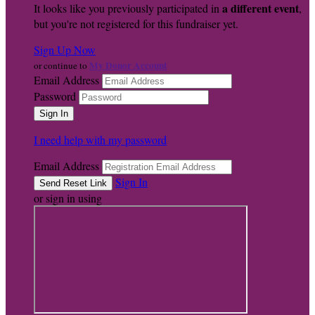
a different event
It looks like you previously participated in
,
but you're not registered for this fundraiser yet.
Sign Up Now
My Donor Account
or continue to
Email Address
Password
I need help with my password
Email Address
Sign In
or sign in using