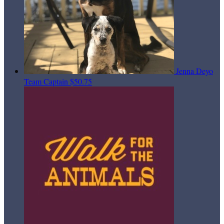
Jenna Deyo
Team Captain
$50.75