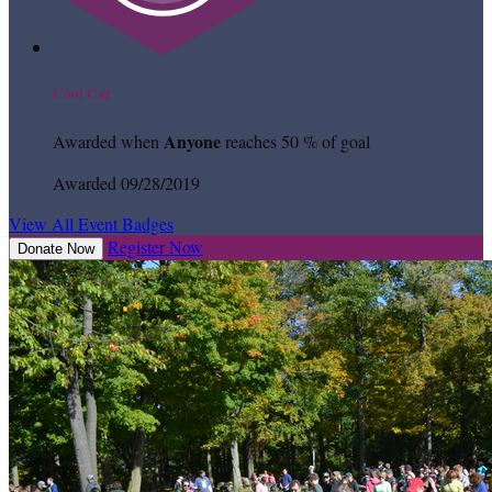
Cool Cat
Anyone
Awarded when
reaches 50 % of goal
Awarded 09/28/2019
View All Event Badges
Register Now
Donate Now