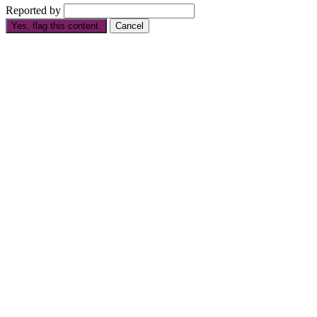
Reported by
Yes, flag this content.
Cancel