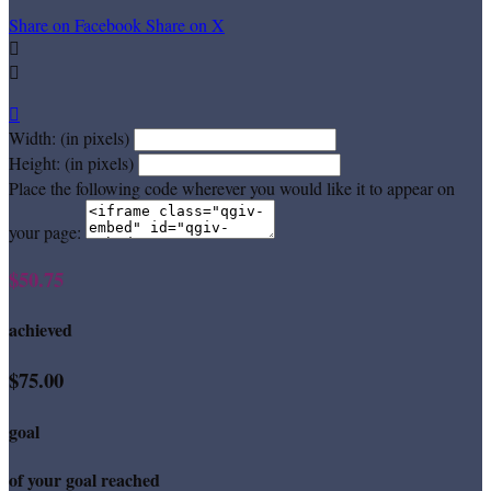
Share on Facebook
Share on X



Width: (in pixels)
Height: (in pixels)
Place the following code wherever you would like it to appear on
your page:
$50.75
achieved
$75.00
goal
of your goal reached