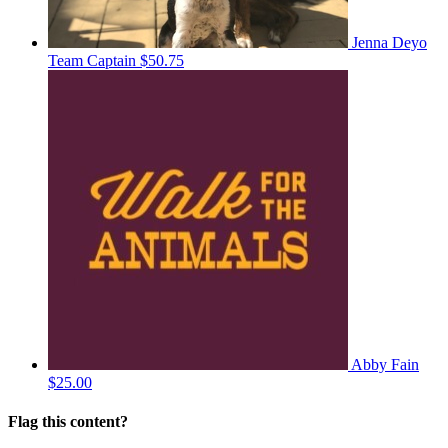
Jenna Deyo
Team Captain
$50.75
Abby Fain
$25.00
Flag this content?