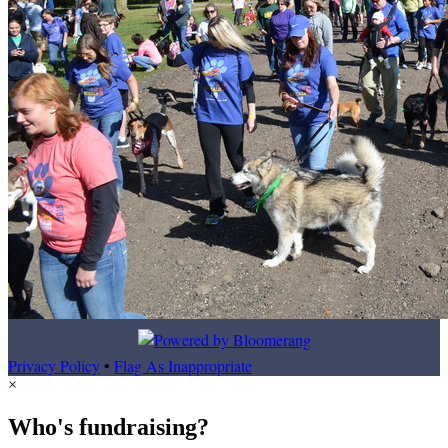
Privacy Policy
•
Flag As Inappropriate
×
Who's fundraising?