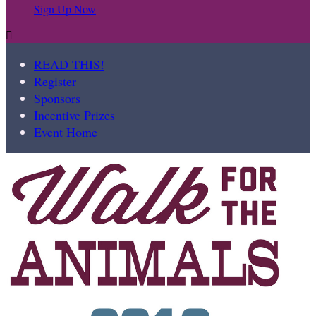
Sign Up Now

READ THIS!
Register
Sponsors
Incentive Prizes
Event Home