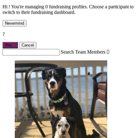
Hi ! You're managing 0 fundraising profiles. Choose a participant to
switch to their fundraising dashboard.
Nevermind
?
Yes,
.
Cancel
Search Team Members
