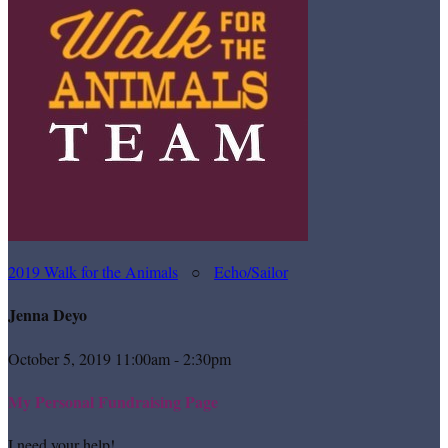
2019 Walk for the Animals
○
Echo/Sailor
Jenna Deyo
October 5, 2019 11:00am - 2:30pm
My Personal Fundraising Page
I need your help!