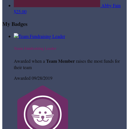
Abby Fain
$25.00
My Badges
Team Fundraising Leader
Team Member
Awarded when a
raises the most funds for
their team
Awarded 09/28/2019