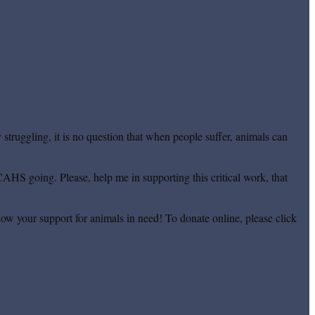
truggling, it is no question that when people suffer, animals can
CAHS going. Please, help me in supporting this critical work, that
ow your support for animals in need! To donate online, please click