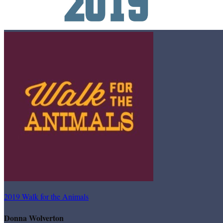
2019 Walk for the Animals
Donna Wolverton