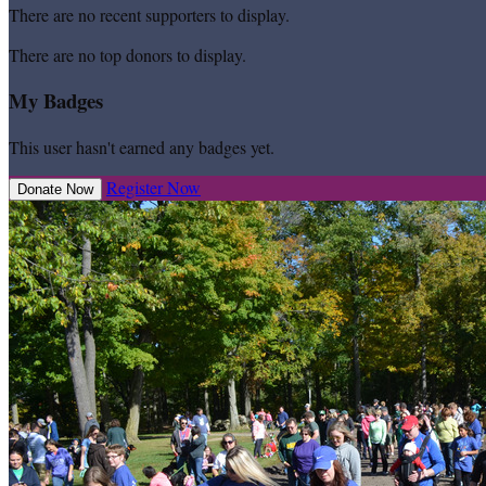
There are no recent supporters to display.
There are no top donors to display.
My Badges
This user hasn't earned any badges yet.
Register Now
Donate Now