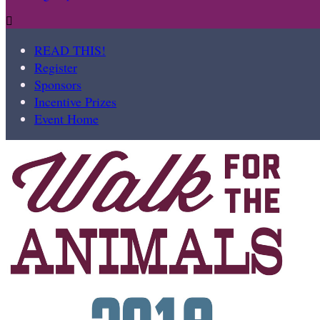

READ THIS!
Register
Sponsors
Incentive Prizes
Event Home