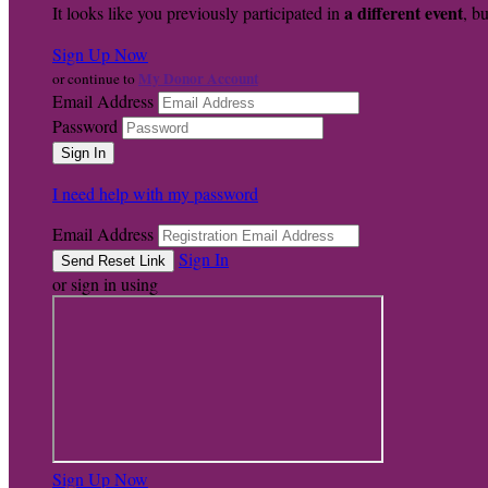
a different event
It looks like you previously participated in
, bu
Sign Up Now
My Donor Account
or continue to
Email Address
Password
I need help with my password
Email Address
Sign In
or sign in using
Sign Up Now