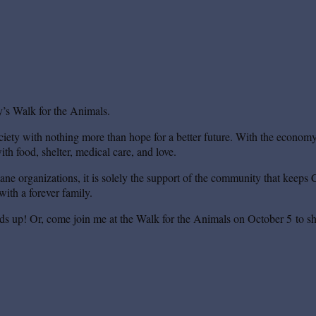
’s Walk for the Animals.
iety with nothing more than hope for a better future. With the economy s
th food, shelter, medical care, and love.
mane organizations, it is solely the support of the community that keeps 
ith a forever family.
ds up! Or, come join me at the Walk for the Animals on October 5 to sh