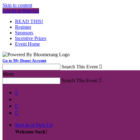
Skip to content
Log In or Sign Up
READ THIS!
Register
Sponsors
Incentive Prizes
Event Home
Go to My Donor Account
Search This Event

Menu
Search This Event




Sign In or Sign Up
Welcome back
!