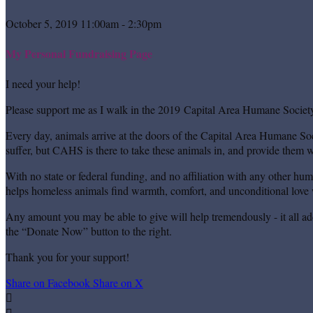
October 5, 2019 11:00am - 2:30pm
My Personal Fundraising Page
I need your help!
Please support me as I walk in the 2019 Capital Area Humane Society
Every day, animals arrive at the doors of the Capital Area Humane Soc
suffer, but CAHS is there to take these animals in, and provide them wi
With no state or federal funding, and no affiliation with any other hu
helps homeless animals find warmth, comfort, and unconditional love w
Any amount you may be able to give will help tremendously - it all ad
the “Donate Now” button to the right.
Thank you for your support!
Share on Facebook
Share on X

