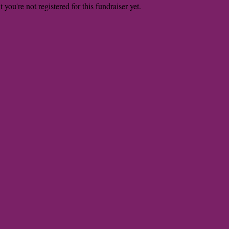
t you're not registered for this fundraiser yet.