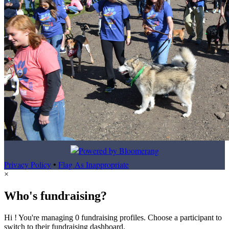
Privacy Policy
•
Flag As Inappropriate
×
Who's fundraising?
Hi ! You're managing 0 fundraising profiles. Choose a participant to
switch to their fundraising dashboard.