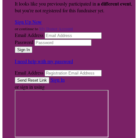
a different event
It looks like you previously participated in
,
but you're not registered for this fundraiser yet.
Sign Up Now
My Donor Account
or continue to
Email Address
Password
I need help with my password
Email Address
Sign In
or sign in using