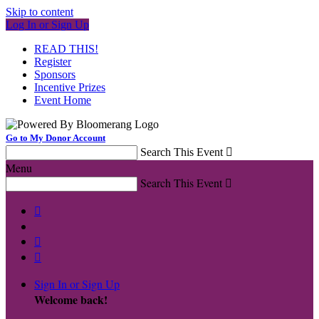
Skip to content
Log In or Sign Up
READ THIS!
Register
Sponsors
Incentive Prizes
Event Home
Go to My Donor Account
Search This Event

Menu
Search This Event




Sign In or Sign Up
Welcome back
!