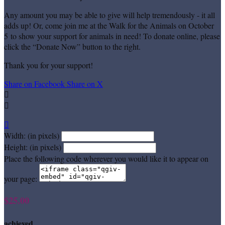
Any amount you may be able to give will help tremendously - it all
adds up! Or, come join me at the Walk for the Animals on October
5 to show your support for animals in need! To donate online, please
click the “Donate Now” button to the right.
Thank you for your support!
Share on Facebook
Share on X



Width: (in pixels)
Height: (in pixels)
Place the following code wherever you would like it to appear on
your page:
$25.00
achieved