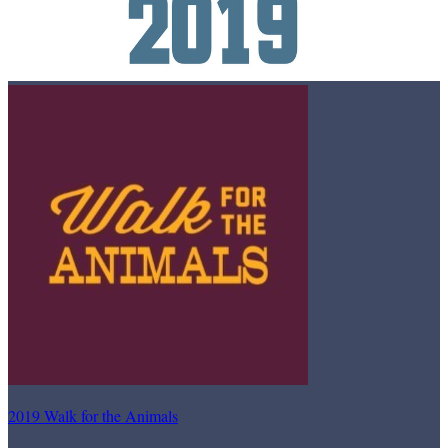
2019 Walk for the Animals