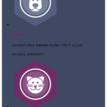
Top Dog
Anyone
Awarded when
reaches 100 % of goal
Awarded 10/04/2019