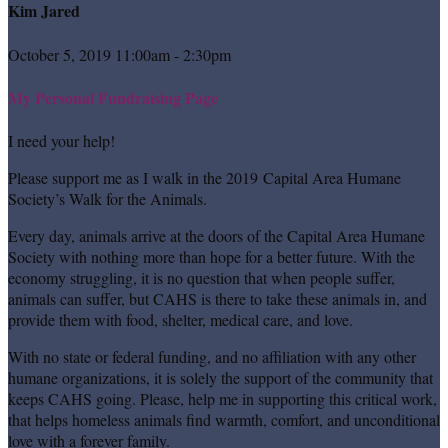
Kim Jared
October 5, 2019 11:00am - 2:30pm
My Personal Fundraising Page
I need your help!
Please support me as I walk in the 2019 Capital Area Humane
Society’s Walk for the Animals.
Every day, animals arrive at the doors of the Capital Area Humane
Society with nothing more than hope for a better future. With the
economy struggling, it is no question that when people suffer,
animals can suffer, but CAHS is there to take these animals in, and
provide them with food, shelter, medical care, and love.
With no state or federal funding, and no affiliation with any other
humane organizations, it is solely the support of the community that
keeps CAHS going. Please, help me in supporting this critical work,
that helps homeless animals find warmth, comfort, and unconditional
love with a forever family.