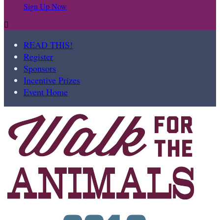
Sign Up Now

READ THIS!
Register
Sponsors
Incentive Prizes
Event Home