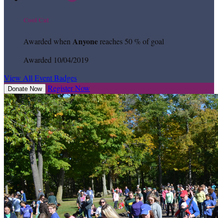
Cool Cat
Anyone
Awarded when
reaches 50 % of goal
Awarded 10/04/2019
View All Event Badges
Register Now
Donate Now