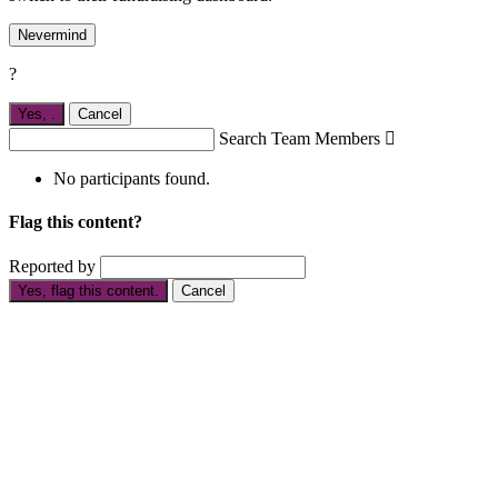
Nevermind
?
Yes,
.
Cancel
Search Team Members

No participants found.
Flag this content?
Reported by
Yes, flag this content.
Cancel