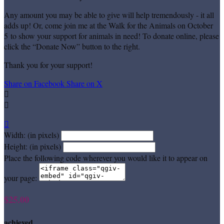
Any amount you may be able to give will help tremendously - it all
adds up! Or, come join me at the Walk for the Animals on October
5 to show your support for animals in need! To donate online, please
click the “Donate Now” button to the right.
Thank you for your support!
Share on Facebook
Share on X



Width: (in pixels)
Height: (in pixels)
Place the following code wherever you would like it to appear on
your page:
$25.00
achieved