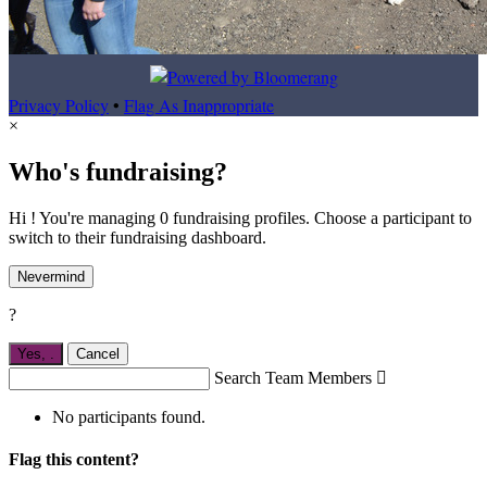
Privacy Policy
•
Flag As Inappropriate
×
Who's fundraising?
Hi ! You're managing 0 fundraising profiles. Choose a participant to
switch to their fundraising dashboard.
Nevermind
?
Yes,
.
Cancel
Search Team Members

No participants found.
Flag this content?