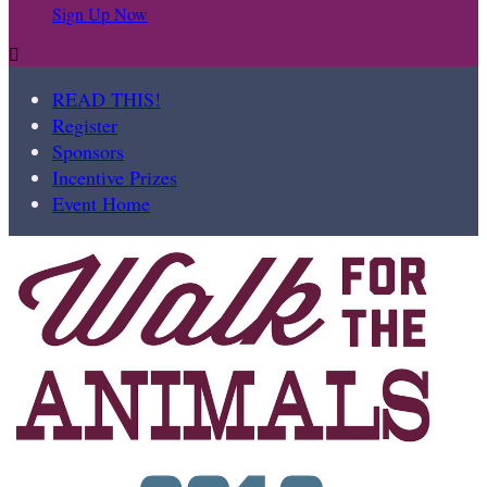
Sign Up Now

READ THIS!
Register
Sponsors
Incentive Prizes
Event Home