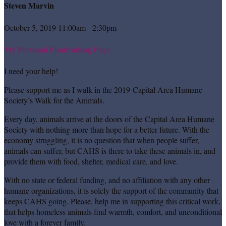
Steven Marvin
October 5, 2019 11:00am - 2:30pm
My Personal Fundraising Page
I need your help!
Please support me as I walk in the 2019 Capital Area Humane
Society’s Walk for the Animals.
Every day, animals arrive at the doors of the Capital Area Humane
Society with nothing more than hope for a better future. With the
economy struggling, it is no question that when people suffer,
animals can suffer, but CAHS is there to take these animals in, and
provide them with food, shelter, medical care, and love.
With no state or federal funding, and no affiliation with any other
humane organizations, it is solely the support of the community that
keeps CAHS going. Please, help me in supporting this critical work,
that helps homeless animals find warmth, comfort, and unconditional
love with a forever family.