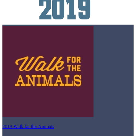
2019 Walk for the Animals