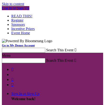
Skip to content
Log In or Sign Up
READ THIS!
Register
Sponsors
Incentive Prizes
Event Home
Go to My Donor Account
Search This Event

Menu
Search This Event




Sign In or Sign Up
Welcome back
!