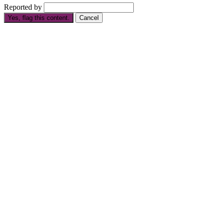
Reported by
Yes, flag this content.
Cancel