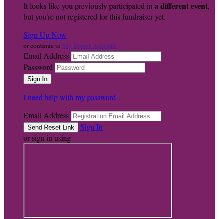
a different event
It looks like you previously participated in
,
but you're not registered for this fundraiser yet.
Sign Up Now
My Donor Account
or continue to
Email Address
Password
I need help with my password
Email Address
Sign In
or sign in using