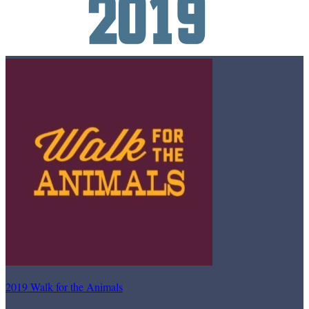
2019 Walk for the Animals