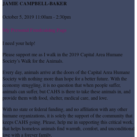
JAMIE CAMPBELL-BAKER
October 5, 2019 11:00am - 2:30pm
My Personal Fundraising Page
I need your help!
Please support me as I walk in the 2019 Capital Area Humane
Society’s Walk for the Animals.
Every day, animals arrive at the doors of the Capital Area Humane
Society with nothing more than hope for a better future. With the
economy struggling, it is no question that when people suffer,
animals can suffer, but CAHS is there to take these animals in, and
provide them with food, shelter, medical care, and love.
With no state or federal funding, and no affiliation with any other
humane organizations, it is solely the support of the community that
keeps CAHS going. Please, help me in supporting this critical work,
that helps homeless animals find warmth, comfort, and unconditional
love with a forever family.