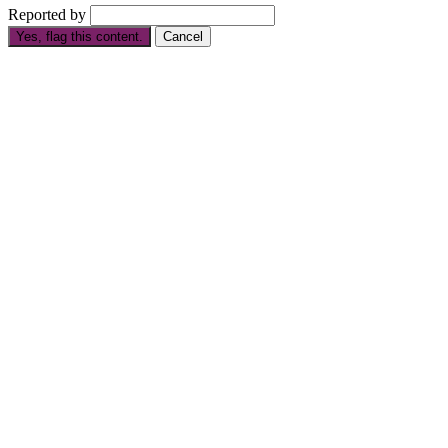
Reported by
Yes, flag this content.
Cancel