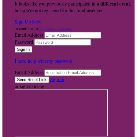
a different event
It looks like you previously participated in
,
but you're not registered for this fundraiser yet.
Sign Up Now
My Donor Account
or continue to
Email Address
Password
I need help with my password
Email Address
Sign In
or sign in using