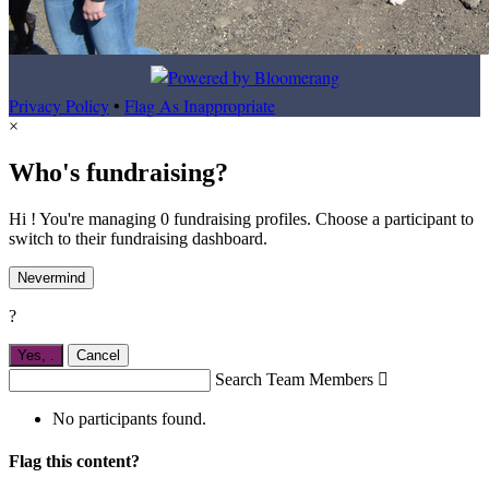
Privacy Policy
•
Flag As Inappropriate
×
Who's fundraising?
Hi ! You're managing 0 fundraising profiles. Choose a participant to
switch to their fundraising dashboard.
Nevermind
?
Yes,
.
Cancel
Search Team Members

No participants found.
Flag this content?