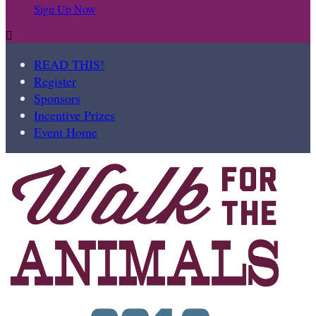
Sign Up Now

READ THIS!
Register
Sponsors
Incentive Prizes
Event Home