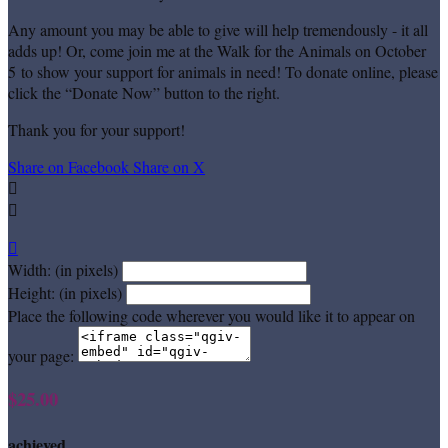
Any amount you may be able to give will help tremendously - it all
adds up! Or, come join me at the Walk for the Animals on October
5 to show your support for animals in need! To donate online, please
click the “Donate Now” button to the right.
Thank you for your support!
Share on Facebook
Share on X



Width: (in pixels)
Height: (in pixels)
Place the following code wherever you would like it to appear on
your page:
$25.00
achieved