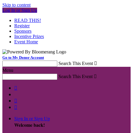
Skip to content
Log In or Sign Up
READ THIS!
Register
Sponsors
Incentive Prizes
Event Home
Go to My Donor Account
Search This Event

Menu
Search This Event




Sign In or Sign Up
Welcome back
!