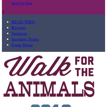
Sign Up Now

READ THIS!
Register
Sponsors
Incentive Prizes
Event Home