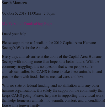
Sarah Montero
October 5, 2019 11:00am - 2:30pm
My Personal Fundraising Page
I need your help!
Please support me as I walk in the 2019 Capital Area Humane
Society’s Walk for the Animals.
Every day, animals arrive at the doors of the Capital Area Humane
Society with nothing more than hope for a better future. With the
economy struggling, it is no question that when people suffer,
animals can suffer, but CAHS is there to take these animals in, and
provide them with food, shelter, medical care, and love.
With no state or federal funding, and no affiliation with any other
humane organizations, it is solely the support of the community that
keeps CAHS going. Please, help me in supporting this critical work,
that helps homeless animals find warmth, comfort, and unconditional
love with a forever family.