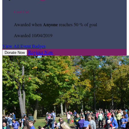
Cool Cat
Anyone
Awarded when
reaches 50 % of goal
Awarded 10/04/2019
View All Event Badges
Register Now
Donate Now