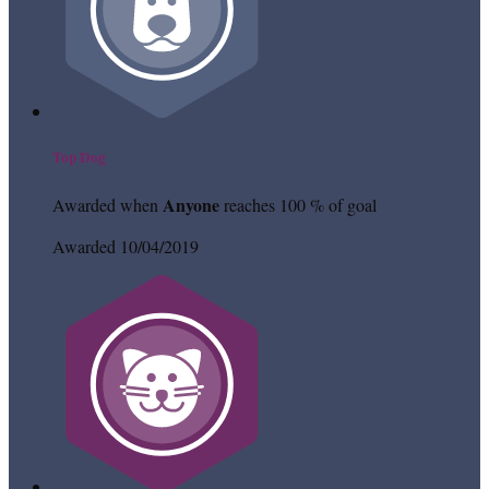
Top Dog
Anyone
Awarded when
reaches 100 % of goal
Awarded 10/04/2019