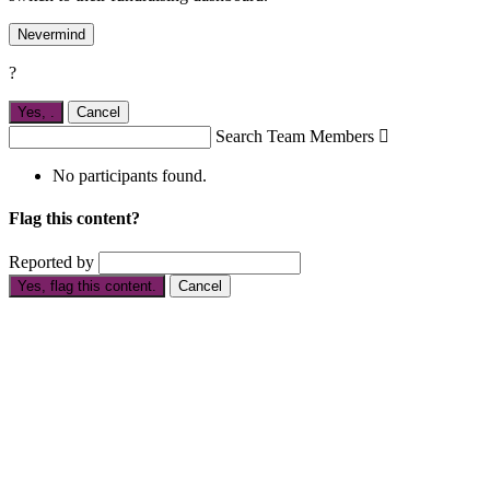
Nevermind
?
Yes,
.
Cancel
Search Team Members

No participants found.
Flag this content?
Reported by
Yes, flag this content.
Cancel