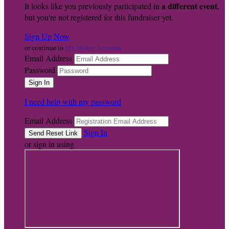
a different event
It looks like you previously participated in
,
but you're not registered for this fundraiser yet.
Sign Up Now
My Donor Account
or continue to
Email Address
Password
I need help with my password
Email Address
Sign In
or sign in using