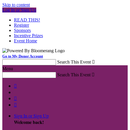
Skip to content
Log In or Sign Up
READ THIS!
Register
Sponsors
Incentive Prizes
Event Home
Go to My Donor Account
Search This Event

Menu
Search This Event




Sign In or Sign Up
Welcome back
!