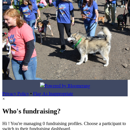
Privacy Policy
•
Flag As Inappropriate
×
Who's fundraising?
Hi ! You're managing 0 fundraising profiles. Choose a participant to
switch to their fundraising dashboard.