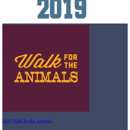
2019 Walk for the Animals