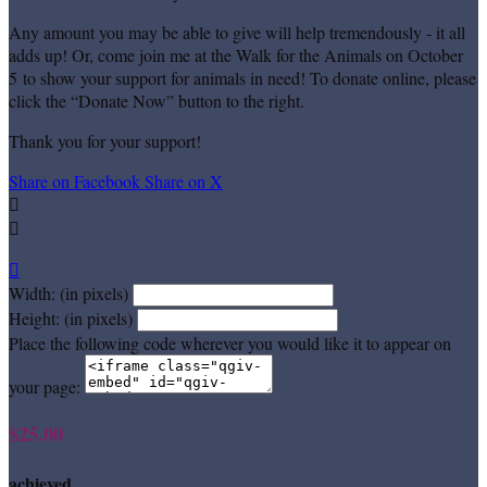
Any amount you may be able to give will help tremendously - it all
adds up! Or, come join me at the Walk for the Animals on October
5 to show your support for animals in need! To donate online, please
click the “Donate Now” button to the right.
Thank you for your support!
Share on Facebook
Share on X



Width: (in pixels)
Height: (in pixels)
Place the following code wherever you would like it to appear on
your page:
$25.00
achieved