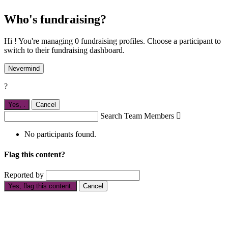
Who's fundraising?
Hi ! You're managing 0 fundraising profiles. Choose a participant to
switch to their fundraising dashboard.
Nevermind
?
Yes,
.
Cancel
Search Team Members

No participants found.
Flag this content?
Reported by
Yes, flag this content.
Cancel