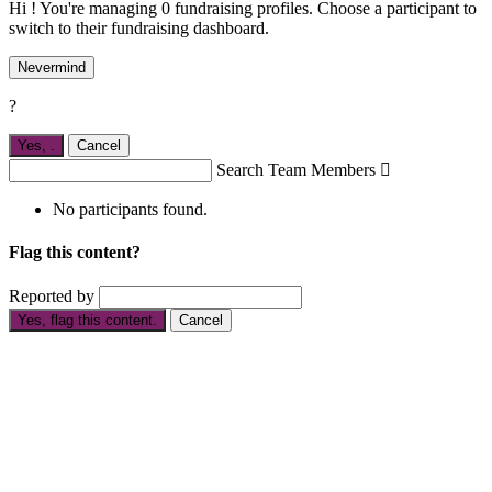
Hi ! You're managing 0 fundraising profiles. Choose a participant to
switch to their fundraising dashboard.
Nevermind
?
Yes,
.
Cancel
Search Team Members

No participants found.
Flag this content?
Reported by
Yes, flag this content.
Cancel