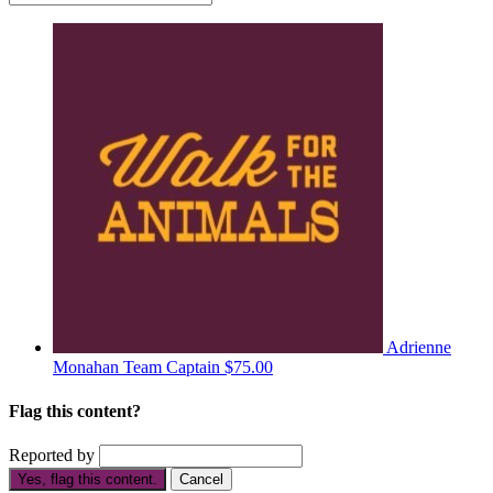
Adrienne
Monahan
Team Captain
$75.00
Flag this content?
Reported by
Yes, flag this content.
Cancel