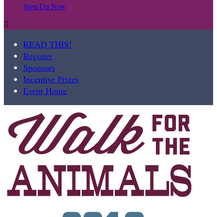
Sign Up Now

READ THIS!
Register
Sponsors
Incentive Prizes
Event Home