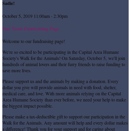
Sadie!
October 5, 2019 11:00am - 2:30pm
Our Team Fundraising Page
Welcome to our fundraising page!
We're so excited to be participating in the Capital Area Humane
Society's Walk for the Animals! On Saturday, October 5, we'll join
hundreds of animal lovers and their furry friends to raise funding to
save more lives.
Please support us and the animals by making a donation. Every
dollar you give will provide animals in need with food, shelter,
medical care, and love. With more animals relying on the Capital
Area Humane Society than ever before, we need your help to make
the biggest impact possible.
Please make a tax-deductible gift to support our participation in the
Walk for the Animals. Any amount will help and every dollar makes
a difference! Thank you for your support and for caring about