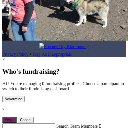
Privacy Policy
•
Flag As Inappropriate
×
Who's fundraising?
Hi ! You're managing 0 fundraising profiles. Choose a participant to
switch to their fundraising dashboard.
Nevermind
?
Yes,
.
Cancel
Search Team Members
