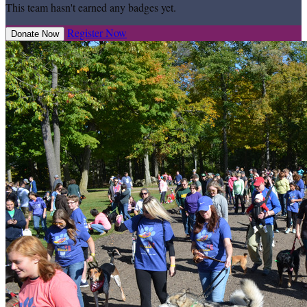
This team hasn't earned any badges yet.
Register Now
Donate Now