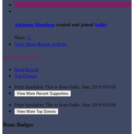

Adrienne Monahan
created and joined
Sadie!
Share:

View More Recent Activity
Our Supporters
Most Recent
Top Donors
Peter Spadafore
This is from Sadie.
June 2019
$50.00
View More Recent Supporters
Peter Spadafore
This is from Sadie.
June 2019
$50.00
View More Top Donors
Team Badges