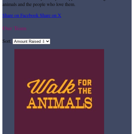
animals and the people who love them.
Share on Facebook
Share on X
Our Team
Sort: