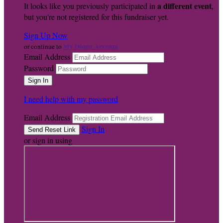
a different event
It looks like you previously participated in
,
but you're not registered for this fundraiser yet.
Sign Up Now
My Donor Account
or continue to
Email Address
Password
I need help with my password
Email Address
Sign In
or sign in using