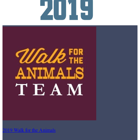
2019 Walk for the Animals