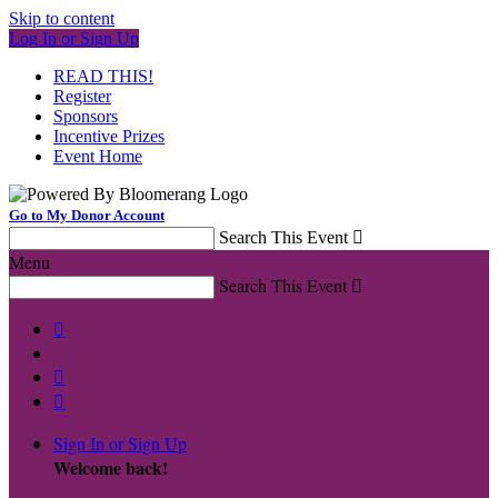
Skip to content
Log In or Sign Up
READ THIS!
Register
Sponsors
Incentive Prizes
Event Home
Go to My Donor Account
Search This Event

Menu
Search This Event




Sign In or Sign Up
Welcome back
!