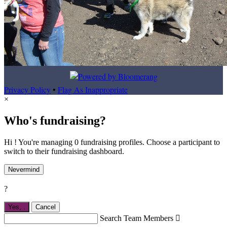
Privacy Policy
•
Flag As Inappropriate
×
Who's fundraising?
Hi ! You're managing 0 fundraising profiles. Choose a participant to
switch to their fundraising dashboard.
Nevermind
?
Yes,
.
Cancel
Search Team Members
