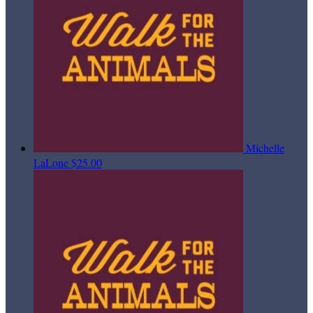
Michelle
LaLone
$25.00