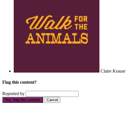
Claire Krause
Flag this content?
Reported by
Yes, flag this content.
Cancel