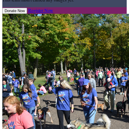
Register Now
Donate Now