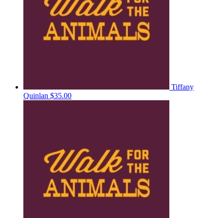
Tiffany
Quinlan
$35.00