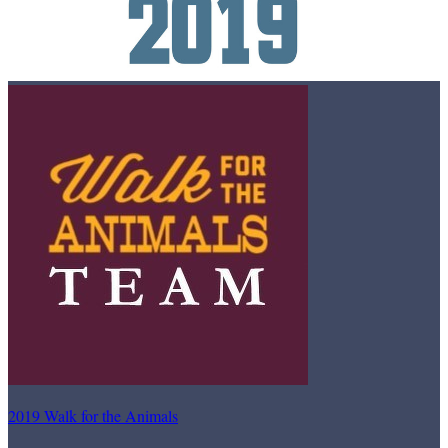
2019 Walk for the Animals