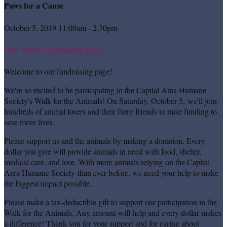
Paws for a Cause
October 5, 2019 11:00am - 2:30pm
Our Team Fundraising Page
Welcome to our fundraising page!
We're so excited to be participating in the Capital Area Humane
Society's Walk for the Animals! On Saturday, October 5, we'll join
hundreds of animal lovers and their furry friends to raise funding to
save more lives.
Please support us and the animals by making a donation. Every
dollar you give will provide animals in need with food, shelter,
medical care, and love. With more animals relying on the Capital
Area Humane Society than ever before, we need your help to make
the biggest impact possible.
Please make a tax-deductible gift to support our participation in the
Walk for the Animals. Any amount will help and every dollar makes
a difference! Thank you for your support and for caring about