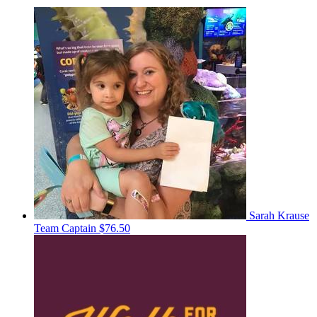
Sarah Krause
Team Captain
$76.50