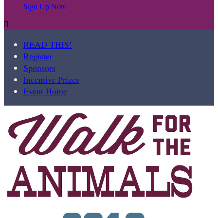
Sign Up Now

READ THIS!
Register
Sponsors
Incentive Prizes
Event Home