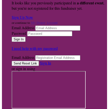
a different event
It looks like you previously participated in
,
but you're not registered for this fundraiser yet.
Sign Up Now
My Donor Account
or continue to
Email Address
Password
I need help with my password
Email Address
Sign In
or sign in using