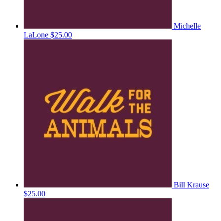
Michelle
LaLone
$25.00
Bill Krause
$25.00