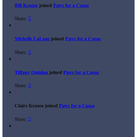
Bill Krause
joined
Paws for a Cause
Share:


Michelle LaLone
joined
Paws for a Cause
Share:


Tiffany Quinlan
joined
Paws for a Cause
Share:


Claire Krause joined
Paws for a Cause
Share:

