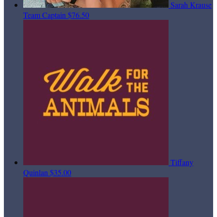
Sarah Krause
Team Captain
$76.50
Tiffany
Quinlan
$35.00