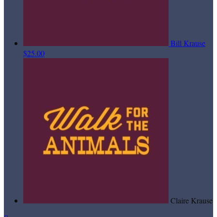
Bill Krause
$25.00
Claire Krause