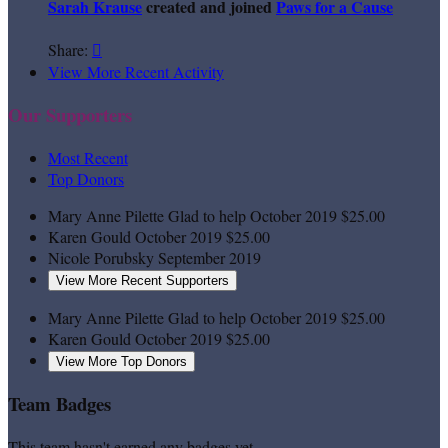
Sarah Krause
created and joined
Paws for a Cause
Share:

View More Recent Activity
Our Supporters
Most Recent
Top Donors
Mary Anne Pilette
Glad to help
October 2019
$25.00
Karen Gould
October 2019
$25.00
Nicole Porubsky
September 2019
View More Recent Supporters
Mary Anne Pilette
Glad to help
October 2019
$25.00
Karen Gould
October 2019
$25.00
View More Top Donors
Team Badges
This team hasn't earned any badges yet.