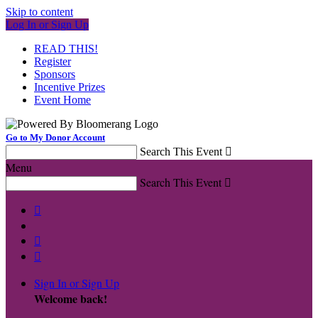
Skip to content
Log In or Sign Up
READ THIS!
Register
Sponsors
Incentive Prizes
Event Home
Go to My Donor Account
Search This Event

Menu
Search This Event




Sign In or Sign Up
Welcome back
!