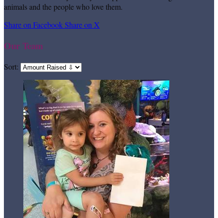
animals and the people who love them.
Share on Facebook
Share on X
Our Team
Sort: