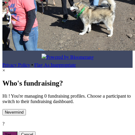
Privacy Policy
•
Flag As Inappropriate
×
Who's fundraising?
Hi ! You're managing 0 fundraising profiles. Choose a participant to
switch to their fundraising dashboard.
Nevermind
?
Yes,
.
Cancel