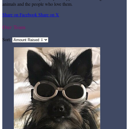
animals and the people who love them.
Share on Facebook
Share on X
Our Team
Sort: