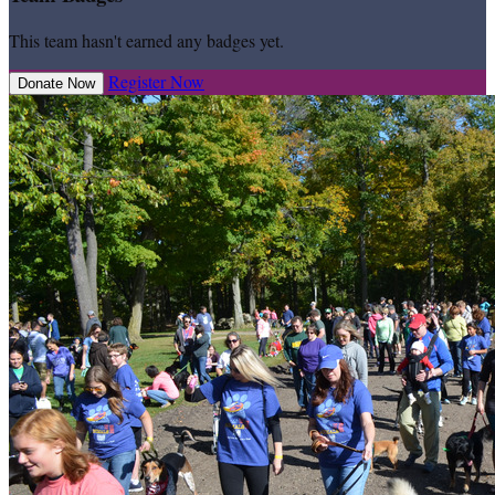
This team hasn't earned any badges yet.
Register Now
Donate Now