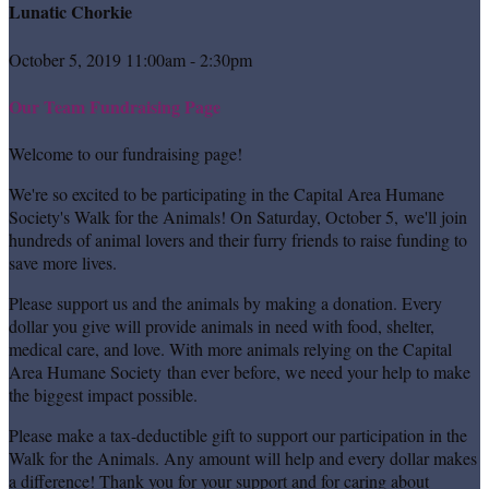
Lunatic Chorkie
October 5, 2019 11:00am - 2:30pm
Our Team Fundraising Page
Welcome to our fundraising page!
We're so excited to be participating in the Capital Area Humane
Society's Walk for the Animals! On Saturday, October 5, we'll join
hundreds of animal lovers and their furry friends to raise funding to
save more lives.
Please support us and the animals by making a donation. Every
dollar you give will provide animals in need with food, shelter,
medical care, and love. With more animals relying on the Capital
Area Humane Society than ever before, we need your help to make
the biggest impact possible.
Please make a tax-deductible gift to support our participation in the
Walk for the Animals. Any amount will help and every dollar makes
a difference! Thank you for your support and for caring about