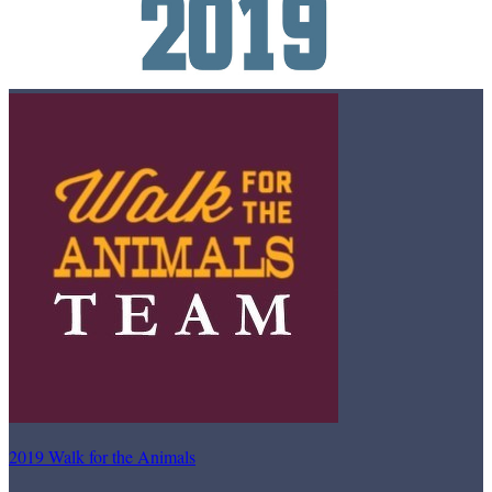
2019 Walk for the Animals