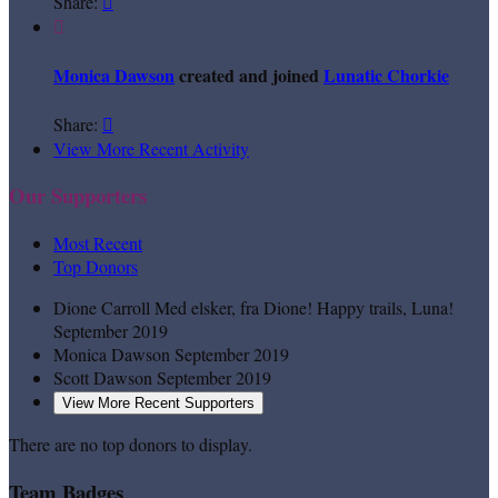
Share:


Monica Dawson
created and joined
Lunatic Chorkie
Share:

View More Recent Activity
Our Supporters
Most Recent
Top Donors
Dione Carroll
Med elsker, fra Dione! Happy trails, Luna!
September 2019
Monica Dawson
September 2019
Scott Dawson
September 2019
View More Recent Supporters
There are no top donors to display.
Team Badges