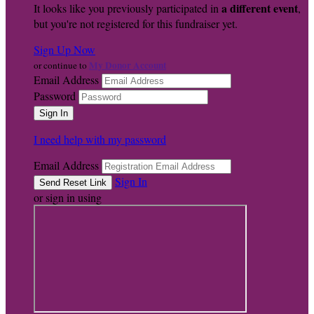
a different event
It looks like you previously participated in
,
but you're not registered for this fundraiser yet.
Sign Up Now
My Donor Account
or continue to
Email Address
Password
I need help with my password
Email Address
Sign In
or sign in using