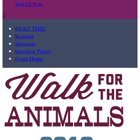
Sign Up Now

READ THIS!
Register
Sponsors
Incentive Prizes
Event Home