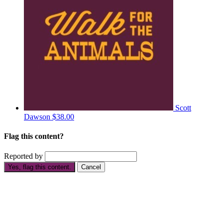
Scott
Dawson
$38.00
Flag this content?
Reported by
Yes, flag this content.
Cancel