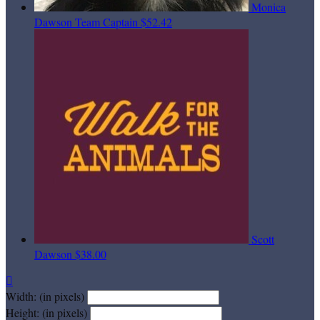
Monica
Dawson
Team Captain
$52.42
Scott
Dawson
$38.00

Width: (in pixels)
Height: (in pixels)