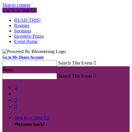
Skip to content
Log In or Sign Up
READ THIS!
Register
Sponsors
Incentive Prizes
Event Home
Go to My Donor Account
Search This Event

Menu
Search This Event




Sign In or Sign Up
Welcome back
!