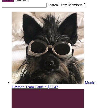
Search Team Members

Monica
Dawson
Team Captain
$52.42