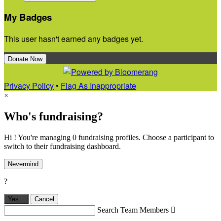
My Badges
This user hasn't earned any badges yet.
Donate Now
Privacy Policy
•
Flag As Inappropriate
×
Who's fundraising?
Hi ! You're managing 0 fundraising profiles. Choose a participant to
switch to their fundraising dashboard.
Nevermind
?
Yes,
.
Cancel
Search Team Members
