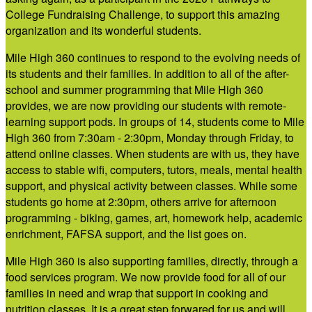
College Fundraising Challenge, to support this amazing
organization and its wonderful students.
Mile High 360 continues to respond to the evolving needs of
its students and their families. In addition to all of the after-
school and summer programming that Mile High 360
provides, we are now providing our students with remote-
learning support pods. In groups of 14, students come to Mile
High 360 from 7:30am - 2:30pm, Monday through Friday, to
attend online classes. When students are with us, they have
access to stable wifi, computers, tutors, meals, mental health
support, and physical activity between classes. While some
students go home at 2:30pm, others arrive for afternoon
programming - biking, games, art, homework help, academic
enrichment, FAFSA support, and the list goes on.
Mile High 360 is also supporting families, directly, through a
food services program. We now provide food for all of our
families in need and wrap that support in cooking and
nutrition classes. It is a great step forwared for us and will