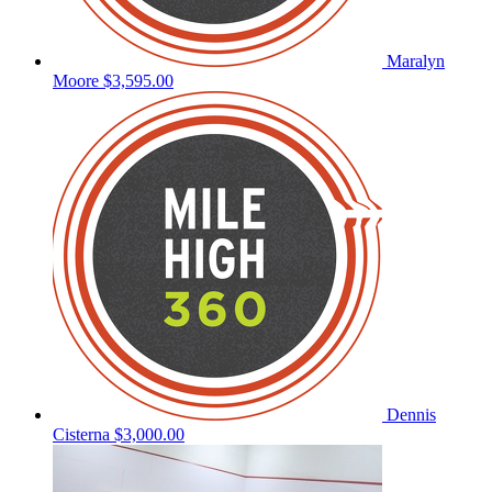
Maralyn
Moore
$3,595.00
Dennis
Cisterna
$3,000.00