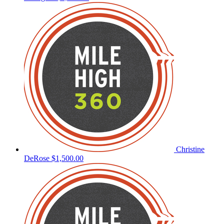
Christine
DeRose
$1,500.00