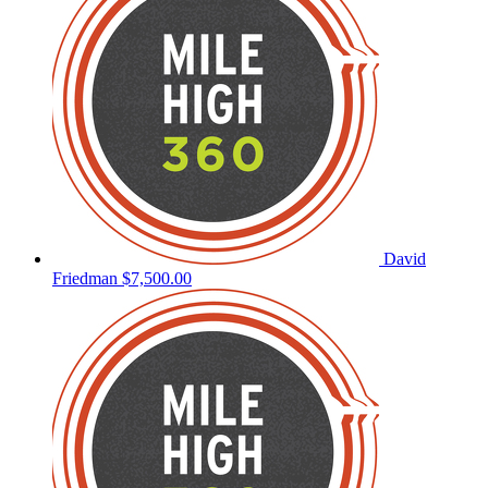
David
Friedman
$7,500.00