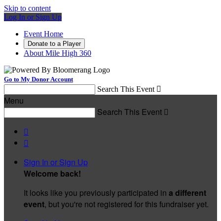
Skip to content
Log In or Sign Up
Event Home
Donate to a Player
About Mile High 360
Go to My Donor Account
Search This Event

Menu
Search This Event



Sign In or Sign Up
Welcome back
!
It looks like you previously participated in
a different
event
, but you're not registered for this fundraiser yet.