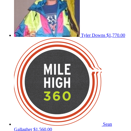
Tyler Downs
$1,770.00
Sean
Gallagher
$1,560.00