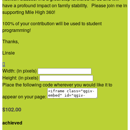
have a profound impact on family stability. Please join me in
supporting Mile High 360!
100% of your contribution will be used to student
programming!
Thanks,
Linsie

Width: (in pixels)
Height: (in pixels)
Place the following code wherever you would like it to
appear on your page:
$102.00
achieved