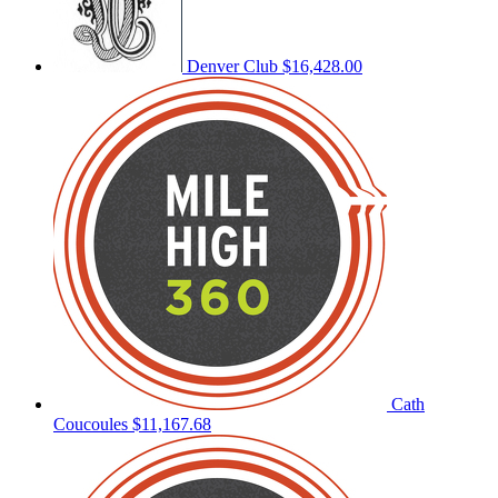
Denver Club
$16,428.00
Cath
Coucoules
$11,167.68