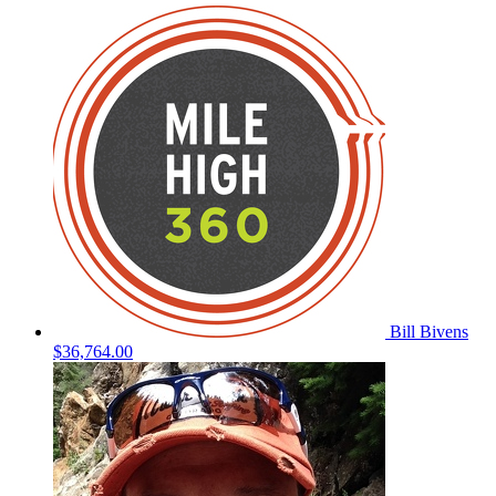
Bill Bivens
$36,764.00