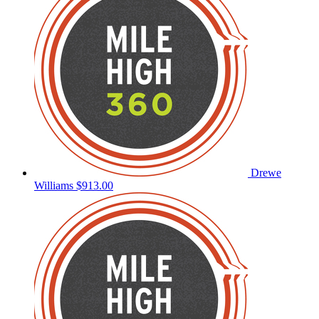
Drewe
Williams
$913.00