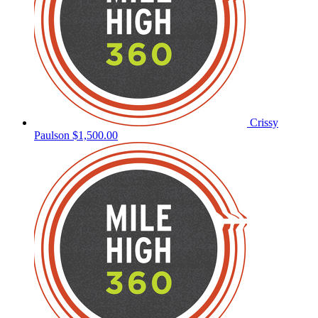
Crissy
Paulson
$1,500.00