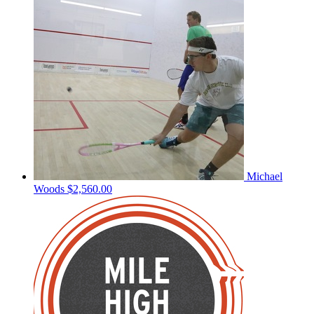
Michael
Woods
$2,560.00