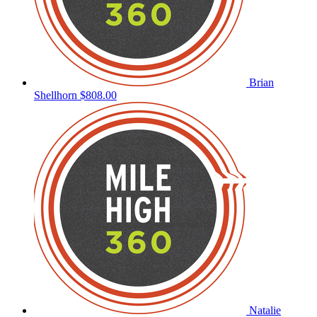
Brian
Shellhorn
$808.00
Natalie