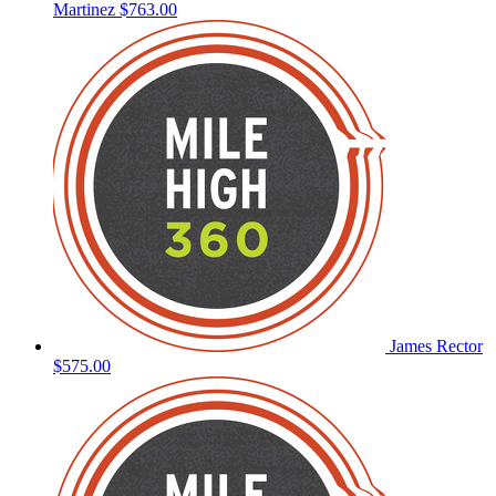
Martinez
$763.00
James Rector
$575.00