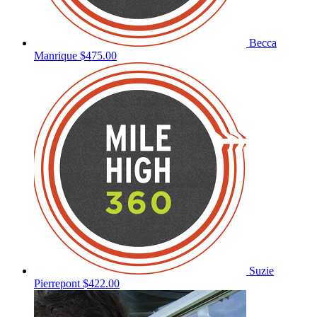
Becca
Manrique
$475.00
Suzie
Pierrepont
$422.00