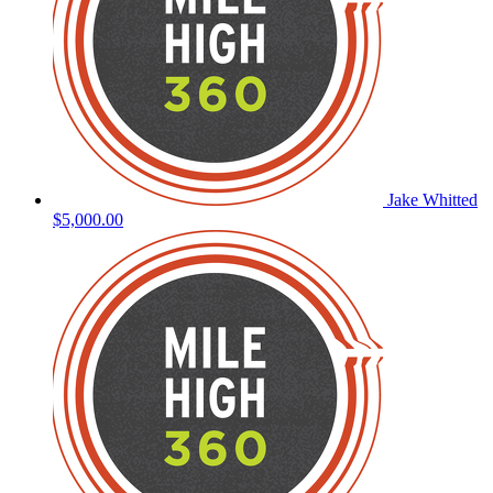
Jake Whitted
$5,000.00