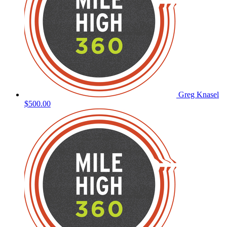
Greg Knasel
$500.00