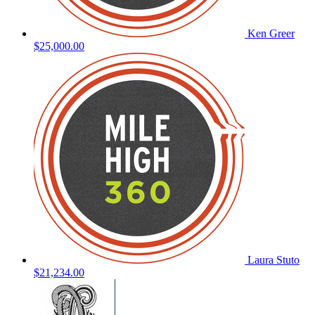
Ken Greer
$25,000.00
Laura Stuto
$21,234.00