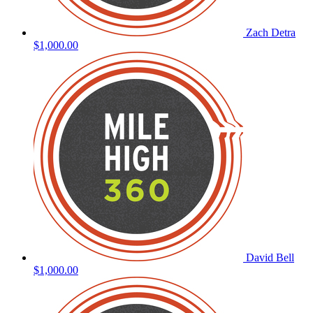
Zach Detra
$1,000.00
David Bell
$1,000.00