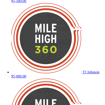
$5,500.00
TJ Johnson
$5,000.00