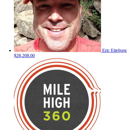
Eric Eiteljorg
$28,208.00