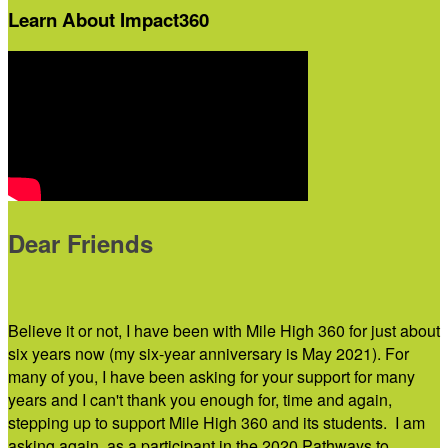
Learn About Impact360
Dear Friends
Believe it or not, I have been with Mile High 360 for just about
six years now (my six-year anniversary is May 2021). For
many of you, I have been asking for your support for many
years and I can't thank you enough for, time and again,
stepping up to support Mile High 360 and its students. I am
asking again, as a participant in the 2020 Pathways to