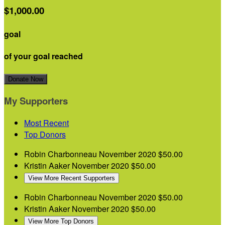
$1,000.00
goal
of your goal reached
Donate Now
My Supporters
Most Recent
Top Donors
Robin Charbonneau
November 2020
$50.00
Kristin Aaker
November 2020
$50.00
View More Recent Supporters
Robin Charbonneau
November 2020
$50.00
Kristin Aaker
November 2020
$50.00
View More Top Donors