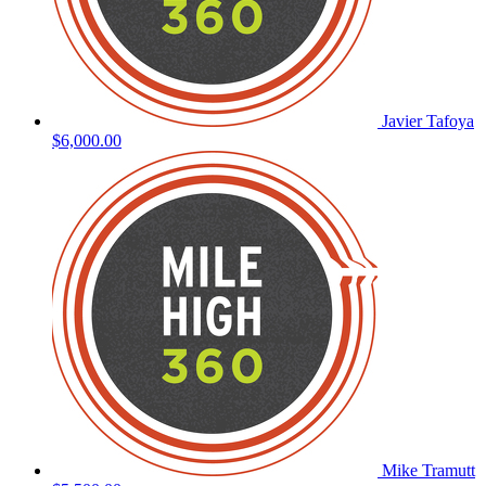
Javier Tafoya
$6,000.00
Mike Tramutt