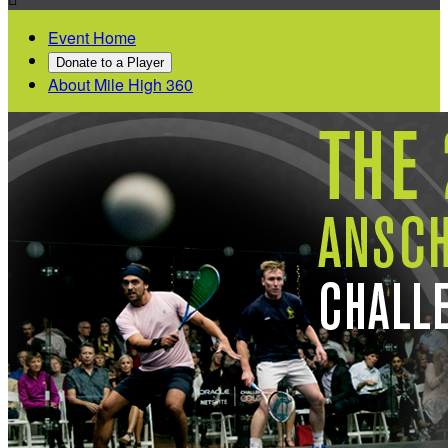
Event Home
Donate to a Player
About Mile High 360