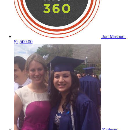
Jon Masoudi
$2,500.00
Kathryn