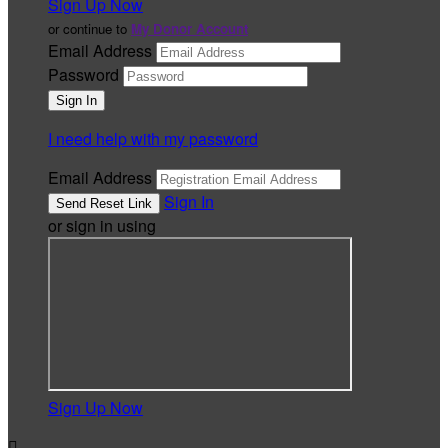
Sign Up Now
or continue to
My Donor Account
Email Address
Password
I need help with my password
Email Address
Sign In
or sign in using
Sign Up Now
