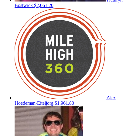
Bostwick
$2,061.20
Alex
Hoedeman-Eiteljorg
$1,961.80