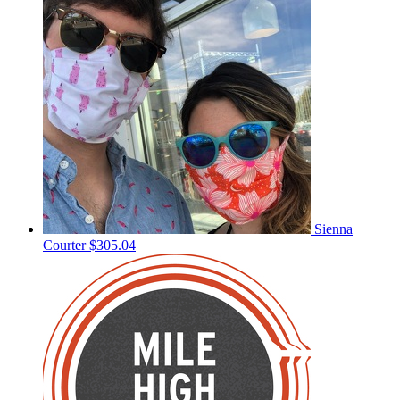
Sienna
Courter
$305.04