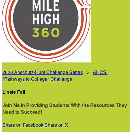
2020 Anschutz-Hunt Challenge Series
○
AHCS:
"Pathways to College" Challenge
Linsie Fell
Join Me In Providing Students With the Resources They
Need to Succeed!
Share on Facebook
Share on X