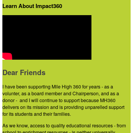
Learn About Impact360
Dear Friends
I have been supporting Mile High 360 for years - as a
volunter, as a board member and Chairperson, and as a
donor - and I will continue to support because MH360
delivers on its mission and is providing unparelled support
for its students and their families.
As we know, access to quality educational resources - from
school to enrichment resources - is neither universally