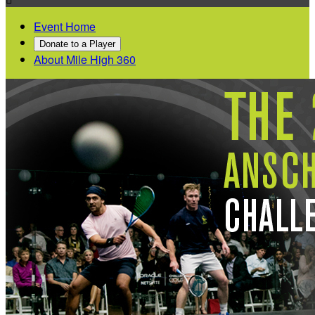
Event Home
Donate to a Player
About Mile High 360