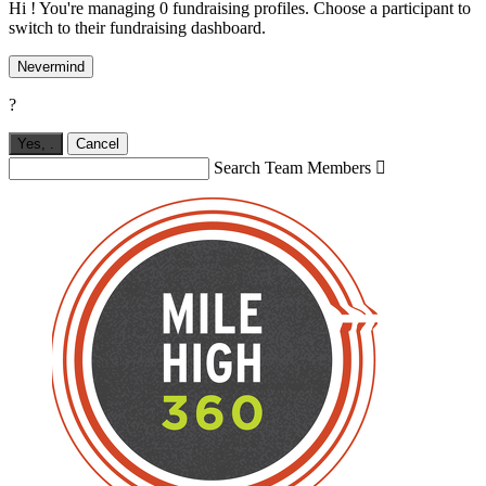
Hi ! You're managing 0 fundraising profiles. Choose a participant to
switch to their fundraising dashboard.
Nevermind
?
Yes,
.
Cancel
Search Team Members
