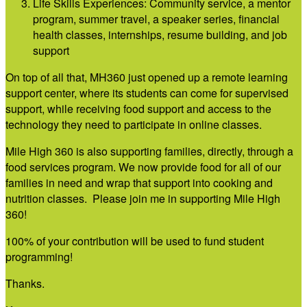
Life Skills Experiences: Community service, a mentor
program, summer travel, a speaker series, financial
health classes, internships, resume building, and job
support
On top of all that, MH360 just opened up a remote learning
support center, where its students can come for supervised
support, while receiving food support and access to the
technology they need to participate in online classes.
Mile High 360 is also supporting families, directly, through a
food services program. We now provide food for all of our
families in need and wrap that support into cooking and
nutrition classes. Please join me in supporting Mile High
360!
100% of your contribution will be used to fund student
programming!
Thanks.