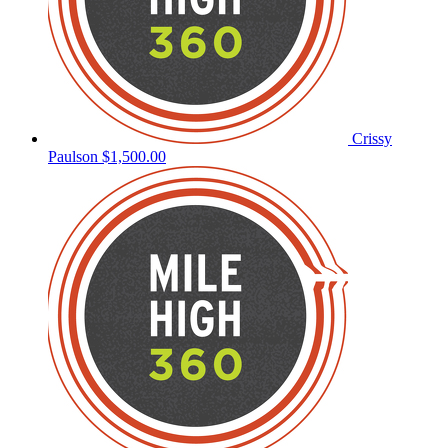
Crissy
Paulson
$1,500.00