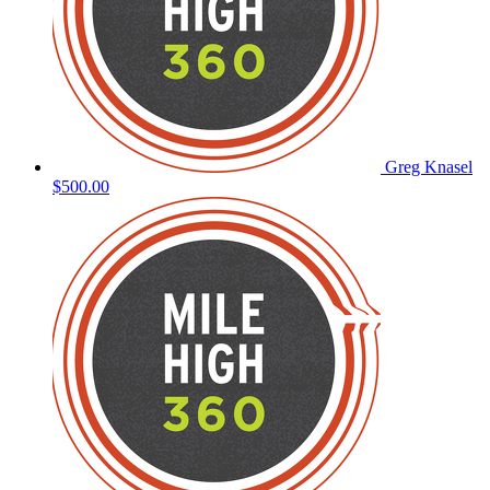
Greg Knasel
$500.00