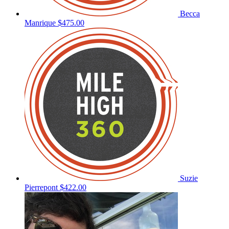
Becca
Manrique
$475.00
Suzie
Pierrepont
$422.00