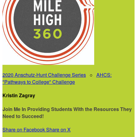
2020 Anschutz-Hunt Challenge Series
○
AHCS:
"Pathways to College" Challenge
Kristin Zagray
Join Me In Providing Students With the Resources They
Need to Succeed!
Share on Facebook
Share on X