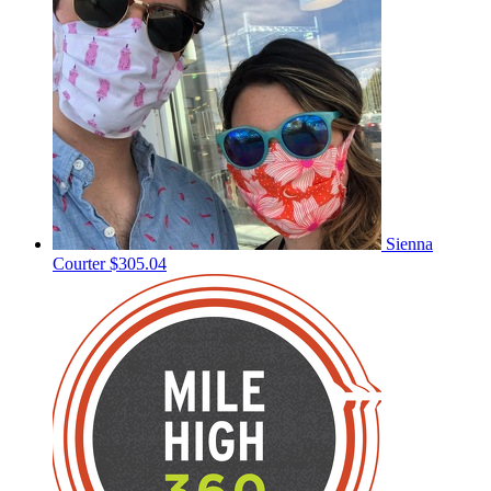
Sienna
Courter
$305.04