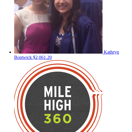
Kathryn
Bostwick
$2,061.20