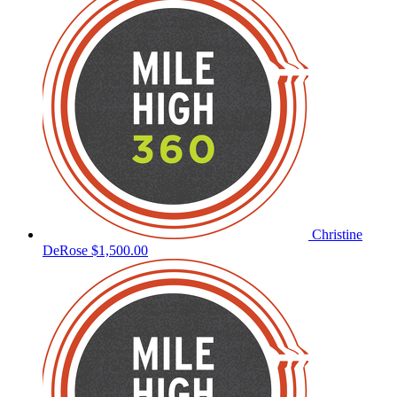
Christine
DeRose
$1,500.00