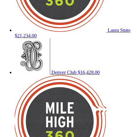
Laura Stuto
$21,234.00
Denver Club
$16,428.00