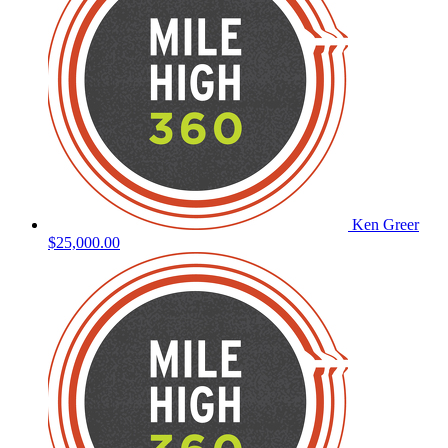
Ken Greer
$25,000.00