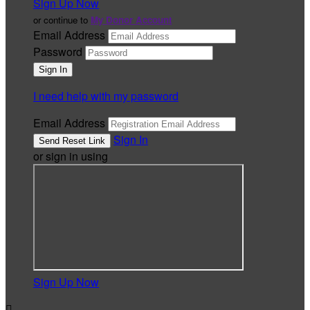
Sign Up Now
or continue to
My Donor Account
Email Address
Password
I need help with my password
Email Address
Sign In
or sign in using
Sign Up Now
