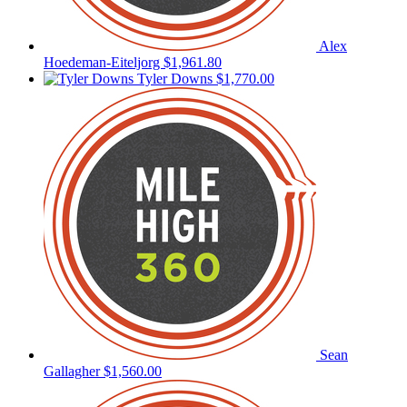
Alex
Hoedeman-Eiteljorg
$1,961.80
Tyler Downs
$1,770.00
Sean
Gallagher
$1,560.00