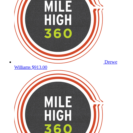
Drewe
Williams
$913.00