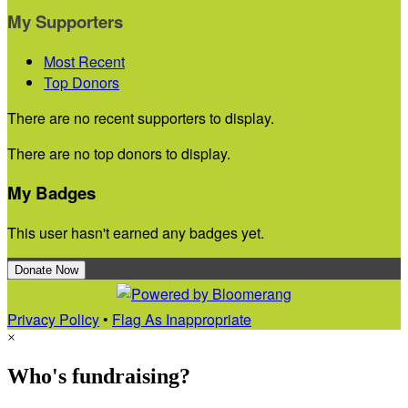
My Supporters
Most Recent
Top Donors
There are no recent supporters to display.
There are no top donors to display.
My Badges
This user hasn't earned any badges yet.
Donate Now
Privacy Policy
•
Flag As Inappropriate
×
Who's fundraising?