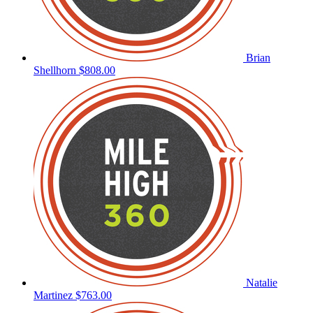
Brian
Shellhorn
$808.00
Natalie
Martinez
$763.00