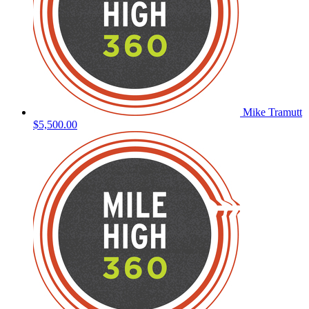
Mike Tramutt
$5,500.00