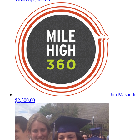
Jon Masoudi
$2,500.00