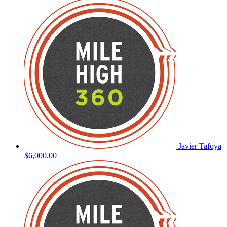
Javier Tafoya
$6,000.00