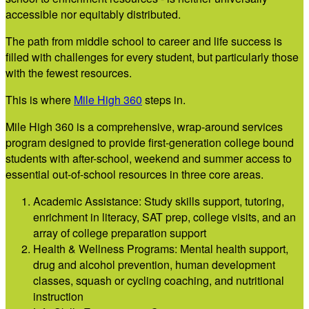
accessible nor equitably distributed.
The path from middle school to career and life success is
filled with challenges for every student, but particularly those
with the fewest resources.
This is where
M
ile High 360
steps in.
Mile High 360 is a comprehensive, wrap-around services
program designed to provide first-generation college bound
students with after-school, weekend and summer access to
essential out-of-school resources in three core areas.
Academic Assistance: Study skills support, tutoring,
enrichment in literacy, SAT prep, college visits, and an
array of college preparation support
Health & Wellness Programs: Mental health support,
drug and alcohol prevention, human development
classes, squash or cycling coaching, and nutritional
instruction