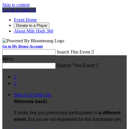
Skip to content
Log In or Sign Up
Event Home
Donate to a Player
About Mile High 360
Go to My Donor Account
Search This Event

Menu
Search This Event



Sign In or Sign Up
Welcome back
!
It looks like you previously participated in
a different
event
, but you're not registered for this fundraiser yet.