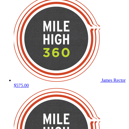
James Rector
$575.00