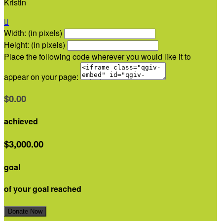
Kristin

Width: (in pixels)
Height: (in pixels)
Place the following code wherever you would like it to
appear on your page:
$0.00
achieved
$3,000.00
goal
of your goal reached
Donate Now