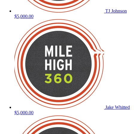
TJ Johnson
$5,000.00
Jake Whitted
$5,000.00