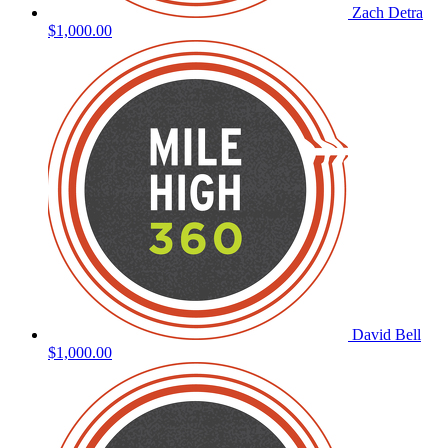
Zach Detra
$1,000.00
David Bell
$1,000.00