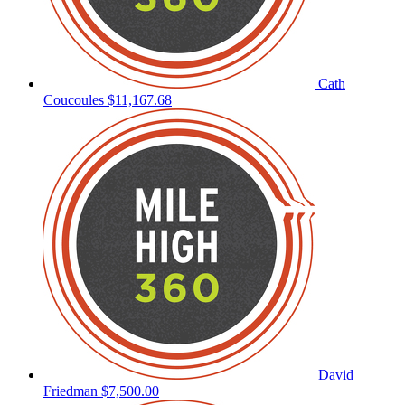
Cath
Coucoules
$11,167.68
David
Friedman
$7,500.00