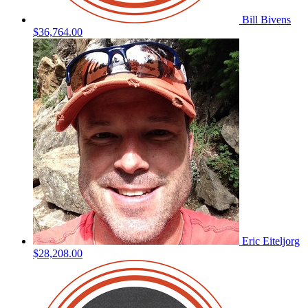
Bill Bivens
$36,764.00
Eric Eiteljorg
$28,208.00