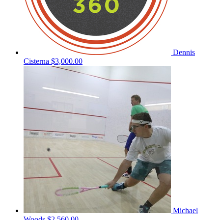
Dennis
Cisterna
$3,000.00
Michael
Woods
$2,560.00