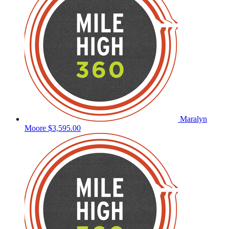
Maralyn
Moore
$3,595.00