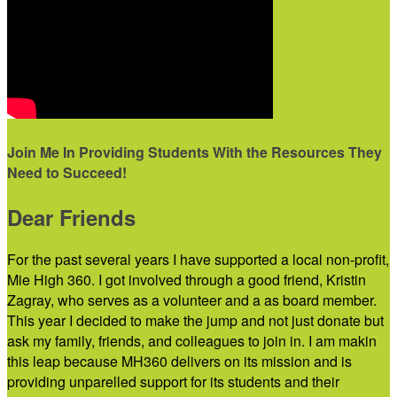
Join Me In Providing Students With the Resources They
Need to Succeed!
Dear Friends
For the past several years I have supported a local non-profit,
Mie High 360. I got involved through a good friend, Kristin
Zagray, who serves as a volunteer and a as board member.
This year I decided to make the jump and not just donate but
ask my family, friends, and colleagues to join in. I am makin
this leap because MH360 delivers on its mission and is
providing unparelled support for its students and their