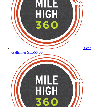
Sean
Gallagher
$1,560.00