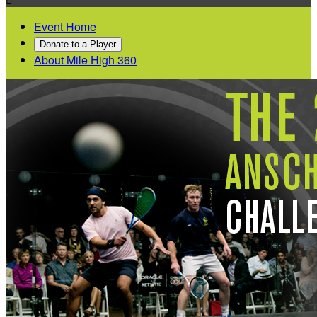
Event Home
Donate to a Player
About Mile High 360