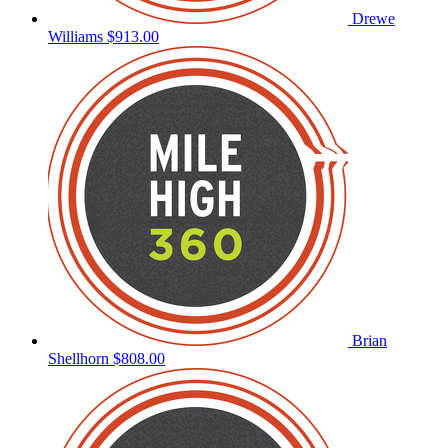
Drewe
Williams
$913.00
Brian
Shellhorn
$808.00