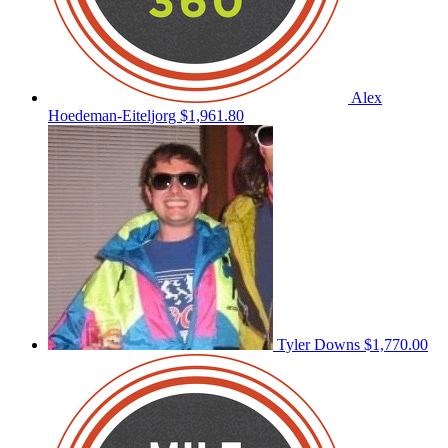
Alex
Hoedeman-Eiteljorg
$1,961.80
Tyler Downs
$1,770.00