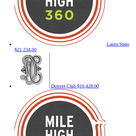
Laura Stuto
$21,234.00
Denver Club
$16,428.00