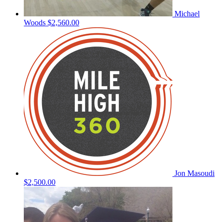
Michael
Woods
$2,560.00
Jon Masoudi
$2,500.00