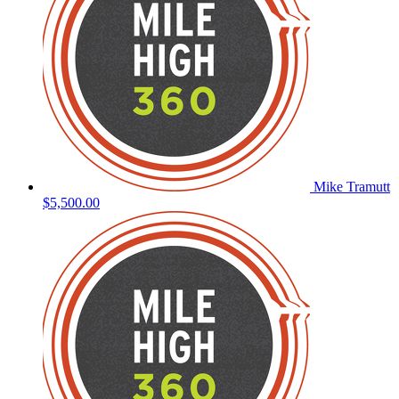
Mike Tramutt
$5,500.00