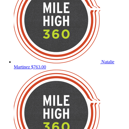
Natalie
Martinez
$763.00