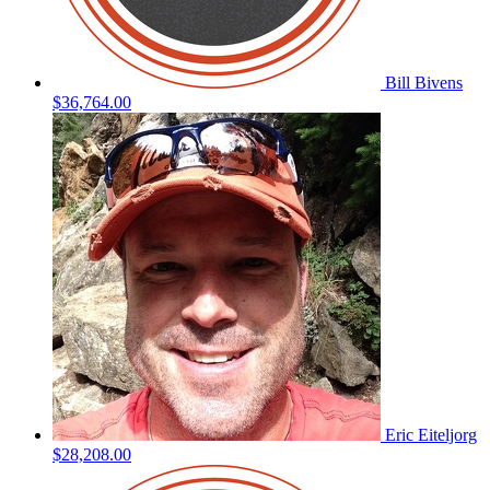
Bill Bivens
$36,764.00
Eric Eiteljorg
$28,208.00