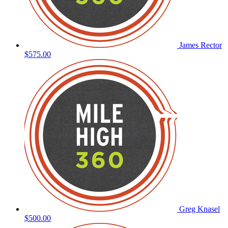
James Rector
$575.00
Greg Knasel
$500.00