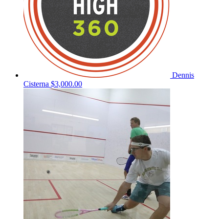
Dennis
Cisterna
$3,000.00