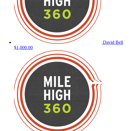
David Bell
$1,000.00