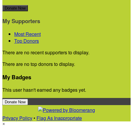
Donate Now
My Supporters
Most Recent
Top Donors
There are no recent supporters to display.
There are no top donors to display.
My Badges
This user hasn't earned any badges yet.
Donate Now
Privacy Policy
•
Flag As Inappropriate
×