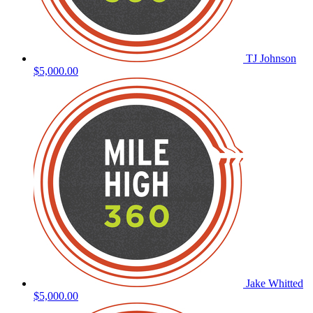
TJ Johnson
$5,000.00
Jake Whitted
$5,000.00