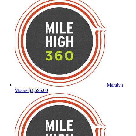
Maralyn
Moore
$3,595.00