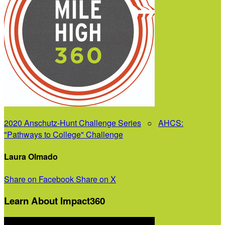
2020 Anschutz-Hunt Challenge Series
○
AHCS:
"Pathways to College" Challenge
Laura Olmado
Share on Facebook
Share on X
Learn About Impact360