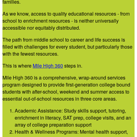
families.
As we know, access to quality educational resources - from
school to enrichment resources - is neither universally
accessible nor equitably distributed.
The path from middle school to career and life success is
filled with challenges for every student, but particularly those
with the fewest resources.
This is where
M
ile High 360
steps in.
Mile High 360 is a comprehensive, wrap-around services
program designed to provide first-generation college bound
students with after-school, weekend and summer access to
essential out-of-school resources in three core areas.
Academic Assistance: Study skills support, tutoring,
enrichment in literacy, SAT prep, college visits, and an
array of college preparation support
Health & Wellness Programs: Mental health support,