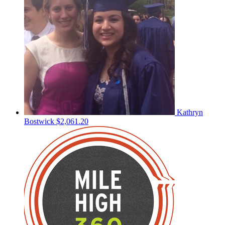
Kathryn
Bostwick
$2,061.20