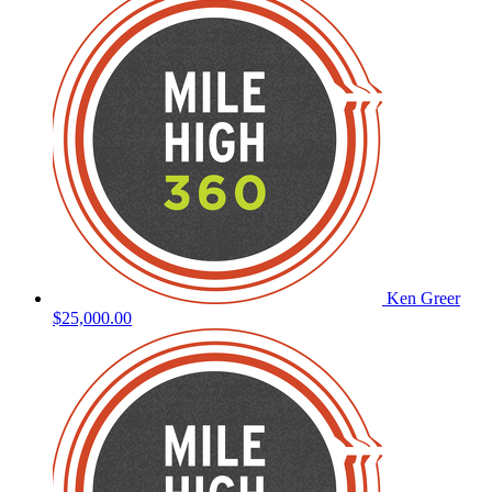
Ken Greer
$25,000.00