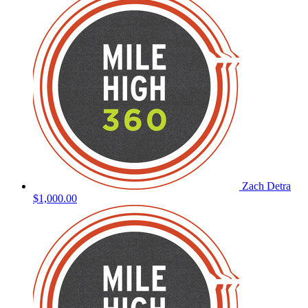
Zach Detra
$1,000.00