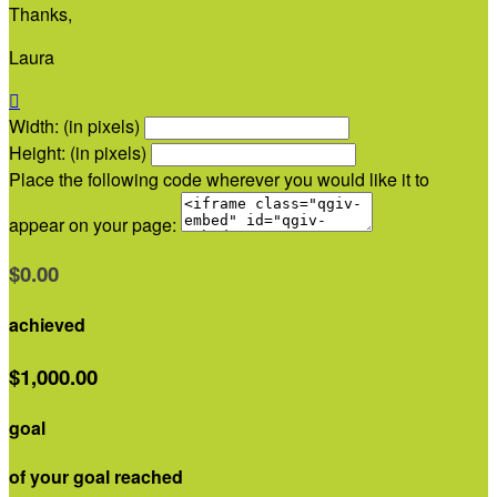
Thanks,
Laura

Width: (in pixels)
Height: (in pixels)
Place the following code wherever you would like it to
appear on your page:
$0.00
achieved
$1,000.00
goal
of your goal reached