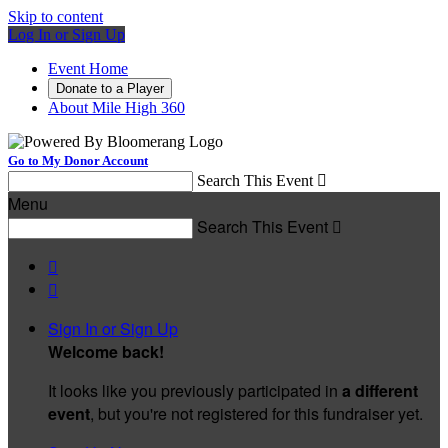
Skip to content
Log In or Sign Up
Event Home
Donate to a Player
About Mile High 360
Go to My Donor Account
Search This Event

Menu
Search This Event



Sign In or Sign Up
Welcome back
!
It looks like you previously participated in
a different
event
, but you're not registered for this fundraiser yet.