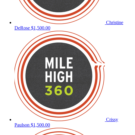
Christine
DeRose
$1,500.00
Crissy
Paulson
$1,500.00