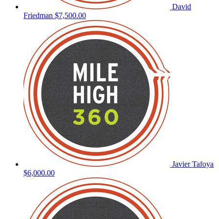
David
Friedman
$7,500.00
Javier Tafoya
$6,000.00