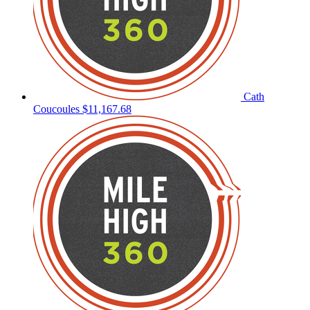
Cath
Coucoules
$11,167.68