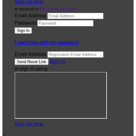
Sign Up Now
or continue to
My Donor Account
Email Address
Password
I need help with my password
Email Address
Sign In
or sign in using
Sign Up Now
