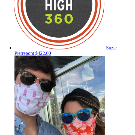
Suzie
Pierrepont
$422.00