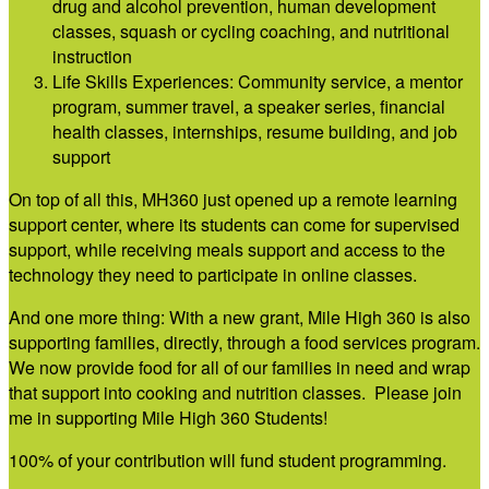
drug and alcohol prevention, human development
classes, squash or cycling coaching, and nutritional
instruction
Life Skills Experiences: Community service, a mentor
program, summer travel, a speaker series, financial
health classes, internships, resume building, and job
support
On top of all this, MH360 just opened up a remote learning
support center, where its students can come for supervised
support, while receiving meals support and access to the
technology they need to participate in online classes.
And one more thing: With a new grant, Mile High 360 is also
supporting families, directly, through a food services program.
We now provide food for all of our families in need and wrap
that support into cooking and nutrition classes. Please join
me in supporting Mile High 360 Students!
100% of your contribution will fund student programming.