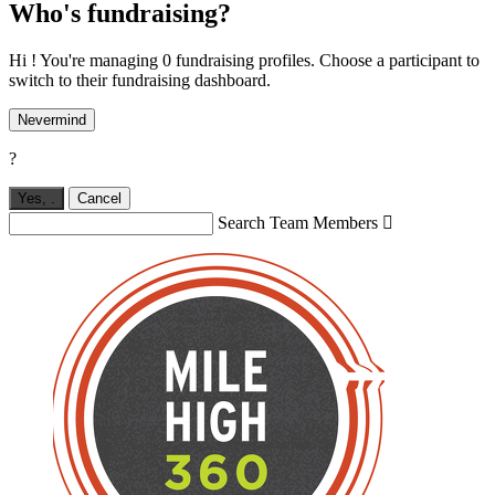
Who's fundraising?
Hi ! You're managing 0 fundraising profiles. Choose a participant to
switch to their fundraising dashboard.
Nevermind
?
Yes,
.
Cancel
Search Team Members
