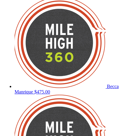
Becca
Manrique
$475.00