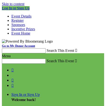
Skip to content
Log In or Sign Up
Event Details
Register
Sponsors
Incentive Prizes
Event Home
Go to My Donor Account
Search This Event

Menu
Search This Event




Sign In or Sign Up
Welcome back
!