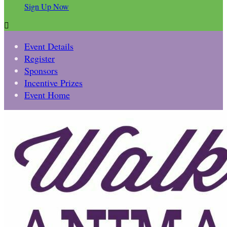
Sign Up Now

Event Details
Register
Sponsors
Incentive Prizes
Event Home