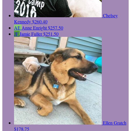
Chelsey
Kennedy
$260.40
AE
Anne Enright
$257.50
JF
Jamie Fuller
$251.50
Ellen Gratch
$178.75