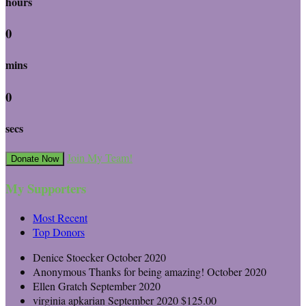
hours
0
mins
0
secs
Join My Team!
Donate Now
My Supporters
Most Recent
Top Donors
Denice Stoecker
October 2020
Anonymous
Thanks for being amazing!
October 2020
Ellen Gratch
September 2020
virginia apkarian
September 2020
$125.00