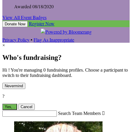
Awarded 08/18/2020
View All Event Badges
Register Now
Donate Now
Privacy Policy
•
Flag As Inappropriate
×
Who's fundraising?
Hi ! You're managing 0 fundraising profiles. Choose a participant to
switch to their fundraising dashboard.
Nevermind
?
Yes,
.
Cancel
Search Team Members
