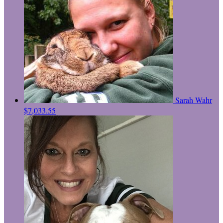
Sarah Wahr
$7,033.55