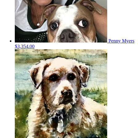
Penny Myers
$3,354.00