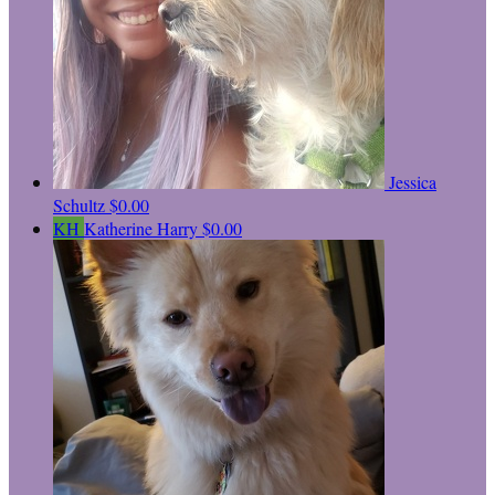
Jessica
Schultz
$0.00
KH
Katherine Harry
$0.00