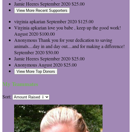
Jamie Heeres
September 2020
$25.00
View More Recent Supporters
virginia apkarian
September 2020
$125.00
Virginia apkarian
love you babe , keep up the good work!
August 2020
$100.00
Anonymous
Thank you for your dedication to saving
animals....day in and day out....and for making a difference!
September 2020
$50.00
Jamie Heeres
September 2020
$25.00
Anonymous
August 2020
$25.00
View More Top Donors
My Teammates
Sort: