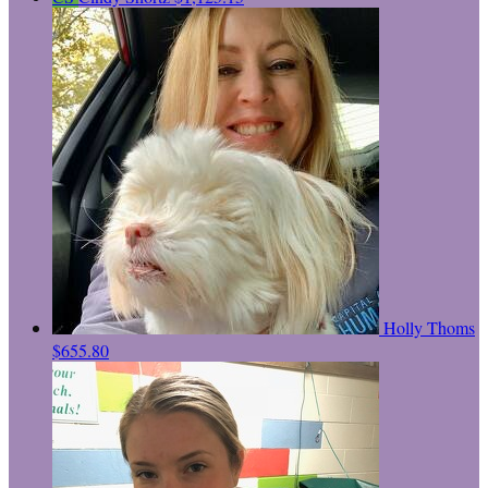
Holly Thoms
$655.80