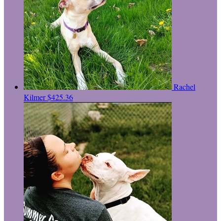
Rachel
Kilmer
$425.36