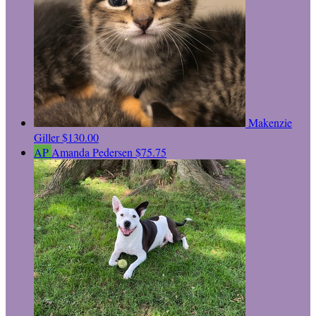
Makenzie
Giller
$130.00
AP
Amanda Pedersen
$75.75