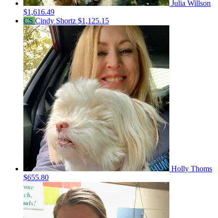
Julia Willson
$1,616.49
CS
Cindy Shortz
$1,125.15
Holly Thoms
$655.80