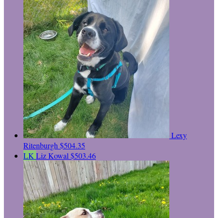
Lexy
Ritenburgh
$504.35
LK
Liz Kowal
$503.46