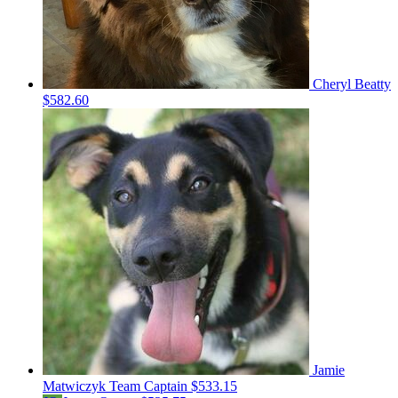
Cheryl Beatty
$582.60
Jamie
Matwiczyk
Team Captain
$533.15