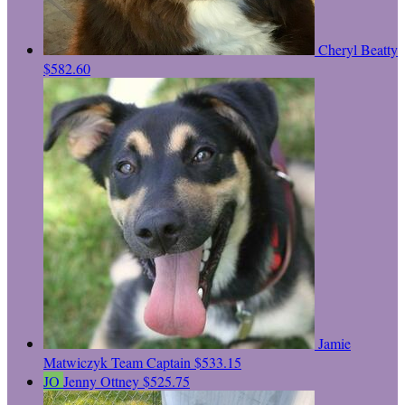
Cheryl Beatty
$582.60
Jamie
Matwiczyk
Team Captain
$533.15
JO
Jenny Ottney
$525.75