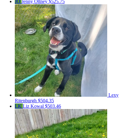
JO
Jenny Ottney
$525.75
Lexy
Ritenburgh
$504.35
LK
Liz Kowal
$503.46