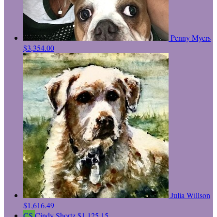
Penny Myers
$3,354.00
Julia Willson
$1,616.49
CS
Cindy Shortz
$1,125.15