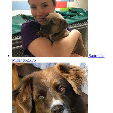
Samantha
Miller
$625.75