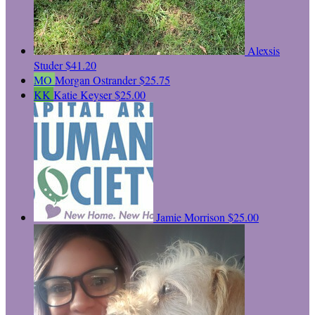
Alexsis
Studer
$41.20
MO
Morgan Ostrander
$25.75
KK
Katie Keyser
$25.00
Jamie Morrison
$25.00