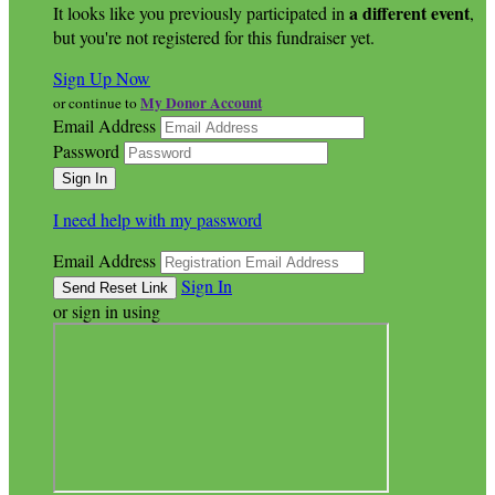
a different event
It looks like you previously participated in
,
but you're not registered for this fundraiser yet.
Sign Up Now
My Donor Account
or continue to
Email Address
Password
I need help with my password
Email Address
Sign In
or sign in using