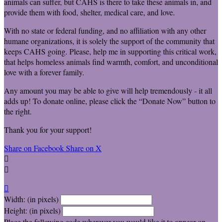
animals can suffer, but CAHS is there to take these animals in, and
provide them with food, shelter, medical care, and love.
With no state or federal funding, and no affiliation with any other
humane organizations, it is solely the support of the community that
keeps CAHS going. Please, help me in supporting this critical work,
that helps homeless animals find warmth, comfort, and unconditional
love with a forever family.
Any amount you may be able to give will help tremendously - it all
adds up! To donate online, please click the “Donate Now” button to
the right.
Thank you for your support!
Share on Facebook
Share on X



Width: (in pixels)
Height: (in pixels)
Place the following code wherever you would like it to appear on