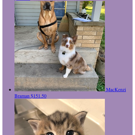
MacKenzi
Braman
$151.50