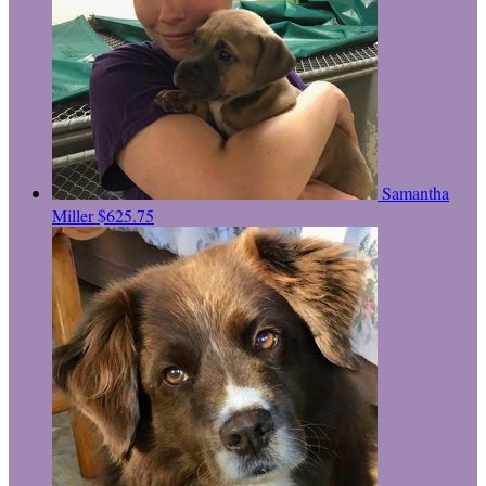
Samantha
Miller
$625.75