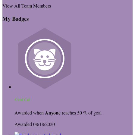
View All Team Members
My Badges
Cool Cat
Anyone
Awarded when
reaches 50 % of goal
Awarded 08/18/2020