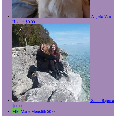
Angela Van
Houten
$0.00
Sarah Bajema
$0.00
MM
Marie Meredith
$0.00