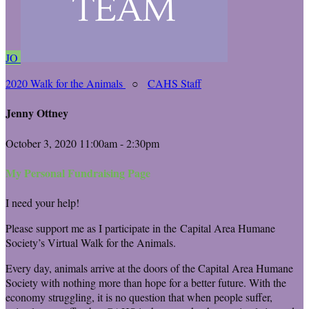
JO
2020 Walk for the Animals
○
CAHS Staff
Jenny Ottney
October 3, 2020 11:00am - 2:30pm
My Personal Fundraising Page
I need your help!
Please support me as I participate in the Capital Area Humane
Society’s Virtual Walk for the Animals.
Every day, animals arrive at the doors of the Capital Area Humane
Society with nothing more than hope for a better future. With the
economy struggling, it is no question that when people suffer,