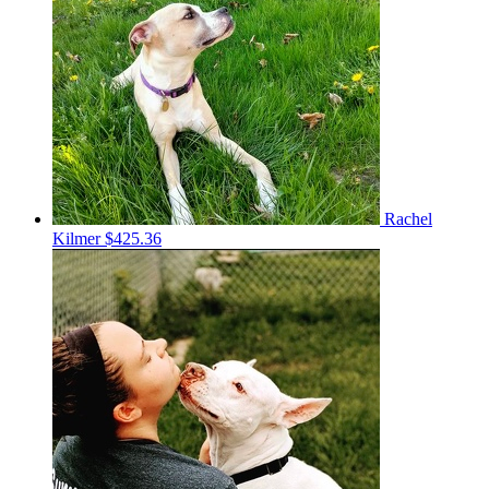
Rachel
Kilmer
$425.36