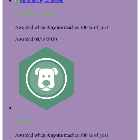
Fundraising Achieved
Anyone
Awarded when
reaches 100 % of goal
Awarded 08/18/2020
Top Dog
Anyone
Awarded when
reaches 100 % of goal