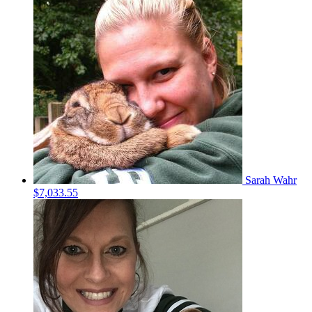
Sarah Wahr
$7,033.55