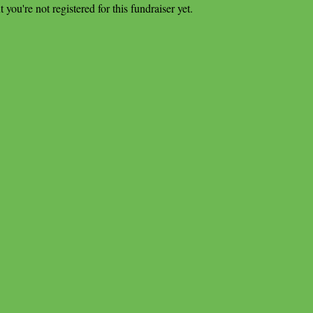
t you're not registered for this fundraiser yet.