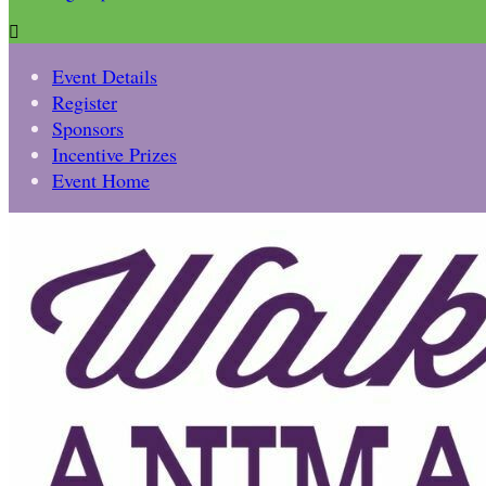

Event Details
Register
Sponsors
Incentive Prizes
Event Home