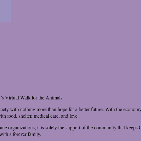
’s Virtual Walk for the Animals.
iety with nothing more than hope for a better future. With the economy s
th food, shelter, medical care, and love.
mane organizations, it is solely the support of the community that keeps 
ith a forever family.