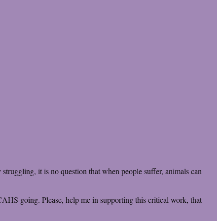
truggling, it is no question that when people suffer, animals can
CAHS going. Please, help me in supporting this critical work, that