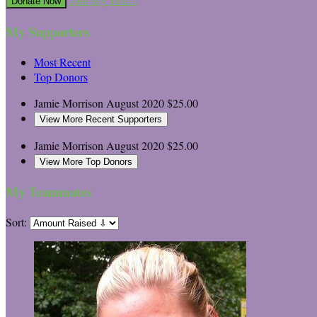
Donate Now
My Supporters
Most Recent
Top Donors
Jamie Morrison
August 2020
$25.00
View More Recent Supporters
Jamie Morrison
August 2020
$25.00
View More Top Donors
My Teammates
Sort: