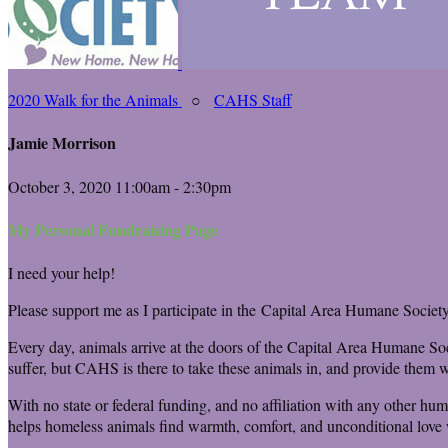
2020 Walk for the Animals
○
CAHS Staff
Jamie Morrison
October 3, 2020 11:00am - 2:30pm
My Personal Fundraising Page
I need your help!
Please support me as I participate in the Capital Area Humane Society
Every day, animals arrive at the doors of the Capital Area Humane Soc
suffer, but CAHS is there to take these animals in, and provide them wi
With no state or federal funding, and no affiliation with any other hu
helps homeless animals find warmth, comfort, and unconditional love w