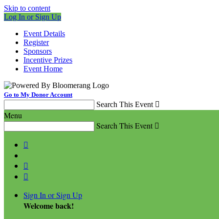
Skip to content
Log In or Sign Up
Event Details
Register
Sponsors
Incentive Prizes
Event Home
Go to My Donor Account
Search This Event

Menu
Search This Event




Sign In or Sign Up
Welcome back
!