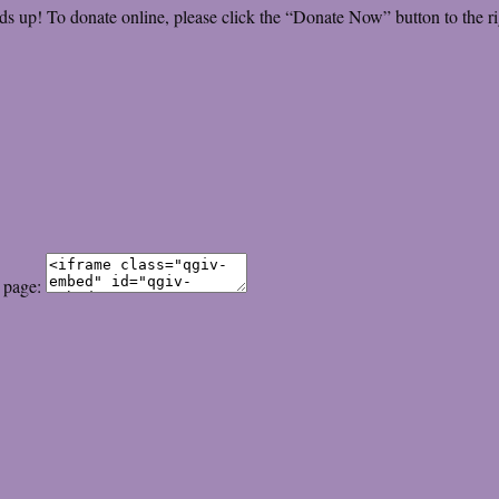
ds up! To donate online, please click the “Donate Now” button to the ri
 page: