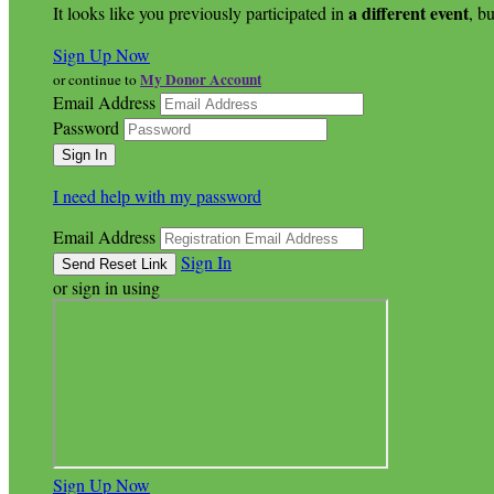
a different event
It looks like you previously participated in
, bu
Sign Up Now
My Donor Account
or continue to
Email Address
Password
I need help with my password
Email Address
Sign In
or sign in using
Sign Up Now