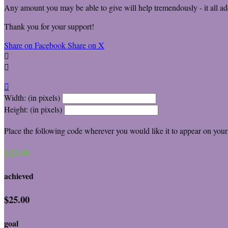
Any amount you may be able to give will help tremendously - it all ad
Thank you for your support!
Share on Facebook
Share on X



Width: (in pixels)
Height: (in pixels)
Place the following code wherever you would like it to appear on your
$25.00
achieved
$25.00
goal