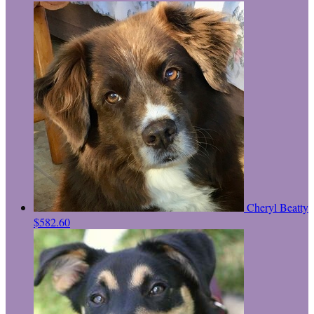
Cheryl Beatty
$582.60