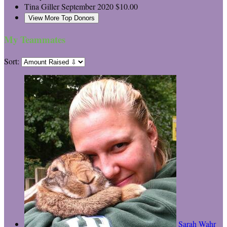
Tina Giller
September 2020
$10.00
View More Top Donors
My Teammates
Sort:
Sarah Wahr