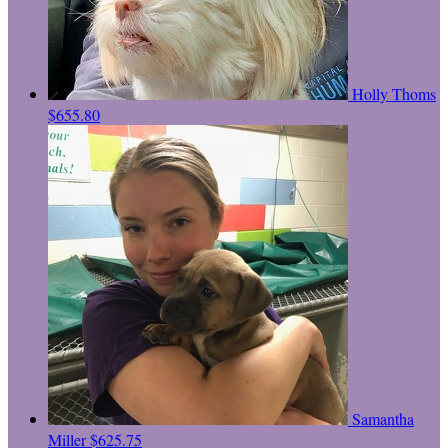
Holly Thoms
$655.80
Samantha
Miller
$625.75