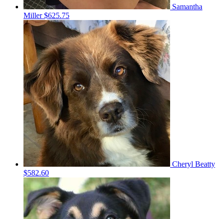
Samantha
Miller
$625.75
Cheryl Beatty
$582.60