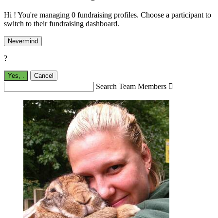
Hi ! You're managing 0 fundraising profiles. Choose a participant to
switch to their fundraising dashboard.
Nevermind
?
Yes,
.
Cancel
Search Team Members
