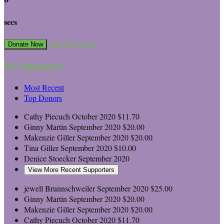
secs
Join My Team!
Donate Now
My Supporters
Most Recent
Top Donors
Cathy Piecuch
October 2020
$11.70
Ginny Martin
September 2020
$20.00
Makenzie Giller
September 2020
$20.00
Tina Giller
September 2020
$10.00
Denice Stoecker
September 2020
View More Recent Supporters
jewell Brunnschweiler
September 2020
$25.00
Ginny Martin
September 2020
$20.00
Makenzie Giller
September 2020
$20.00
Cathy Piecuch
October 2020
$11.70