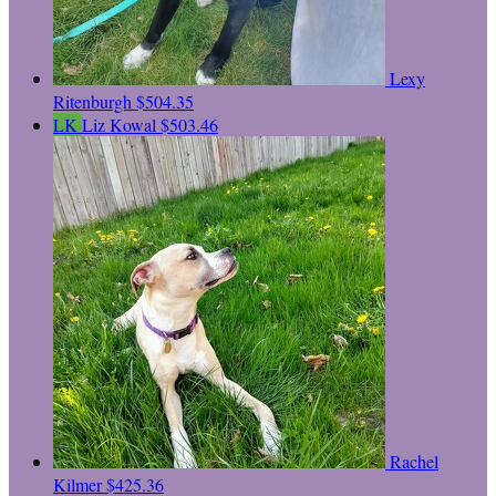
Lexy
Ritenburgh
$504.35
LK
Liz Kowal
$503.46
Rachel
Kilmer
$425.36