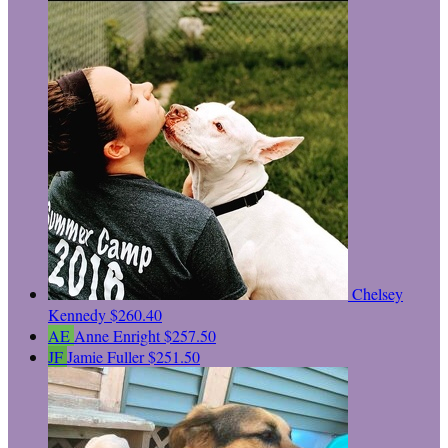
Chelsey
Kennedy
$260.40
AE
Anne Enright
$257.50
JF
Jamie Fuller
$251.50