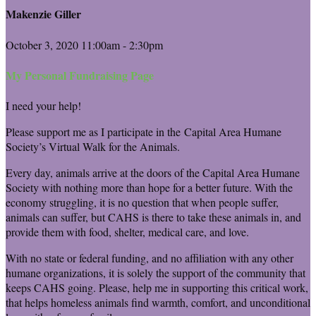
Makenzie Giller
October 3, 2020 11:00am - 2:30pm
My Personal Fundraising Page
I need your help!
Please support me as I participate in the Capital Area Humane
Society’s Virtual Walk for the Animals.
Every day, animals arrive at the doors of the Capital Area Humane
Society with nothing more than hope for a better future. With the
economy struggling, it is no question that when people suffer,
animals can suffer, but CAHS is there to take these animals in, and
provide them with food, shelter, medical care, and love.
With no state or federal funding, and no affiliation with any other
humane organizations, it is solely the support of the community that
keeps CAHS going. Please, help me in supporting this critical work,
that helps homeless animals find warmth, comfort, and unconditional