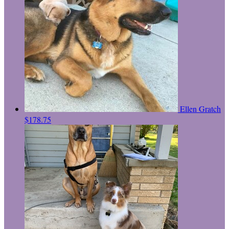
Ellen Gratch
$178.75