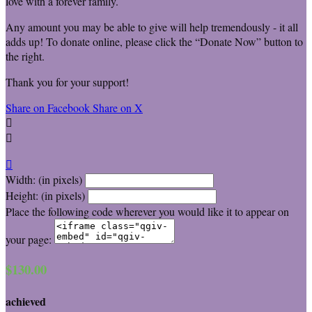
love with a forever family.
Any amount you may be able to give will help tremendously - it all
adds up! To donate online, please click the “Donate Now” button to
the right.
Thank you for your support!
Share on Facebook
Share on X



Width: (in pixels)
Height: (in pixels)
Place the following code wherever you would like it to appear on
your page:
$130.00
achieved