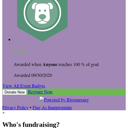
Top Dog
Anyone
Awarded when
reaches 100 % of goal
Awarded 09/30/2020
View All Event Badges
Register Now
Donate Now
Privacy Policy
•
Flag As Inappropriate
×
Who's fundraising?