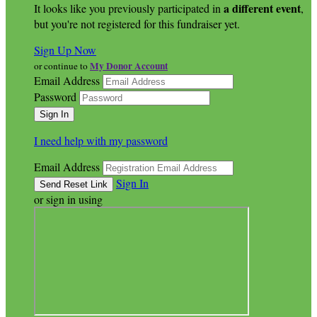
a different event
It looks like you previously participated in
,
but you're not registered for this fundraiser yet.
Sign Up Now
My Donor Account
or continue to
Email Address
Password
I need help with my password
Email Address
Sign In
or sign in using