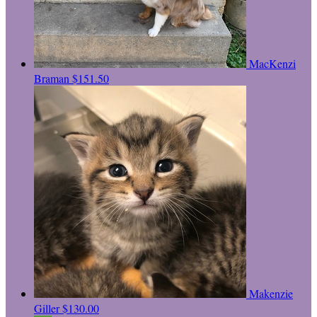
MacKenzi
Braman
$151.50
Makenzie
Giller
$130.00