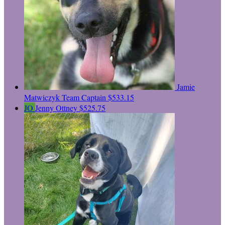
Jamie
Matwiczyk
Team Captain
$533.15
JO
Jenny Ottney
$525.75