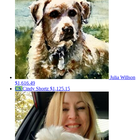
Julia Willson
$1,616.49
CS
Cindy Shortz
$1,125.15