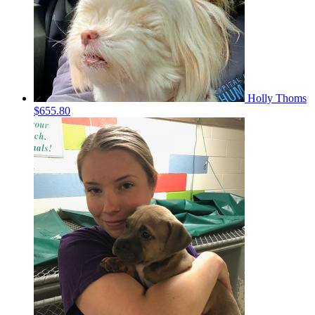
Holly Thoms
$655.80