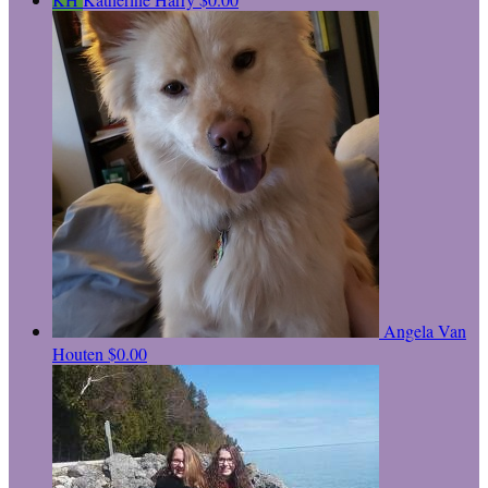
Angela Van
Houten
$0.00