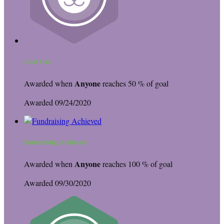
Cool Cat
Anyone
Awarded when
reaches 50 % of goal
Awarded 09/24/2020
Fundraising Achieved
Anyone
Awarded when
reaches 100 % of goal
Awarded 09/30/2020