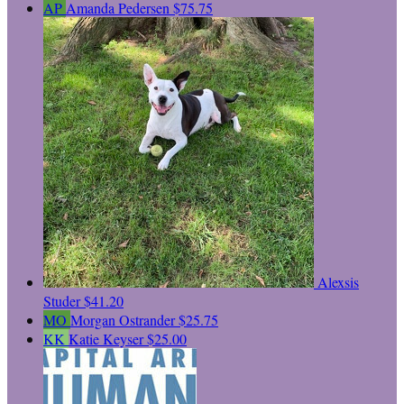
AP
Amanda Pedersen
$75.75
Alexsis
Studer
$41.20
MO
Morgan Ostrander
$25.75
KK
Katie Keyser
$25.00