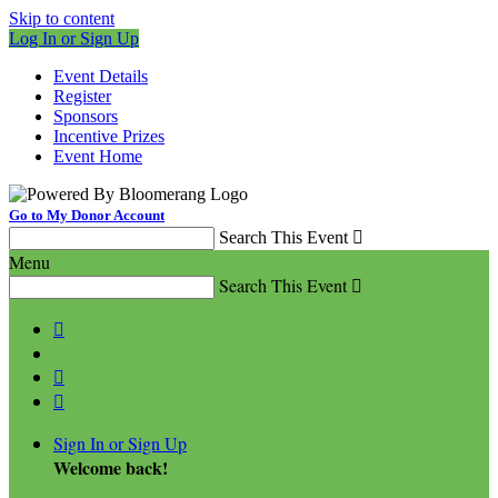
Skip to content
Log In or Sign Up
Event Details
Register
Sponsors
Incentive Prizes
Event Home
Go to My Donor Account
Search This Event

Menu
Search This Event




Sign In or Sign Up
Welcome back
!