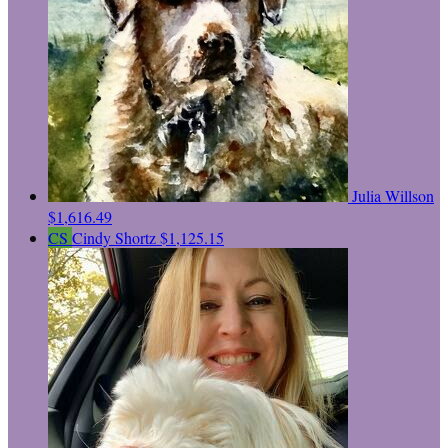
Julia Willson
$1,616.49
CS
Cindy Shortz
$1,125.15