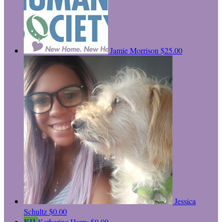
Jamie Morrison
$25.00
Jessica
Schultz
$0.00
KH
Katherine Harry
$0.00