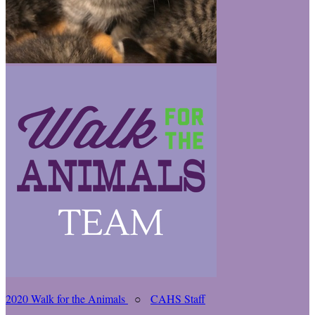
2020 Walk for the Animals
○
CAHS Staff