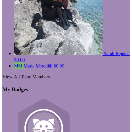
Sarah Bajema
$0.00
MM
Marie Meredith
$0.00
View All Team Members
My Badges