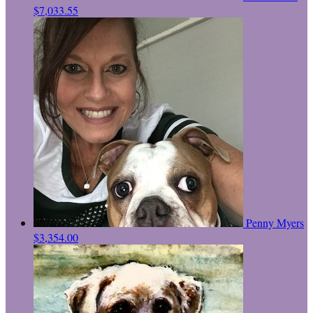
$7,033.55
Penny Myers
$3,354.00