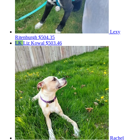
Lexy
Ritenburgh
$504.35
LK
Liz Kowal
$503.46
Rachel