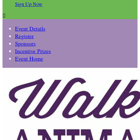
Sign Up Now

Event Details
Register
Sponsors
Incentive Prizes
Event Home