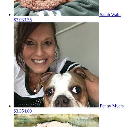
Sarah Wahr
$7,033.55
Penny Myers
$3,354.00