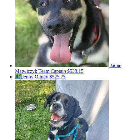
Jamie
Matwiczyk
Team Captain
$533.15
JO
Jenny Ottney
$525.75