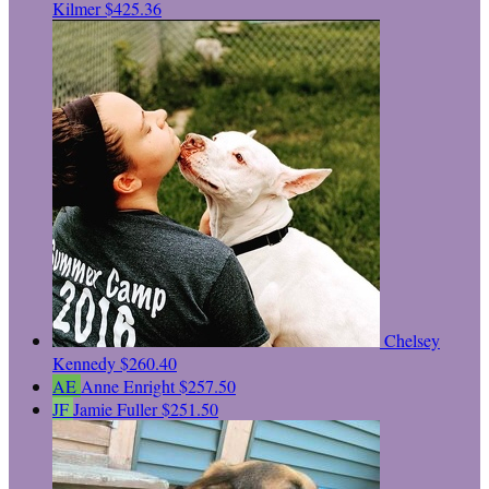
Kilmer
$425.36
Chelsey
Kennedy
$260.40
AE
Anne Enright
$257.50
JF
Jamie Fuller
$251.50