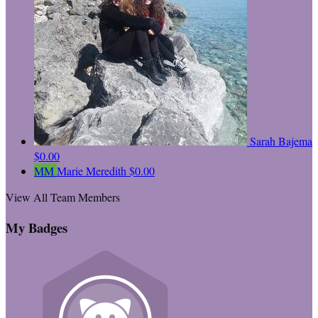
Sarah Bajema
$0.00
MM
Marie Meredith
$0.00
View All Team Members
My Badges