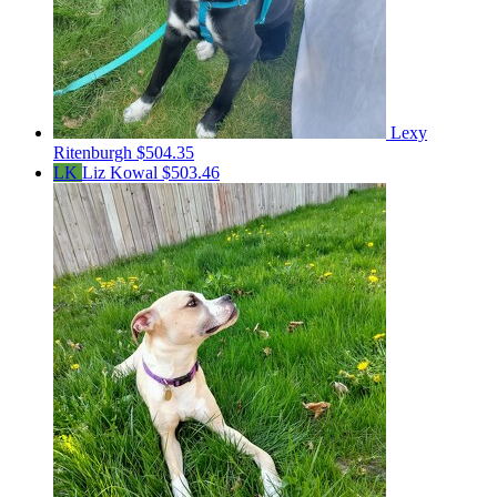
Lexy
Ritenburgh
$504.35
LK
Liz Kowal
$503.46