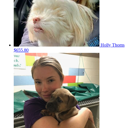
Holly Thoms
$655.80