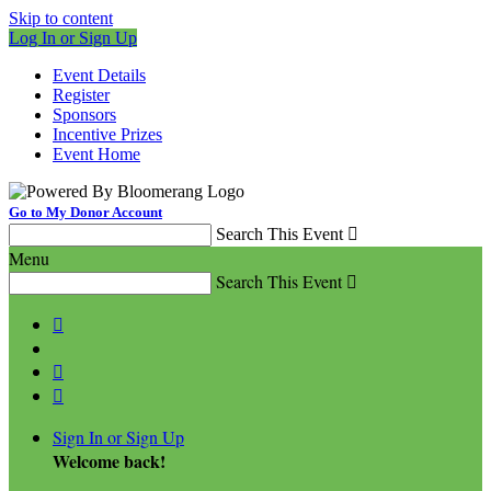
Skip to content
Log In or Sign Up
Event Details
Register
Sponsors
Incentive Prizes
Event Home
Go to My Donor Account
Search This Event

Menu
Search This Event




Sign In or Sign Up
Welcome back
!