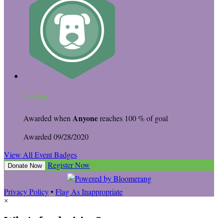
Top Dog
Anyone
Awarded when
reaches 100 % of goal
Awarded 09/28/2020
View All Event Badges
Register Now
Donate Now
Privacy Policy
•
Flag As Inappropriate
×