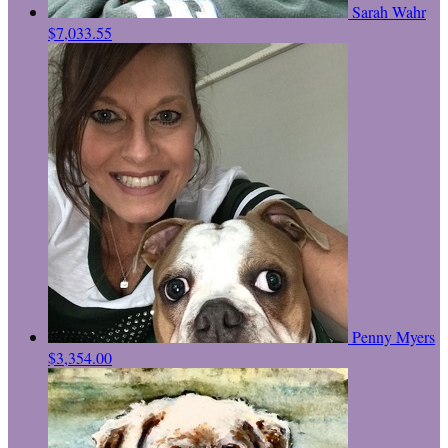
Sarah Wahr
$7,033.55
Penny Myers
$3,354.00