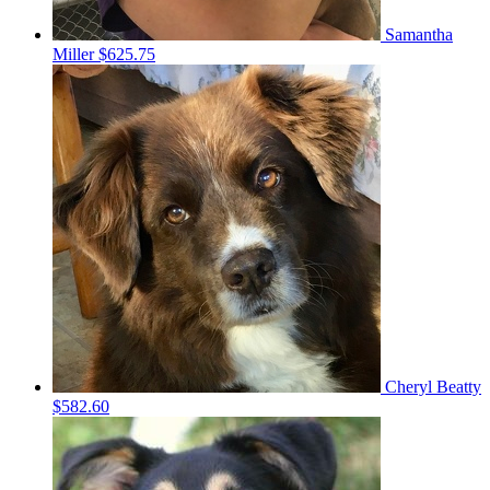
Samantha
Miller
$625.75
Cheryl Beatty
$582.60