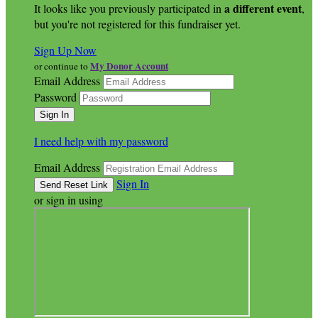
a different event
It looks like you previously participated in
,
but you're not registered for this fundraiser yet.
Sign Up Now
My Donor Account
or continue to
Email Address
Password
I need help with my password
Email Address
Sign In
or sign in using