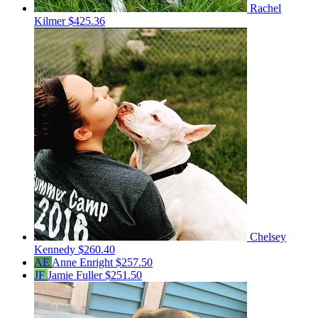
Rachel
Kilmer
$425.36
Chelsey
Kennedy
$260.40
AE
Anne Enright
$257.50
JF
Jamie Fuller
$251.50