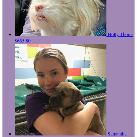
Holly Thoms
$655.80
Samantha