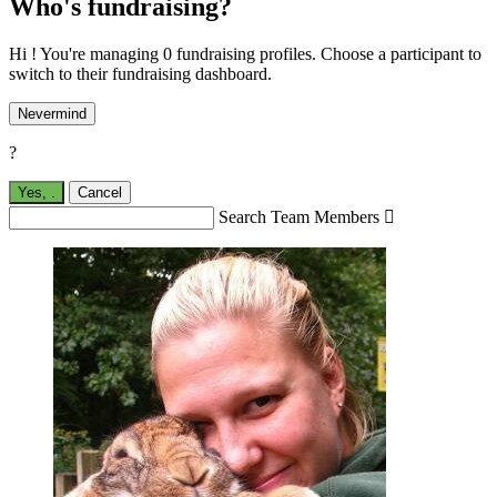
Who's fundraising?
Hi ! You're managing 0 fundraising profiles. Choose a participant to
switch to their fundraising dashboard.
Nevermind
?
Yes,
.
Cancel
Search Team Members
