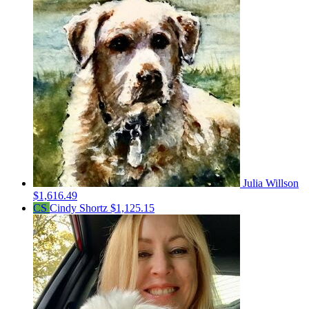
Julia Willson
$1,616.49
CS
Cindy Shortz
$1,125.15