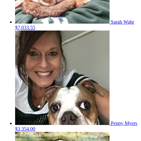
Sarah Wahr
$7,033.55
Penny Myers
$3,354.00