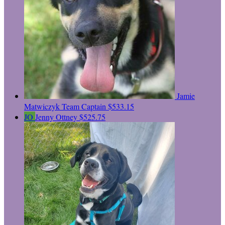
Jamie
Matwiczyk
Team Captain
$533.15
JO
Jenny Ottney
$525.75