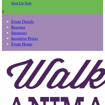
Sign Up Now

Event Details
Register
Sponsors
Incentive Prizes
Event Home