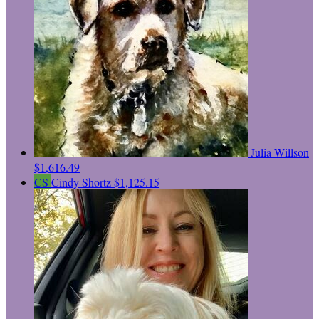
Julia Willson
$1,616.49
CS
Cindy Shortz
$1,125.15