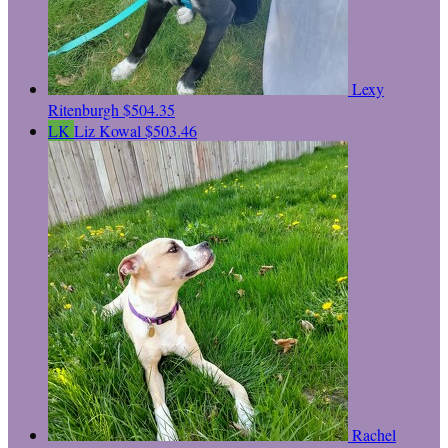
Lexy
Ritenburgh
$504.35
LK
Liz Kowal
$503.46
Rachel