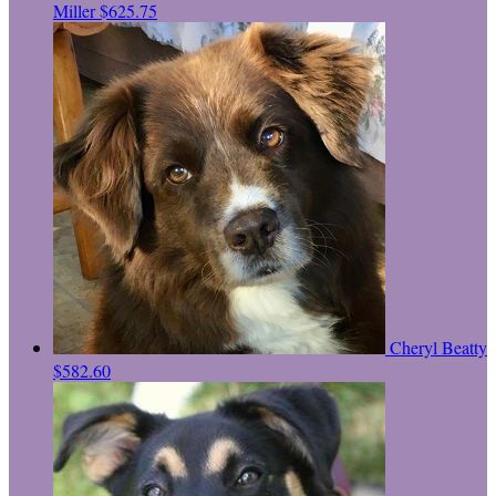
Miller
$625.75
Cheryl Beatty
$582.60