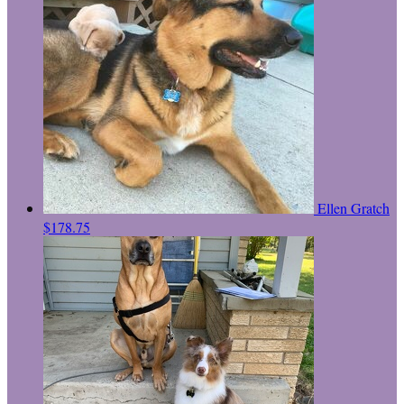
Ellen Gratch
$178.75