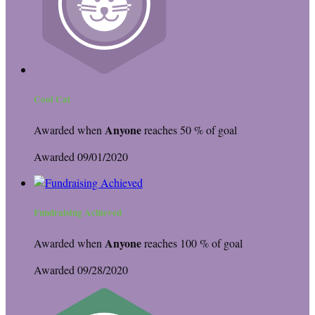
Cool Cat
Anyone
Awarded when
reaches 50 % of goal
Awarded 09/01/2020
Fundraising Achieved
Anyone
Awarded when
reaches 100 % of goal
Awarded 09/28/2020