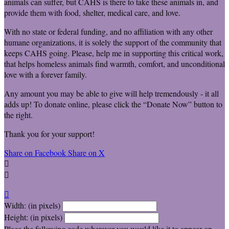
animals can suffer, but CAHS is there to take these animals in, and
provide them with food, shelter, medical care, and love.
With no state or federal funding, and no affiliation with any other
humane organizations, it is solely the support of the community that
keeps CAHS going. Please, help me in supporting this critical work,
that helps homeless animals find warmth, comfort, and unconditional
love with a forever family.
Any amount you may be able to give will help tremendously - it all
adds up! To donate online, please click the “Donate Now” button to
the right.
Thank you for your support!
Share on Facebook
Share on X



Width: (in pixels)
Height: (in pixels)
Place the following code wherever you would like it to appear on