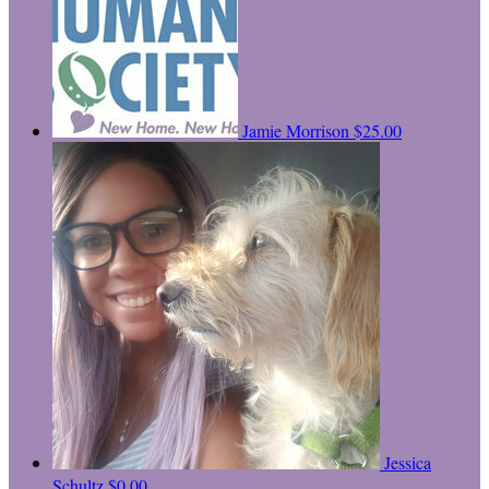
Jamie Morrison
$25.00
Jessica
Schultz
$0.00