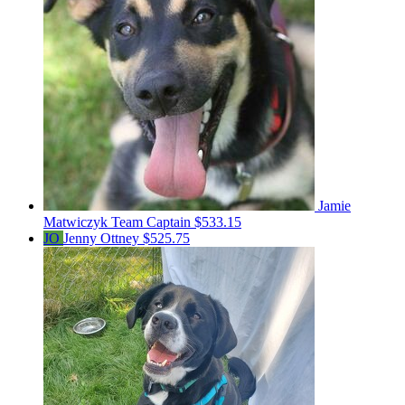
Jamie
Matwiczyk
Team Captain
$533.15
JO
Jenny Ottney
$525.75