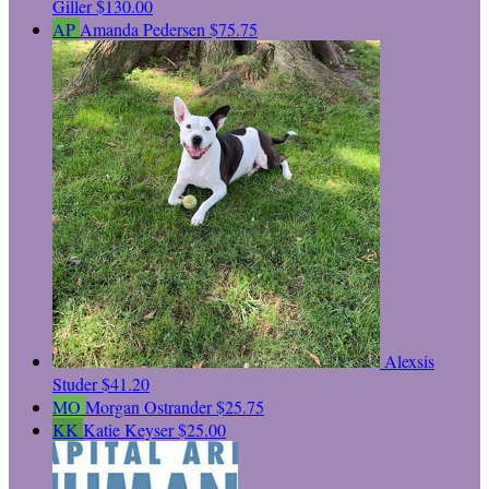
Giller
$130.00
AP
Amanda Pedersen
$75.75
Alexsis
Studer
$41.20
MO
Morgan Ostrander
$25.75
KK
Katie Keyser
$25.00