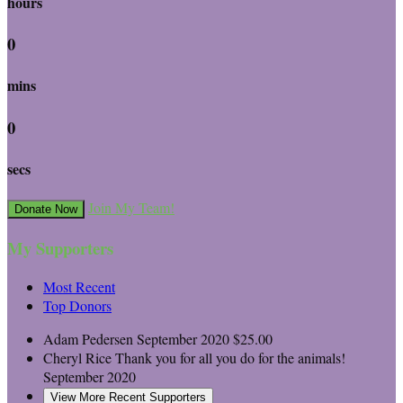
hours
0
mins
0
secs
Join My Team!
Donate Now
My Supporters
Most Recent
Top Donors
Adam Pedersen
September 2020
$25.00
Cheryl Rice
Thank you for all you do for the animals!
September 2020
View More Recent Supporters