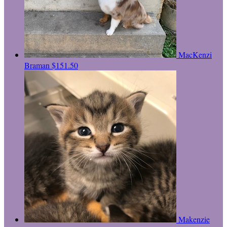
MacKenzi
Braman
$151.50
Makenzie