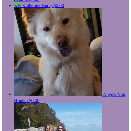
KH
Katherine Harry
$0.00
Angela Van
Houten
$0.00