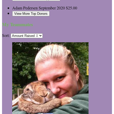
Adam Pedersen
September 2020
$25.00
View More Top Donors
My Teammates
Sort: