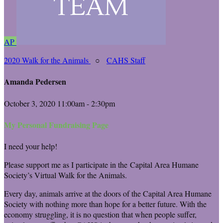
AP
2020 Walk for the Animals
○
CAHS Staff
Amanda Pedersen
October 3, 2020 11:00am - 2:30pm
My Personal Fundraising Page
I need your help!
Please support me as I participate in the Capital Area Humane
Society’s Virtual Walk for the Animals.
Every day, animals arrive at the doors of the Capital Area Humane
Society with nothing more than hope for a better future. With the
economy struggling, it is no question that when people suffer,