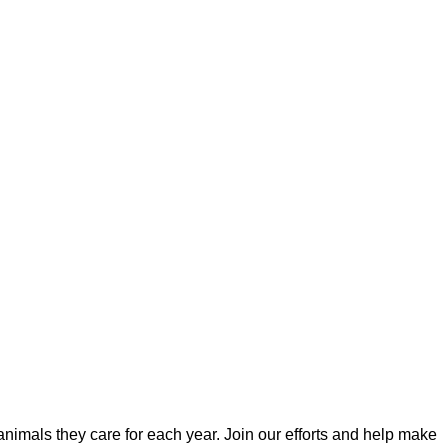
imals they care for each year. Join our efforts and help make