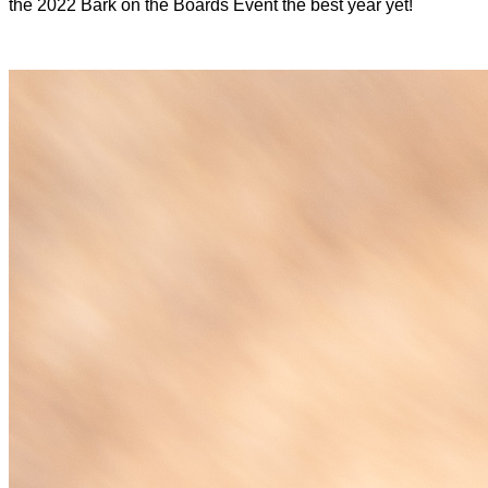
the 2022 Bark on the Boards Event the best year yet!