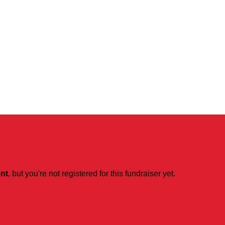
ent
, but you're not registered for this fundraiser yet.