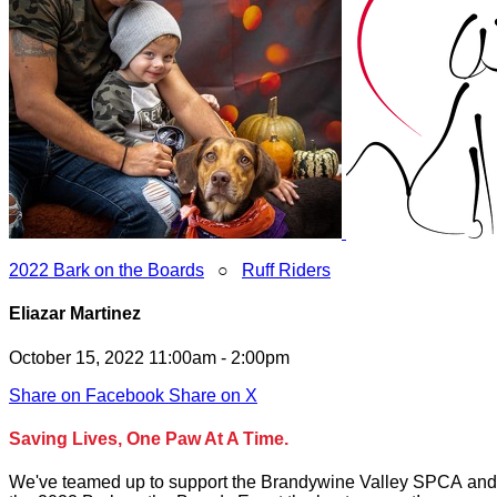
2022 Bark on the Boards
○
Ruff Riders
Eliazar Martinez
October 15, 2022 11:00am - 2:00pm
Share on Facebook
Share on X
Saving Lives, One Paw At A Time.
We've teamed up to support the Brandywine Valley SPCA and to 