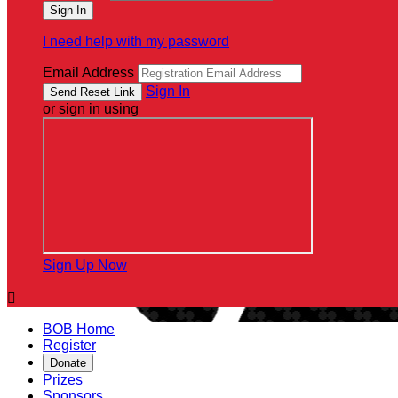
I need help with my password
Email Address
Sign In
or sign in using
Sign Up Now

BOB Home
Register
Donate
Prizes
Sponsors