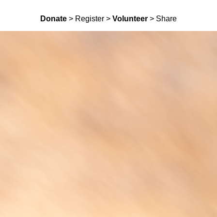
Donate
> Register >
Volunteer
> Share