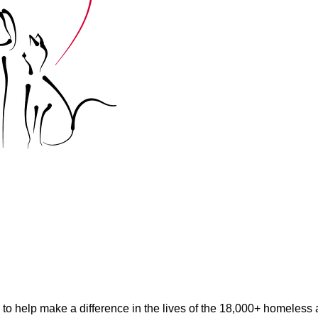
help make a difference in the lives of the 18,000+ homeless an