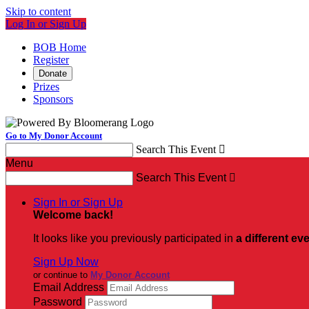
Skip to content
Log In or Sign Up
BOB Home
Register
Donate
Prizes
Sponsors
Go to My Donor Account
Search This Event

Menu
Search This Event

Sign In or Sign Up
Welcome back
!
It looks like you previously participated in
a different ev
Sign Up Now
or continue to
My Donor Account
Email Address
Password